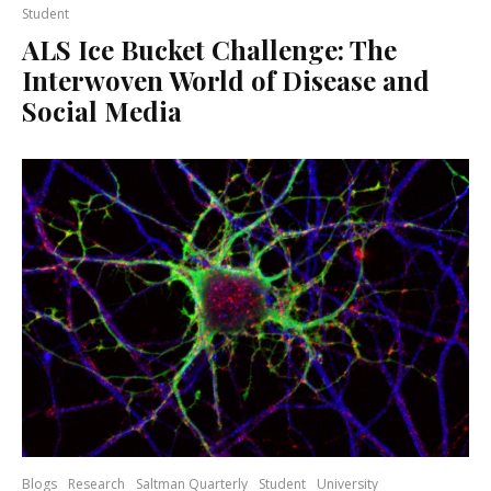
Student
ALS Ice Bucket Challenge: The
Interwoven World of Disease and
Social Media
Blogs
Research
Saltman Quarterly
Student
University