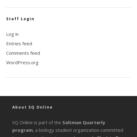
Staff Login
Log in
Entries feed
Comments feed
WordPress.org
About SQ Online
SQ Online is part of the
Saltman Quarterly
program
, a biology student organization committed