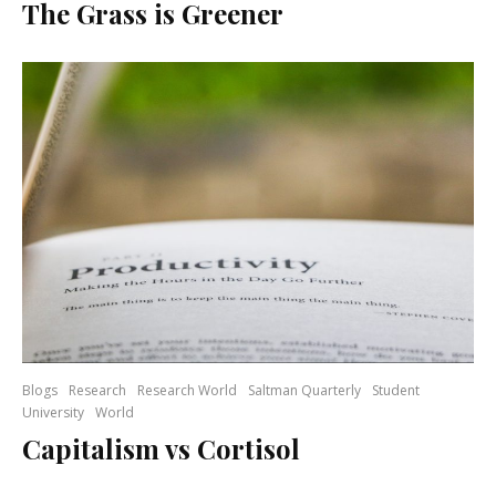
The Grass is Greener
Blogs
Research
Research World
Saltman Quarterly
Student
University
World
Capitalism vs Cortisol