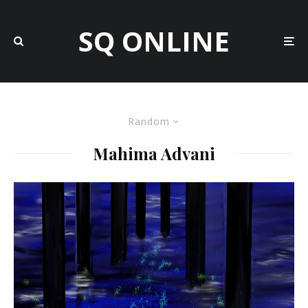
SQ ONLINE
Random
Mahima Advani