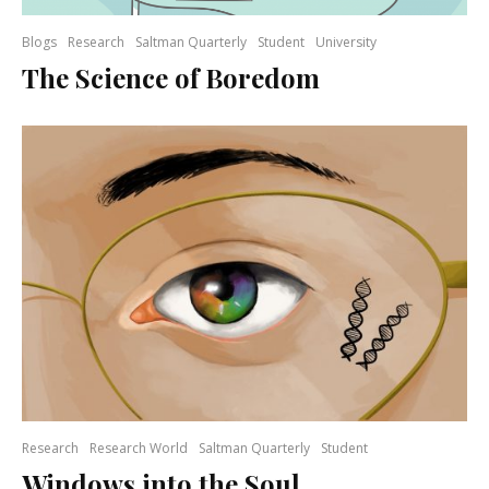
Blogs
Research
Saltman Quarterly
Student
University
The Science of Boredom
Research
Research World
Saltman Quarterly
Student
Windows into the Soul