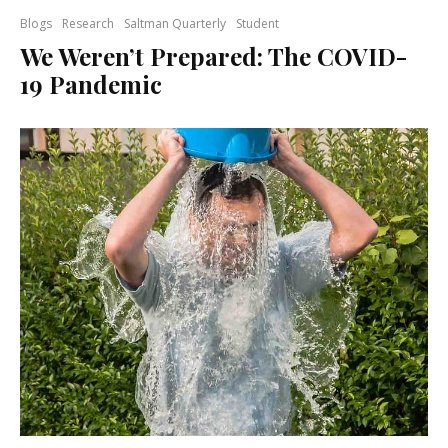
Blogs
Research
Saltman Quarterly
Student
We Weren’t Prepared: The COVID-
19 Pandemic