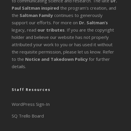
to communicating science and research. The late
Dr.
Paul Saltman inspired
the program’s creation, and
the
Saltman Family
continues to generously
support our efforts. For more on
Dr. Saltman’s
legacy
, read
our tributes
. If you are the copyright
holder and believe our website has not properly
attributed your work to you or has used it without
the requisite permission, please let us know. Refer
to the
Notice and Takedown Policy
for further
details.
Staff Resources
WordPress Sign-In
SQ Trello Board