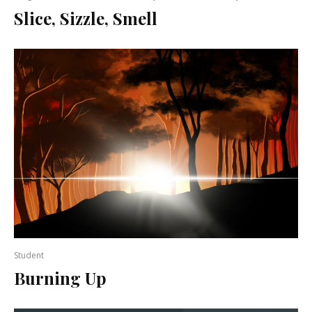
Slice, Sizzle, Smell
Student
Burning Up