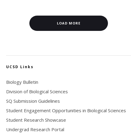
LOAD MORE
UCSD Links
Biology Bulletin
Division of Biological Sciences
SQ Submission Guidelines
Student Engagement Opportunities in Biological Sciences
Student Research Showcase
Undergrad Research Portal