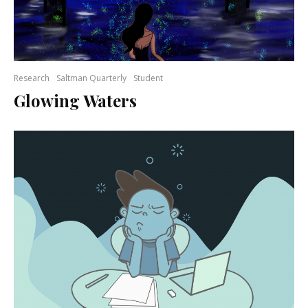
Research
Saltman Quarterly
Student
Glowing Waters