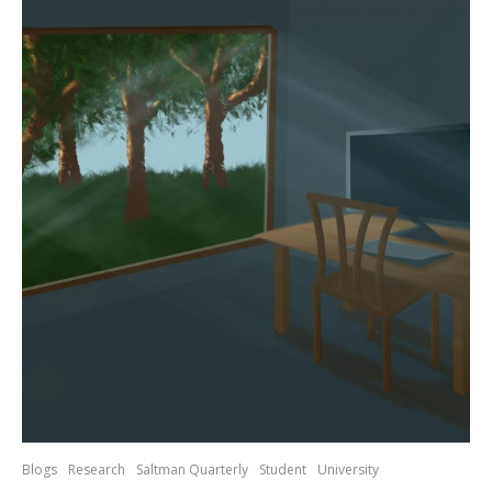
Blogs
Research
Saltman Quarterly
Student
University