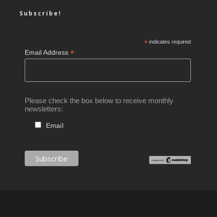
Subscribe!
*
indicates required
*
Email Address
Please check the box below to receive monthly
newsletters:
Email