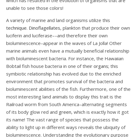
which has resulted in the evolution of organisms that are
unable to see those colors!
A variety of marine and land organisms utilize this
technique
.
D
inoflagellates
, plankton that produce their own
luciferin and luciferase––and therefore their own
bioluminescence–appear in the waves of La Jolla! Other
marine animals even have a mutually beneficial relationship
with bioluminescent bacteria. For instance, the Hawaiian
Bobtail fish house bacteria in one of their
organs
; this
symbiotic relationship has evolved due to the enriched
environment that promotes survival of the bacteria and
bioluminescent abilities of the fish. Furthermore, one of the
most interesting land animals to display this trait is the
Railroad worm from South America–alternating segments
of its body glow red and
green
, which is exactly how it got
its name! The vast range of species that possess the
ability to light up in different ways reveals the ubiquity of
bioluminescence. Understanding the evolutionary purpose