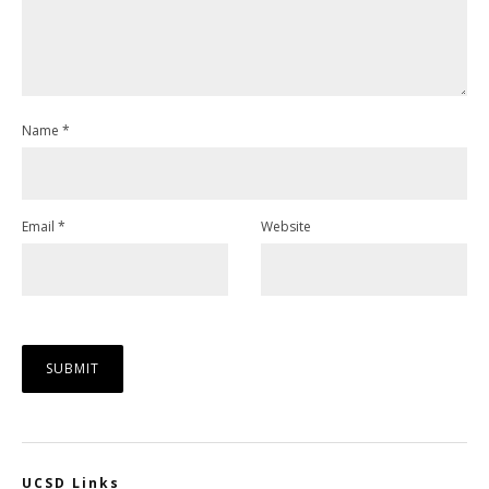
Name
*
Email
*
Website
UCSD Links