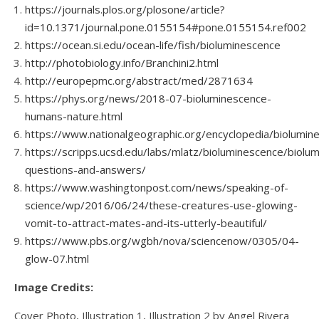
https://journals.plos.org/plosone/article?
id=10.1371/journal.pone.0155154#pone.0155154.ref002
https://ocean.si.edu/ocean-life/fish/bioluminescence
http://photobiology.info/Branchini2.html
http://europepmc.org/abstract/med/2871634
https://phys.org/news/2018-07-bioluminescence-
humans-nature.html
https://www.nationalgeographic.org/encyclopedia/biolumin
https://scripps.ucsd.edu/labs/mlatz/bioluminescence/biolu
questions-and-answers/
https://www.washingtonpost.com/news/speaking-of-
science/wp/2016/06/24/these-creatures-use-glowing-
vomit-to-attract-mates-and-its-utterly-beautiful/
https://www.pbs.org/wgbh/nova/sciencenow/0305/04-
glow-07.html
Image Credits:
Cover Photo, Illustration 1, Illustration 2 by Angel Rivera