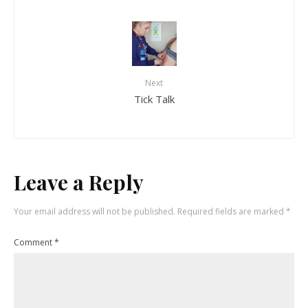
Next
Tick Talk
Leave a Reply
Your email address will not be published.
Required fields are marked
*
Comment
*