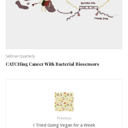
Saltman Quarterly
CATCHing Cancer With Bacterial Biosensors
Previous
I Tried Going Vegan for a Week