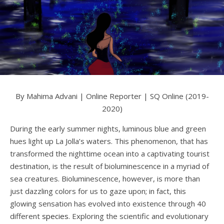
By Mahima Advani | Online Reporter | SQ Online (2019-
2020)
During the early summer nights, luminous blue and green
hues light up La Jolla’s waters. This phenomenon, that has
transformed the nighttime ocean into a captivating tourist
destination, is the result of bioluminescence in a myriad of
sea creatures. Bioluminescence, however, is more than
just dazzling colors for us to gaze upon; in fact, this
glowing sensation has evolved into existence through 40
different
species
. Exploring the scientific and evolutionary