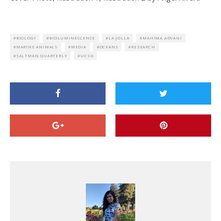
BIOLOGY
BIOLUMINESCENCE
LA JOLLA
MAHIMA ADVANI
MARINE ANIMALS
MEDIA
OCEANS
RESEARCH
SALTMAN QUARTERLY
UCSD