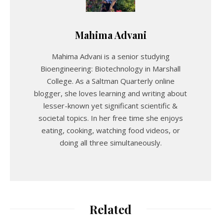
Mahima Advani
Mahima Advani is a senior studying
Bioengineering: Biotechnology in Marshall
College. As a Saltman Quarterly online
blogger, she loves learning and writing about
lesser-known yet significant scientific &
societal topics. In her free time she enjoys
eating, cooking, watching food videos, or
doing all three simultaneously.
Related