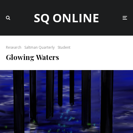
SQ ONLINE
Research
Saltman Quarterly
Student
Glowing Waters