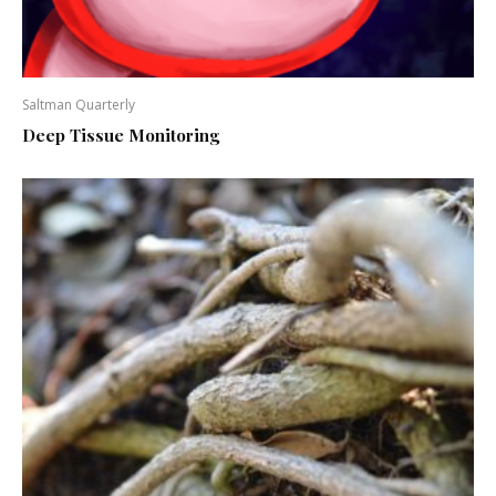
Saltman Quarterly
Deep Tissue Monitoring