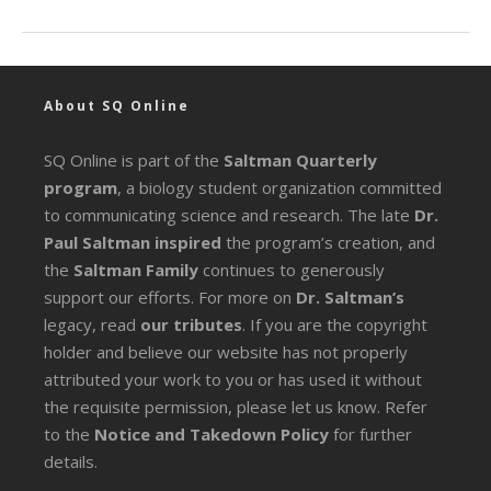
About SQ Online
SQ Online is part of the
Saltman Quarterly
program
, a biology student organization committed
to communicating science and research. The late
Dr.
Paul Saltman inspired
the program’s creation, and
the
Saltman Family
continues to generously
support our efforts. For more on
Dr. Saltman’s
legacy
, read
our tributes
. If you are the copyright
holder and believe our website has not properly
attributed your work to you or has used it without
the requisite permission, please let us know. Refer
to the
Notice and Takedown Policy
for further
details.