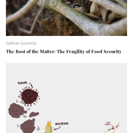
Saltman Quarterly
The Root of the Matter: The Fragility of Food Security