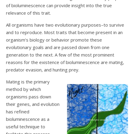
of bioluminescence can provide insight into the true
relevance of this trait.
All organisms have two evolutionary purposes–to survive
and to reproduce. Most traits that become present in an
organism’s biology or behavior promote these
evolutionary goals and are passed down from one
generation to the next. A few of the most prominent
reasons for the existence of bioluminescence are mating,
predator evasion, and hunting prey.
Mating is the primary
method by which
organisms pass down
their genes, and evolution
has refined
bioluminescence as a
useful technique to
facilitate this process.