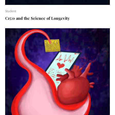
Student
C15:0 and the Science of Longevity