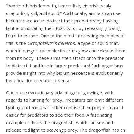
“benttooth bristlemouth, lanternfish, viperish, scaly
dragonfish, krill, and
squid
.” Additionally, animals can use
bioluminescence to distract their predators by flashing
light and indicating their toxicity, or by releasing glowing
liquid to escape. One of the most interesting examples of
this is the
Octopoteuthis deletron
, a type of squid that,
when in danger, can make its arms glow and release them
from its body. These arms then attach onto the predator
to distract it and lure in larger predators! Such organisms
provide insight into why bioluminescence is evolutionarily
beneficial for predator defense.
One more evolutionary advantage of glowing is with
regards to hunting for prey. Predators can emit different
lighting patterns that either confuse their prey or make it
easier for predators to see their food. A fascinating
example of this is the
dragonfish
, which can see and
release red light to scavenge prey. The dragonfish has an