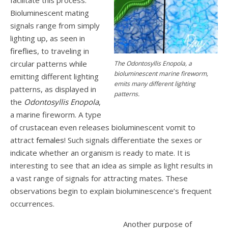
Bioluminescent mating
signals range from simply
lighting up, as seen in
fireflies
, to traveling in
circular patterns while
The Odontosyllis Enopola, a
bioluminescent marine fireworm,
emitting different lighting
emits many different lighting
patterns, as displayed in
patterns.
the
Odontosyllis Enopola
,
a marine fireworm. A type
of crustacean even releases bioluminescent vomit to
attract
females
! Such signals differentiate the sexes or
indicate whether an organism is ready to mate. It is
interesting to see that an idea as simple as light results in
a vast range of signals for attracting mates. These
observations begin to explain bioluminescence’s frequent
occurrences.
Another purpose of