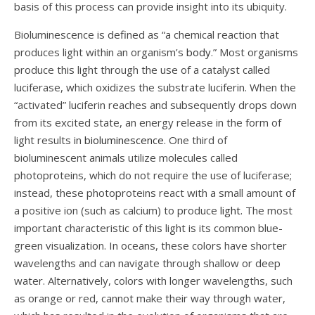
basis of this process can provide insight into its ubiquity.
Bioluminescence is defined as “a chemical reaction that
produces light within an organism’s
body
.” Most organisms
produce this light through the use of a catalyst called
luciferase, which oxidizes the substrate luciferin. When the
“activated” luciferin reaches and subsequently drops down
from its excited state, an energy release in the form of
light results in
bioluminescence
. One third of
bioluminescent animals utilize molecules called
photoproteins, which do not require the use of luciferase;
instead, these photoproteins react with a small amount of
a positive ion (such as calcium) to produce
light.
The most
important characteristic of this light is its common blue-
green visualization. In oceans, these colors have shorter
wavelengths and can navigate through shallow or deep
water. Alternatively, colors with longer wavelengths, such
as orange or red, cannot make their way through water,