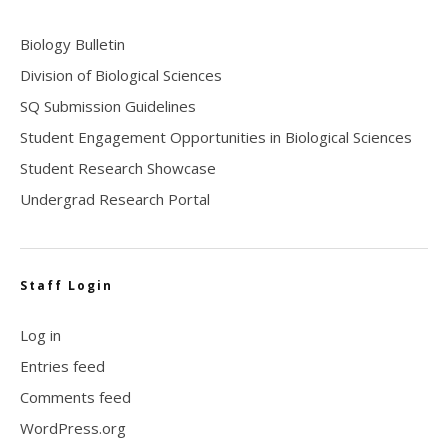
Biology Bulletin
Division of Biological Sciences
SQ Submission Guidelines
Student Engagement Opportunities in Biological Sciences
Student Research Showcase
Undergrad Research Portal
Staff Login
Log in
Entries feed
Comments feed
WordPress.org