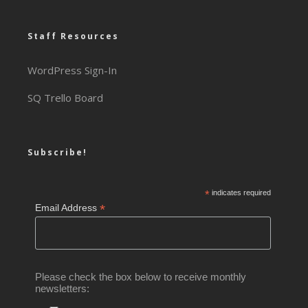
Staff Resources
WordPress Sign-In
SQ Trello Board
Subscribe!
*
indicates required
*
Email Address
Please check the box below to receive monthly
newsletters: