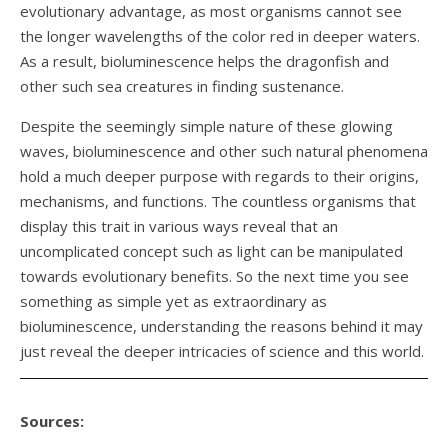
evolutionary advantage, as most organisms cannot see
the longer wavelengths of the color red in deeper waters.
As a result, bioluminescence helps the dragonfish and
other such sea creatures in finding sustenance.
Despite the seemingly simple nature of these glowing
waves, bioluminescence and other such natural phenomena
hold a much deeper purpose with regards to their origins,
mechanisms, and functions. The countless organisms that
display this trait in various ways reveal that an
uncomplicated concept such as light can be manipulated
towards evolutionary benefits. So the next time you see
something as simple yet as extraordinary as
bioluminescence, understanding the reasons behind it may
just reveal the deeper intricacies of science and this world.
Sources: