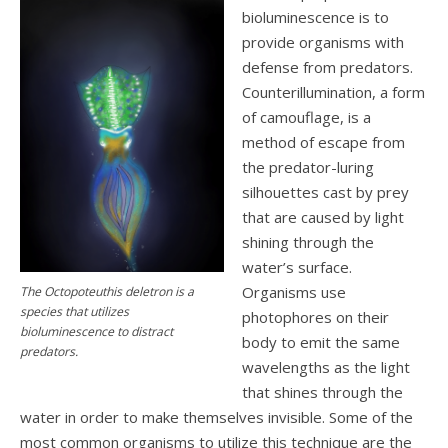
bioluminescence is to
provide organisms with
defense from predators.
Counterillumination, a form
of camouflage, is a
method of escape from
the predator-luring
silhouettes cast by prey
that are caused by light
shining through the
water’s surface.
Organisms use
The Octopoteuthis deletron is a
species that utilizes
photophores on their
bioluminescence to distract
body to emit the same
predators.
wavelengths as the light
that shines through the
water in order to make themselves invisible. Some of the
most common organisms to utilize this technique are the