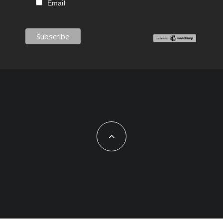
Email