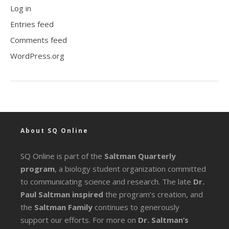
Log in
Entries feed
Comments feed
WordPress.org
About SQ Online
SQ Online is part of the
Saltman Quarterly
program
, a biology student organization committed
to communicating science and research. The late
Dr.
Paul Saltman inspired
the program’s creation, and
the
Saltman Family
continues to generously
support our efforts. For more on
Dr. Saltman’s