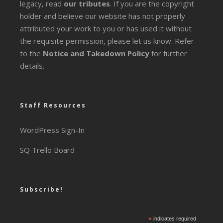
legacy
, read
our tributes
. If you are the copyright
holder and believe our website has not properly
attributed your work to you or has used it without
the requisite permission, please let us know. Refer
to the
Notice and Takedown Policy
for further
details.
Staff Resources
WordPress Sign-In
SQ Trello Board
Subscribe!
*
indicates required