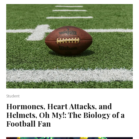
Student
Hormones, Heart Attacks, and
Helmets, Oh My!: The Biology of a
Football Fan