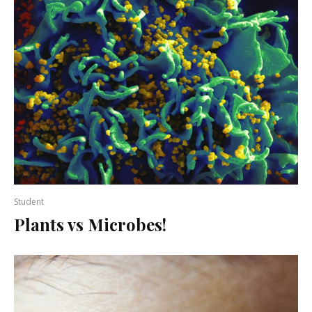
Student
Plants vs Microbes!