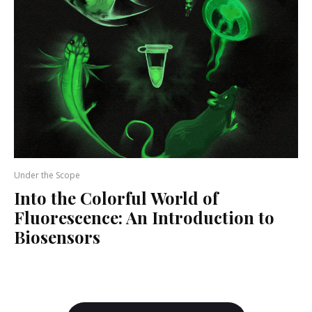
Under the Scope
Into the Colorful World of
Fluorescence: An Introduction to
Biosensors