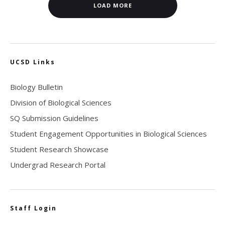
LOAD MORE
UCSD Links
Biology Bulletin
Division of Biological Sciences
SQ Submission Guidelines
Student Engagement Opportunities in Biological Sciences
Student Research Showcase
Undergrad Research Portal
Staff Login