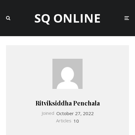
SQ ONLINE
Ritviksiddha Penchala
Joined
October 27, 2022
Articles
10