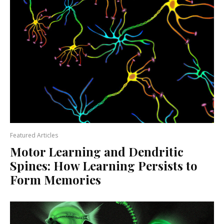
Featured Articles
Motor Learning and Dendritic
Spines: How Learning Persists to
Form Memories