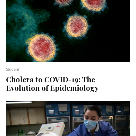
Student
Cholera to COVID-19: The
Evolution of Epidemiology