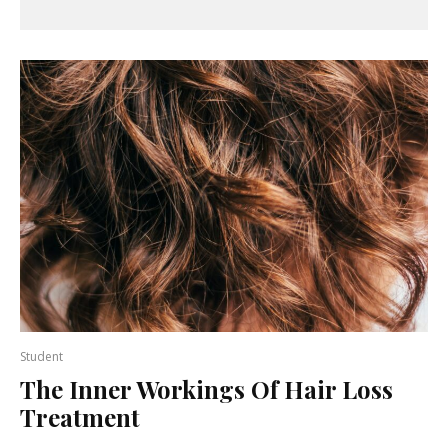
Student
The Inner Workings Of Hair Loss
Treatment