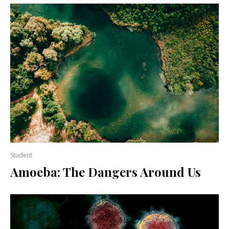
Student
Amoeba: The Dangers Around Us