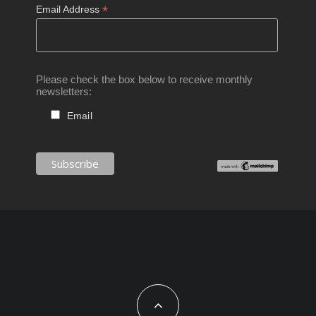
*
Email Address
Please check the box below to receive monthly
newsletters:
Email