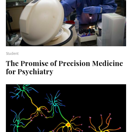
Student
The Promise of Precision Medicine
for Psychiatry