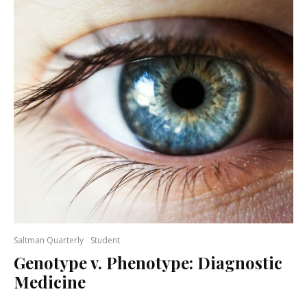
Saltman Quarterly
Student
Genotype v. Phenotype: Diagnostic
Medicine