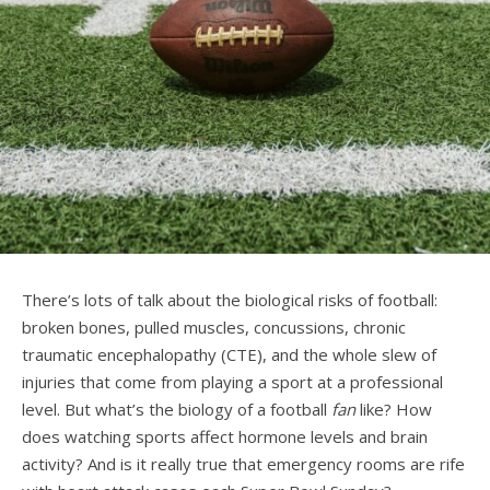
There’s lots of talk about the biological risks of football:
broken bones, pulled muscles, concussions, chronic
traumatic encephalopathy (CTE), and the whole slew of
injuries that come from playing a sport at a professional
level. But what’s the biology of a football
fan
like? How
does watching sports affect hormone levels and brain
activity? And is it really true that emergency rooms are rife