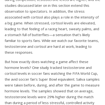
studies discussed later on in this section extend this
observation to spectators. In addition, the stress
associated with cortisol also plays a role in the intensity of
a big game. When stressed, cortisol levels are elevated,
leading to that feeling of a racing heart, sweaty palms, and
a stomach full of butterflies—a sensation that’s likely
familiar to sports fans. While we watch our favorite teams,
testosterone and cortisol are hard at work, leading to
these responses.
But how exactly does watching a game affect these
hormone levels?
One study
tracked testosterone and
cortisol levels in soccer fans watching the FIFA World Cup,
the avid soccer fan’s Super Bowl equivalent. Saliva samples
were taken before, during, and after the game to measure
hormone levels. The samples showed that on average,
testosterone levels were 29% higher during the match
than during a period of less stressful, controlled activity