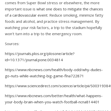
comes from Super Bowl stress or elsewhere, the more
important issue is
what one does to mitigate the chances
of a cardiovascular event
. Reduce smoking, minimize fatty
foods and alcohol, and practice stress management. By
watching your risk factors, a trip to the stadium hopefully
won’t turn into a trip to the emergency room.
Sources:
https://journals.plos.org/plosone/article?
id=10.1371/journal.pone.0034814
https://www.nbcnews.com/health/body-odd/why-dudes-
go-nuts-while-watching-big-game-flna722871
https://www.sciencedirect.com/science/article/pii/S003193
https://www.nbcnews.com/better/health/what-happens-
your-body-brain-when-you-watch-football-ncna814401