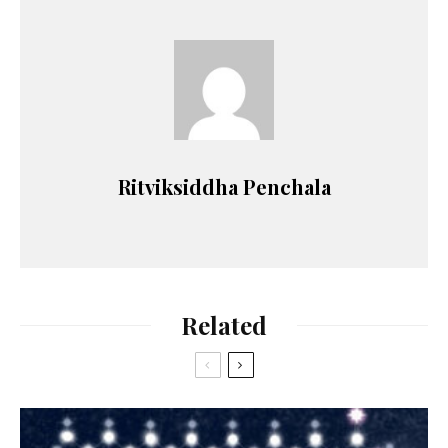
Ritviksiddha Penchala
Related