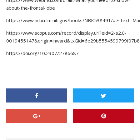
https://www.webmd.com/brain/what-you-need-to-know-
about-the-frontal-lobe
https://www.ncbi.nlm.nih.gov/books/NBK538491/#:~:text
https://www.scopus.com/record/display.uri?eid=2-s2.0-
0019455147&origin=inward&txGid=6e29b5554599799f07b
https://doi.org/10.2307/2786687