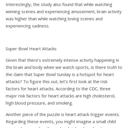
Interestingly, the study also found that while watching
winning scenes and experiencing amusement, brain activity
was higher than while watching losing scenes and
experiencing sadness.
Super Bowl Heart Attacks
Given that there’s extremely intense activity happening in
the brain and body when we watch sports, is there truth to
the claim that Super Bowl Sunday is a hotspot for heart
attacks? To figure this out, let’s first look at the risk
factors for heart attacks. According to the
CDC
, three
major risk factors for heart attacks are high cholesterol,
high blood pressure, and smoking.
Another piece of the puzzle is heart attack trigger events.
Regarding these events, you might imagine a small child