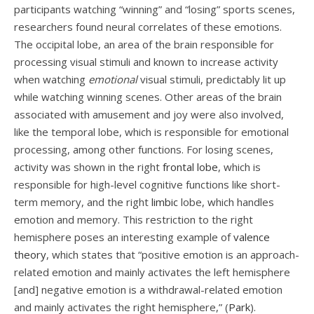
participants watching “winning” and “losing” sports scenes,
researchers found neural correlates of these emotions.
The occipital lobe, an area of the brain responsible for
processing visual stimuli and known to increase activity
when watching
emotional
visual stimuli, predictably lit up
while watching winning scenes. Other areas of the brain
associated with amusement and joy were also involved,
like the temporal lobe, which is responsible for emotional
processing, among other functions. For losing scenes,
activity was shown in the right
frontal lobe
, which is
responsible for high-level cognitive functions like short-
term memory, and the right
limbic
lobe, which handles
emotion and memory. This restriction to the right
hemisphere poses an interesting example of
valence
theory
, which states that “positive emotion is an approach-
related emotion and mainly activates the left hemisphere
[and] negative emotion is a withdrawal-related emotion
and mainly activates the right hemisphere,” (
Park
).