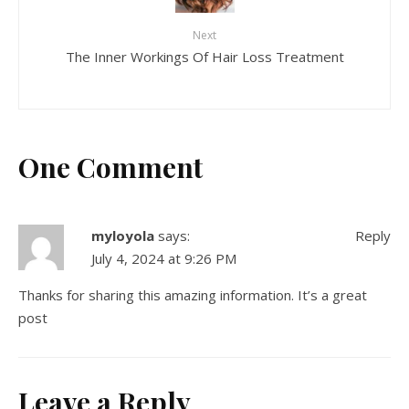
Next
The Inner Workings Of Hair Loss Treatment
One Comment
myloyola
says:
Reply
July 4, 2024 at 9:26 PM
Thanks for sharing this amazing information. It’s a great
post
Leave a Reply