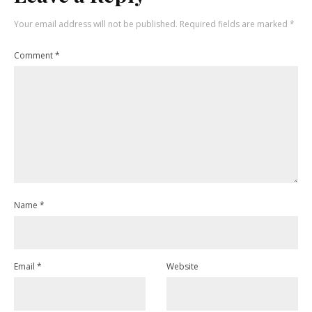
Your email address will not be published.
Required fields are marked
*
Comment
*
Name
*
Email
*
Website