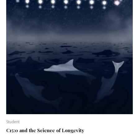
Student
C15:0 and the Science of Longevity