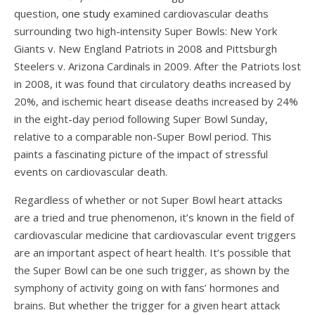
question,
one study
examined cardiovascular deaths
surrounding two high-intensity Super Bowls: New York
Giants v. New England Patriots in 2008 and Pittsburgh
Steelers v. Arizona Cardinals in 2009. After the Patriots lost
in 2008, it was found that circulatory deaths increased by
20%, and ischemic heart disease deaths increased by 24%
in the eight-day period following Super Bowl Sunday,
relative to a comparable non-Super Bowl period. This
paints a fascinating picture of the impact of stressful
events on cardiovascular death.
Regardless of whether or not Super Bowl heart attacks
are a tried and true phenomenon, it’s known in the field of
cardiovascular medicine that cardiovascular event triggers
are an important aspect of heart health. It’s possible that
the Super Bowl can be one such trigger, as shown by the
symphony of activity going on with fans’ hormones and
brains. But whether the trigger for a given heart attack