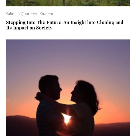
Saltman Quarterly
Student
Stepping Into The Future: An Insight into Cloning and
Its Impact on Society