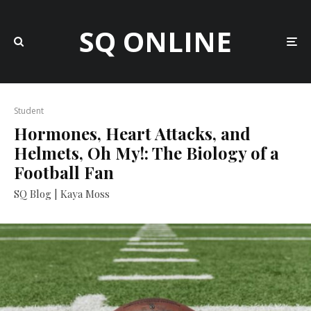
SQ ONLINE
Student
Hormones, Heart Attacks, and
Helmets, Oh My!: The Biology of a
Football Fan
SQ Blog | Kaya Moss