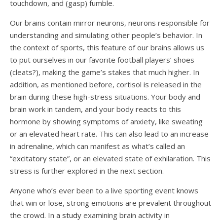
touchdown, and (gasp) fumble.
Our brains contain mirror neurons, neurons responsible for
understanding and simulating other people’s behavior. In
the context of sports, this feature of our brains allows us
to put ourselves in our favorite football players’ shoes
(cleats?), making the game’s stakes that much higher. In
addition, as mentioned before, cortisol is released in the
brain during these high-stress situations. Your body and
brain work in tandem, and your body reacts to this
hormone by showing symptoms of anxiety, like sweating
or an elevated heart rate. This can also lead to an increase
in adrenaline, which can manifest as what’s called an
“
excitatory state
”, or an elevated state of exhilaration. This
stress is further explored in the next section.
Anyone who’s ever been to a live sporting event knows
that win or lose, strong emotions are prevalent throughout
the crowd. In
a study
examining brain activity in