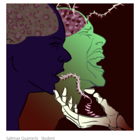
Saltman Quarterly
Student