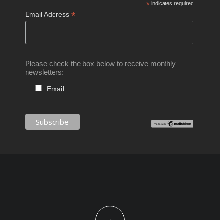
*
indicates required
*
Email Address
Please check the box below to receive monthly
newsletters:
Email