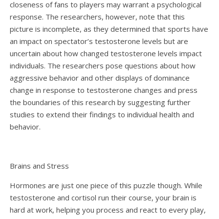
closeness of fans to players may warrant a psychological
response. The researchers, however, note that this
picture is incomplete, as they determined that sports have
an impact on spectator’s testosterone levels but are
uncertain about how changed testosterone levels impact
individuals. The researchers pose questions about how
aggressive behavior and other displays of dominance
change in response to testosterone changes and press
the boundaries of this research by suggesting further
studies to extend their findings to individual health and
behavior.
Brains and Stress
Hormones are just one piece of this puzzle though. While
testosterone and cortisol run their course, your brain is
hard at work, helping you process and react to every play,