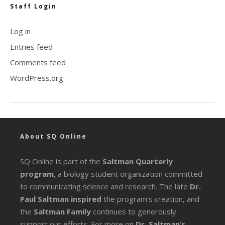
Staff Login
Log in
Entries feed
Comments feed
WordPress.org
About SQ Online
SQ Online is part of the
Saltman Quarterly
program
, a biology student organization committed
to communicating science and research. The late
Dr.
Paul Saltman inspired
the program’s creation, and
the
Saltman Family
continues to generously
support our efforts. For more on
Dr. Saltman’s