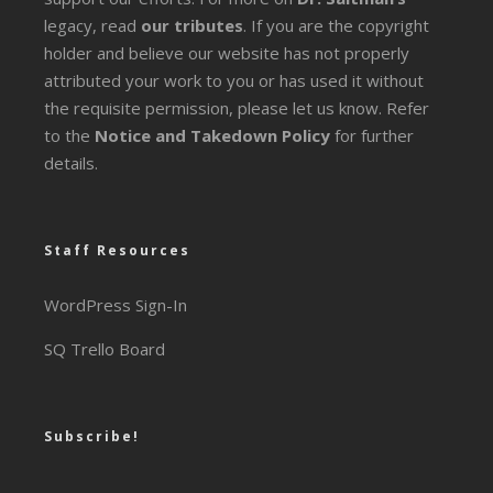
legacy
, read
our tributes
. If you are the copyright
holder and believe our website has not properly
attributed your work to you or has used it without
the requisite permission, please let us know. Refer
to the
Notice and Takedown Policy
for further
details.
Staff Resources
WordPress Sign-In
SQ Trello Board
Subscribe!