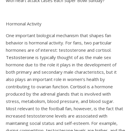
with heart attack cases each Super Bowl Sunday?
Hormonal Activity
One important biological mechanism that shapes fan
behavior is hormonal activity. For fans, two particular
hormones are of interest: testosterone and cortisol.
Testosterone
is typically thought of as the male sex
hormone due to the role it plays in the development of
both primary and secondary male characteristics, but it
also plays an important role in women’s health by
contributing to ovarian function.
Cortisol
is a hormone
produced by the adrenal glands that is involved with
stress, metabolism, blood pressure, and blood sugar.
Most relevant to the football fan, however, is the fact that
increased testosterone levels are associated with
maintaining social status and self-esteem. For example,
during competition, testosterone levels are higher, and the