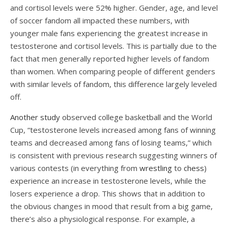
and cortisol levels were 52% higher. Gender, age, and level
of soccer fandom all impacted these numbers, with
younger male fans experiencing the greatest increase in
testosterone and cortisol levels. This is partially due to the
fact that men generally reported higher levels of fandom
than women. When comparing people of different genders
with similar levels of fandom, this difference largely leveled
off.
Another study
observed college basketball and the World
Cup, “testosterone levels increased among fans of winning
teams and decreased among fans of losing teams,” which
is consistent with previous research suggesting winners of
various contests (in everything from
wrestling
to
chess
)
experience an increase in testosterone levels, while the
losers experience a drop. This shows that in addition to
the obvious changes in mood that result from a big game,
there’s also a physiological response. For example, a