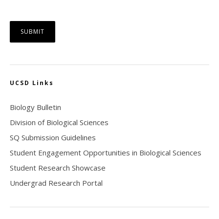
UCSD Links
Biology Bulletin
Division of Biological Sciences
SQ Submission Guidelines
Student Engagement Opportunities in Biological Sciences
Student Research Showcase
Undergrad Research Portal