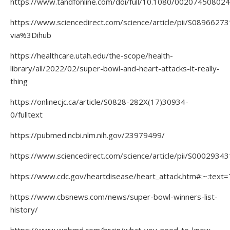
https://www.tandfonline.com/doi/full/10.1080/00207450802
https://www.sciencedirect.com/science/article/pii/S089662
via%3Dihub
https://healthcare.utah.edu/the-scope/health-
library/all/2022/02/super-bowl-and-heart-attacks-it-really-
thing
https://onlinecjc.ca/article/S0828-282X(17)30934-
0/fulltext
https://pubmed.ncbi.nlm.nih.gov/23979499/
https://www.sciencedirect.com/science/article/pii/S000293
https://www.cdc.gov/heartdisease/heart_attack.htm#:~:
https://www.cbsnews.com/news/super-bowl-winners-list-
history/