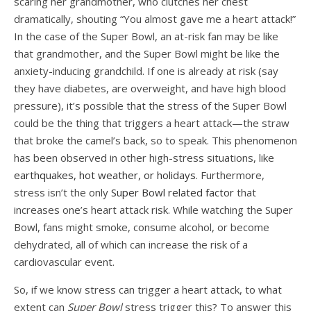
scaring her grandmother, who clutches her chest
dramatically, shouting “You almost gave me a heart attack!”
In the case of the Super Bowl, an at-risk fan may be like
that grandmother, and the Super Bowl might be like the
anxiety-inducing grandchild. If one is already at risk (say
they have diabetes, are overweight, and have high blood
pressure), it’s possible that the stress of the Super Bowl
could be the thing that triggers a heart attack—the straw
that broke the camel’s back, so to speak. This phenomenon
has been observed in other high-stress situations, like
earthquakes, hot weather, or holidays
. Furthermore,
stress isn’t the only
Super Bowl related factor
that
increases one’s heart attack risk. While watching the Super
Bowl, fans might smoke, consume alcohol, or become
dehydrated, all of which can increase the risk of a
cardiovascular event.
So, if we know stress can trigger a heart attack, to what
extent can
Super Bowl
stress trigger this? To answer this