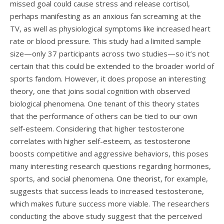
missed goal could cause stress and release cortisol,
perhaps manifesting as an anxious fan screaming at the
TV, as well as physiological symptoms like increased heart
rate or blood pressure. This study had a limited sample
size—only 37 participants across two studies—so it’s not
certain that this could be extended to the broader world of
sports fandom. However, it does propose an interesting
theory, one that joins social cognition with observed
biological phenomena. One tenant of this theory states
that the performance of others can be tied to our own
self-esteem. Considering that higher testosterone
correlates with higher self-esteem, as testosterone
boosts competitive and aggressive behaviors, this poses
many interesting research questions regarding hormones,
sports, and social phenomena.
One theorist
, for example,
suggests that success leads to increased testosterone,
which makes future success more viable. The researchers
conducting the above study suggest that the perceived