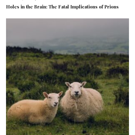
Holes in the Brain: The Fatal Implications of Prions