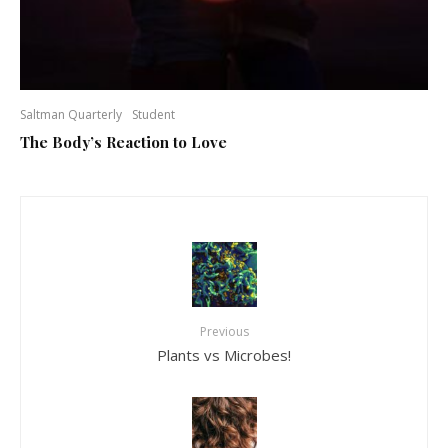
Saltman Quarterly
Student
The Body’s Reaction to Love
Previous
Plants vs Microbes!