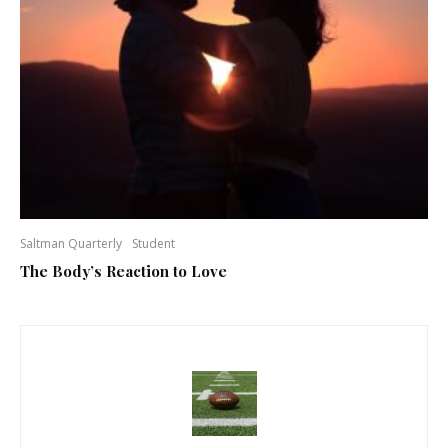
Saltman Quarterly
Student
The Body’s Reaction to Love