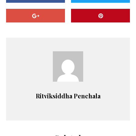
Ritviksiddha Penchala