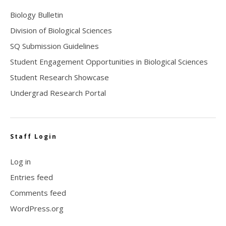
Biology Bulletin
Division of Biological Sciences
SQ Submission Guidelines
Student Engagement Opportunities in Biological Sciences
Student Research Showcase
Undergrad Research Portal
Staff Login
Log in
Entries feed
Comments feed
WordPress.org