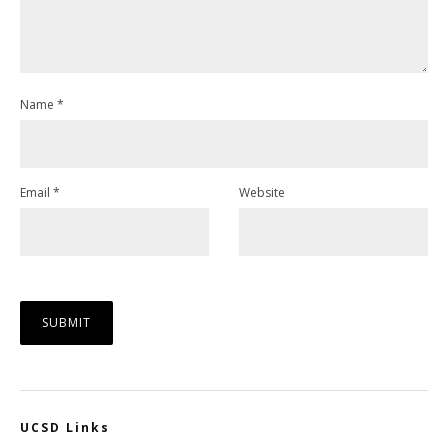
Name
*
Email
*
Website
UCSD Links