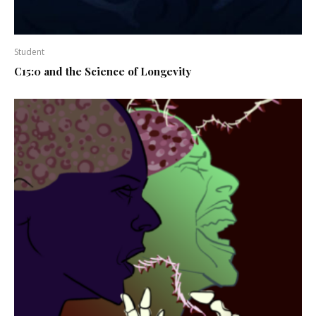
Student
C15:0 and the Science of Longevity