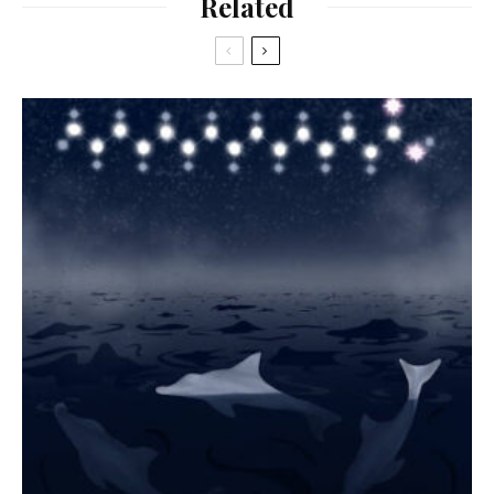
Related