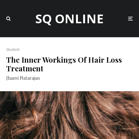
SQ ONLINE
Student
The Inner Workings Of Hair Loss
Treatment
Jhanvi Natarajan