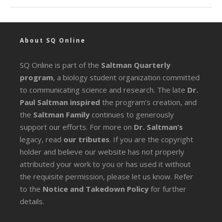
About SQ Online
SQ Online is part of the
Saltman Quarterly
program
, a biology student organization committed
to communicating science and research. The late
Dr.
Paul Saltman inspired
the program’s creation, and
the
Saltman Family
continues to generously
support our efforts. For more on
Dr. Saltman’s
legacy
, read
our tributes
. If you are the copyright
holder and believe our website has not properly
attributed your work to you or has used it without
the requisite permission, please let us know. Refer
to the
Notice and Takedown Policy
for further
details.