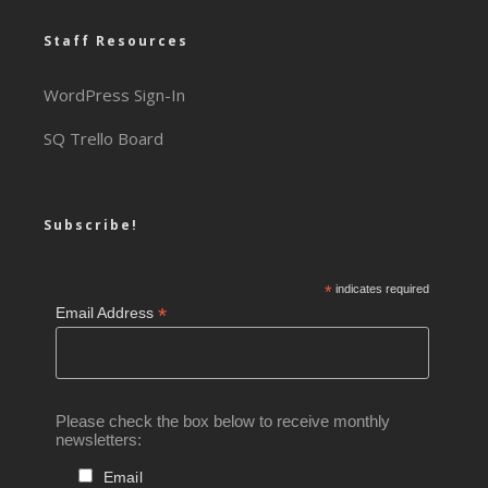
Staff Resources
WordPress Sign-In
SQ Trello Board
Subscribe!
*
indicates required
*
Email Address
Please check the box below to receive monthly
newsletters:
Email