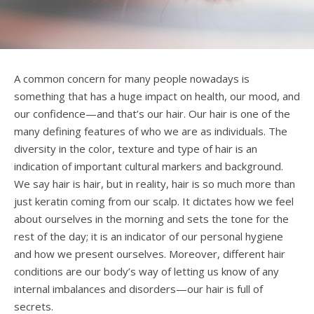
A common concern for many people nowadays is
something that has a huge impact on health, our mood, and
our confidence—and that’s our hair. Our hair is one of the
many defining features of who we are as individuals. The
diversity in the color, texture and type of hair is an
indication of important cultural markers and background.
We say hair is hair, but in reality, hair is so much more than
just keratin coming from our scalp. It dictates how we feel
about ourselves in the morning and sets the tone for the
rest of the day; it is an indicator of our personal hygiene
and how we present ourselves. Moreover, different hair
conditions are our body’s way of letting us know of any
internal imbalances and disorders—our hair is full of
secrets.