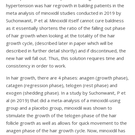
hypertension was hair regrowth in balding patients in the
meta analysis of minoxidil studies conducted in 2019 by
Suchonwanit, P et al.
Minoxidil itself cannot cure baldness
as it essentially shortens the ratio of the falling out phase
of hair growth when looking at the totality of the hair
growth cycle, (described later in paper which will be
described in further detail shortly) and if discontinued, the
new hair will fall out. Thus, this solution requires time and
consistency in order to work.
In hair growth, there are 4 phases: anagen (growth phase),
catagen (regression phase), telogen (rest phase) and
exogen (shedding phase). In a study by
Suchonwanit, P et
al (in 2019)
that did a meta-analysis of a minoxidil-using
group and a placebo group, minoxidil was shown to
stimulate the growth of the telogen phase of the hair
follicle growth as well as allows for quick movement to the
anagen phase of the hair growth cycle. Now, minoxidil has