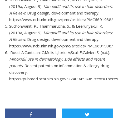
(2019a, August 9).
Minoxidil and its use in hair disorders:
A Review
. Drug design, development and therapy.
https://www.ncbi.nlm.nih.gov/pmc/articles/PMC6691938/
Suchonwanit, P., Thammarucha, S., & Leerunyakul, K.
(2019a, August 9).
Minoxidil and its use in hair disorders:
A Review
. Drug design, development and therapy.
https://www.ncbi.nlm.nih.gov/pmc/articles/PMC6691938/
Rossi A;Cantisani C;Melis L;Iorio A;Scali E;Calvieri S; (n.d.).
Minoxidil use in dermatology, side effects and recent
patents
. Recent patents on inflammation & allergy drug
discovery.
https://pubmed.ncbi.nlm.nih.gov/22409453/#:~:text=T