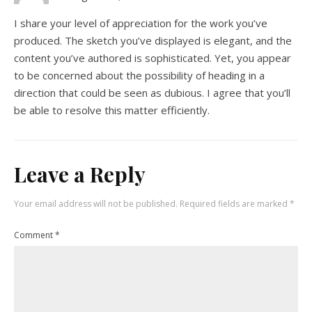
I share your level of appreciation for the work you’ve
produced. The sketch you’ve displayed is elegant, and the
content you’ve authored is sophisticated. Yet, you appear
to be concerned about the possibility of heading in a
direction that could be seen as dubious. I agree that you’ll
be able to resolve this matter efficiently.
Leave a Reply
Your email address will not be published.
Required fields are marked
*
Comment
*