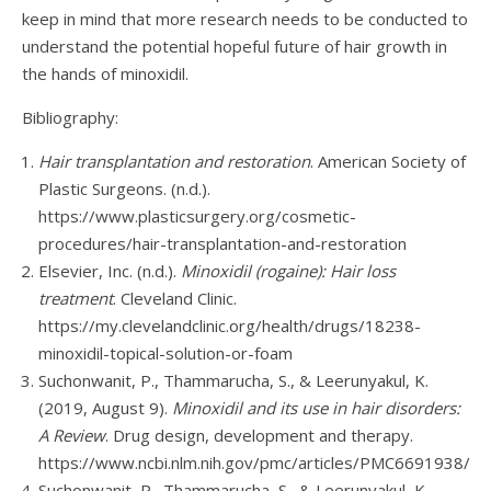
keep in mind that more research needs to be conducted to
understand the potential hopeful future of hair growth in
the hands of minoxidil.
Bibliography:
Hair transplantation and restoration
. American Society of
Plastic Surgeons. (n.d.).
https://www.plasticsurgery.org/cosmetic-
procedures/hair-transplantation-and-restoration
Elsevier, Inc. (n.d.).
Minoxidil (rogaine): Hair loss
treatment
. Cleveland Clinic.
https://my.clevelandclinic.org/health/drugs/18238-
minoxidil-topical-solution-or-foam
Suchonwanit, P., Thammarucha, S., & Leerunyakul, K.
(2019, August 9).
Minoxidil and its use in hair disorders:
A Review
. Drug design, development and therapy.
https://www.ncbi.nlm.nih.gov/pmc/articles/PMC6691938/
Suchonwanit, P., Thammarucha, S., & Leerunyakul, K.