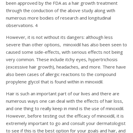
been approved by the FDA as a hair growth treatment
through the conduction of the above study along with
numerous more bodies of research and longitudinal
observations.
4
However, it is not without its dangers: although less
severe than other options, minoxidil has also been seen to
caused some side-effects, with serious effects not being
very common. These include itchy eyes, hypertrichosis
(excessive hair growth), headaches, and more. There have
also been cases of allergic reactions to the compound
propylene glycol that is found within in minoxidil.
Hair is such an important part of our lives and there are
numerous ways one can deal with the effects of hair loss,
and one thing to really keep in mind is the use of minoxidil.
However, before testing out the efficacy of minoxidil, it is
extremely important to go and consult your dermatologist
to see if this is the best option for your goals and hair, and