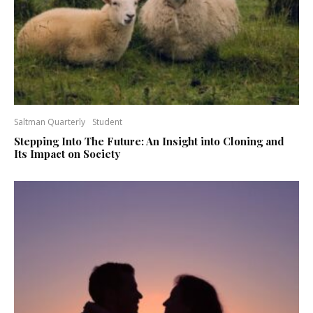
Saltman Quarterly
Student
Stepping Into The Future: An Insight into Cloning and
Its Impact on Society