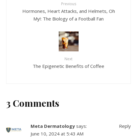
Previous
Hormones, Heart Attacks, and Helmets, Oh
My!: The Biology of a Football Fan
Next
The Epigenetic Benefits of Coffee
3 Comments
Meta Dermatology
says:
Reply
June 10, 2024 at 5:43 AM