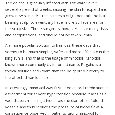
The device is gradually inflated with salt water over
several a period of weeks, causing the skin to expand and
grow new skin cells. This causes a bulge beneath the hair-
bearing scalp, to eventually have more surface area for
the scalp skin. These surgeries, however, have many risks
and complications, and should not be taken lightly.
A a more popular solution to hair loss these days that
seems to be much simpler, safer and more effective in the
long-run is, and that is the usage of minoxidil. Minoxidil,
known more commonly by its brand name, Rogain, is a
topical solution and /foam that can be applied directly to
the affected hair loss area.
Interestingly, minoxidil was first used as oral medication as
a treatment for severe hypertension because it acts as a
vasodilator, meaning it increases the diameter of blood
vessels and thus reduces the pressure of blood flow. A
consequence observed in patients taking minoxidil for