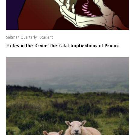
Saltman Quarterly
Student
Holes in the Brain: The Fatal Implications of Prions