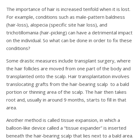
The importance of hair is increased tenfold when it is lost.
For example, conditions such as male-pattern baldness
(hair-loss), alopecia (specific site hair loss), and
trichotillomania (hair-picking) can have a detrimental impact
on the individual. So what can be done in order to fix these
conditions?
Some drastic measures include transplant surgery, where
the hair follicles are moved from one part of the body and
transplanted onto the scalp.
Hair transplantation involves
translocating grafts from the hair-bearing scalp to a bald
portion or thinning area of the scalp. The hair then takes
root and, usually in around 9 months, starts to fill in that
area.
Another method is called tissue expansion, in which a
balloon-like device called a “tissue expander” is inserted
beneath the hair-bearing scalp that lies next to a bald area.