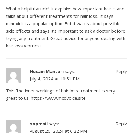
What a helpful article! It explains how important hair is and
talks about different treatments for hair loss. It says
minoxidil is a popular option. But it warns about possible
side effects and says it’s important to ask a doctor before
trying any treatment. Great advice for anyone dealing with
hair loss worries!
Husain Mansuri
says:
Reply
July 4, 2024 at 10:51 PM
This The inner workings of hair loss treatment is very
great to us.
https://www.mcdvoice.site
yopmail
says:
Reply
August 20, 2024 at 6:22 PM