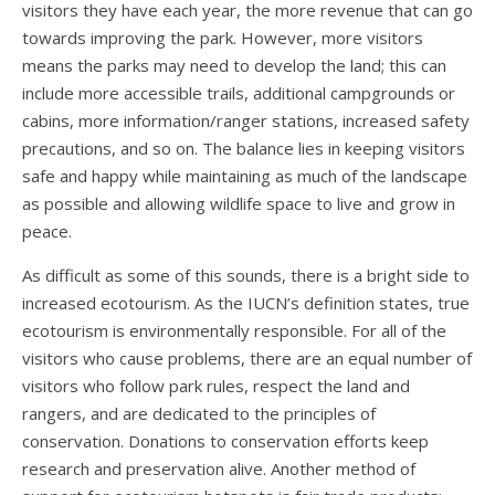
visitors they have each year, the more revenue that can go
towards improving the park. However, more visitors
means the parks may need to develop the land; this can
include more accessible trails, additional campgrounds or
cabins, more information/ranger stations, increased safety
precautions, and so on. The balance lies in keeping visitors
safe and happy while maintaining as much of the landscape
as possible and allowing wildlife space to live and grow in
peace.
As difficult as some of this sounds, there is a bright side to
increased ecotourism. As the IUCN’s definition states, true
ecotourism is environmentally responsible. For all of the
visitors who cause problems, there are an equal number of
visitors who follow park rules, respect the land and
rangers, and are dedicated to the principles of
conservation. Donations to conservation efforts keep
research and preservation alive. Another method of