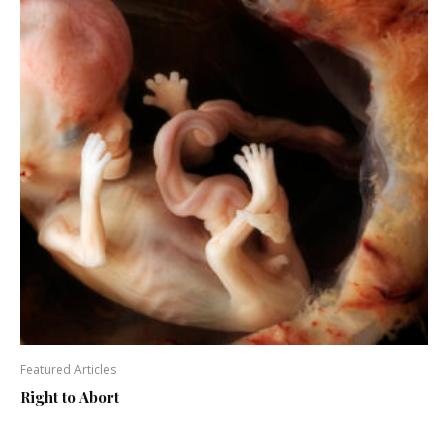
Featured Articles
Right to Abort