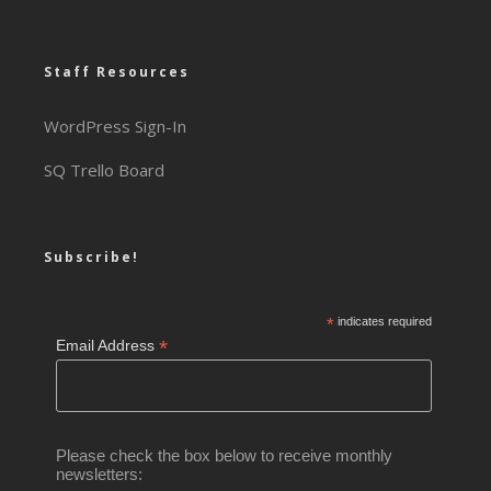
Staff Resources
WordPress Sign-In
SQ Trello Board
Subscribe!
*
indicates required
*
Email Address
Please check the box below to receive monthly
newsletters: