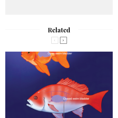
Related