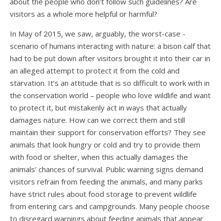
about the people who don’t follow such guidelines? Are
visitors as a whole more helpful or harmful?
In May of 2015, we saw, arguably, the worst-case -
scenario of humans interacting with nature: a bison calf that
had to be put down after visitors brought it into their car in
an alleged attempt to protect it from the cold and
starvation. It’s an attitude that is so difficult to work with in
the conservation world – people who love wildlife and want
to protect it, but mistakenly act in ways that actually
damages nature. How can we correct them and still
maintain their support for conservation efforts? They see
animals that look hungry or cold and try to provide them
with food or shelter, when this actually damages the
animals’ chances of survival. Public warning signs demand
visitors refrain from feeding the animals, and many parks
have strict rules about food storage to prevent wildlife
from entering cars and campgrounds. Many people choose
to disregard warnings about feeding animals that appear