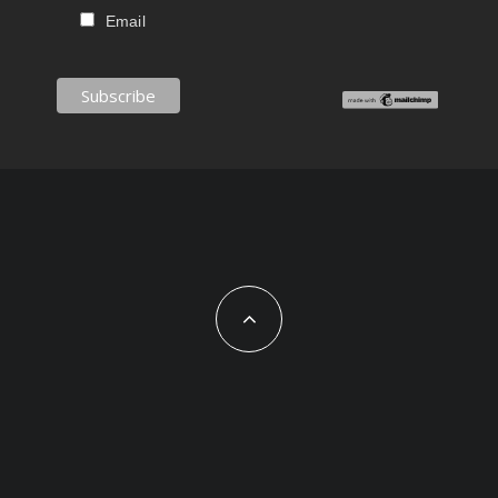
Email