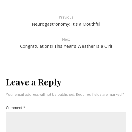
Previous
Neurogastronomy: It’s a Mouthful
Next
Congratulations! This Year’s Weather is a Girl!
Leave a Reply
Your email address will not be published.
Required fields are marked
*
Comment
*