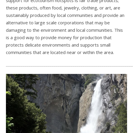
support for ecotourism hotspots is fair trade products;
these products, often food, jewelry, clothing, or art, are
sustainably produced by local communities and provide an
alternative to large scale corporations that may be
damaging to the environment and local communities. This
is a good way to provide money for production that
protects delicate environments and supports small
communities that are located near or within the area.
_____________________________________________________________