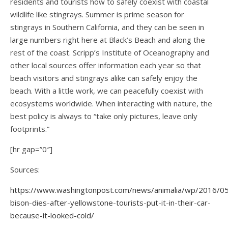
residents and tourists how to safely coexist with coastal
wildlife like stingrays. Summer is prime season for
stingrays in Southern California, and they can be seen in
large numbers right here at Black’s Beach and along the
rest of the coast. Scripp’s Institute of Oceanography and
other local sources offer information each year so that
beach visitors and stingrays alike can safely enjoy the
beach. With a little work, we can peacefully coexist with
ecosystems worldwide. When interacting with nature, the
best policy is always to “take only pictures, leave only
footprints.”
[hr gap=”0″]
Sources:
https://www.washingtonpost.com/news/animalia/wp/2016/0
bison-dies-after-yellowstone-tourists-put-it-in-their-car-
because-it-looked-cold/