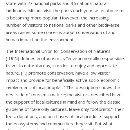
state with 27 national parks and 36 national natural
landmarks. Millions visit the parks each year, as ecotourism
is becoming more popular. However, the increasing
number of visitors to national parks and other biodiverse
areas raises some concerns about conservation of and
human impact on the environment.
The International Union for Conservation of Nature’s
(IUCN) defines ecotourism as
“environmentally responsible
travel to natural areas, in order to enjoy and appreciate
nature, […] promote conservation, have a low visitor
impact and provide for beneficially active socio-economic
involvement of local peoples.” This description shows the
best side of tourism in nature; the visitors described have
the support of local cultures in mind and follow the classic
guideline of “take only pictures, leave only footprints.” Their
fees, donations, and purchases of local products support
the ecosystems and communities they visit. But what