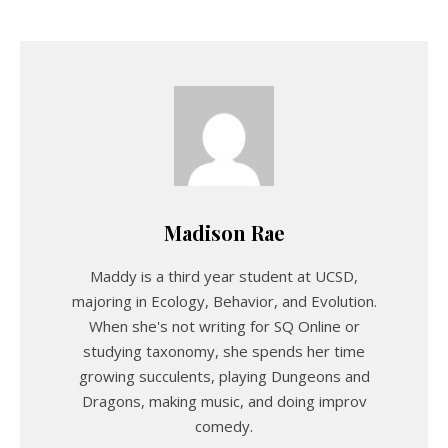
Madison Rae
Maddy is a third year student at UCSD,
majoring in Ecology, Behavior, and Evolution.
When she's not writing for SQ Online or
studying taxonomy, she spends her time
growing succulents, playing Dungeons and
Dragons, making music, and doing improv
comedy.