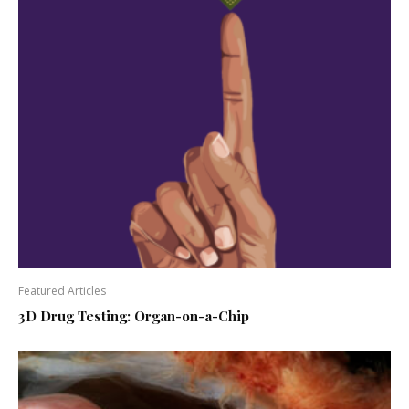
Featured Articles
3D Drug Testing: Organ-on-a-Chip