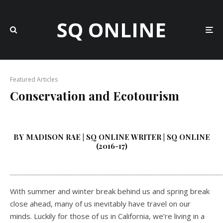
SQ ONLINE
Featured Articles
Conservation and Ecotourism
BY MADISON RAE | SQ ONLINE WRITER | SQ ONLINE
(2016-17)
_____________________________________________________________
With summer and winter break behind us and spring break
close ahead, many of us inevitably have travel on our
minds. Luckily for those of us in California, we’re living in a