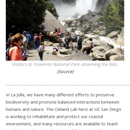
Visitors to Yosemite National Park observing the falls.
(Source)
_____________________________________________________________
In La Jolla, we have many different efforts to preserve
biodiversity and promote balanced interactions between
humans and nature. The Cleland Lab here at UC San Diego
is working to rehabilitate and protect our coastal
environment, and many resources are available to teach