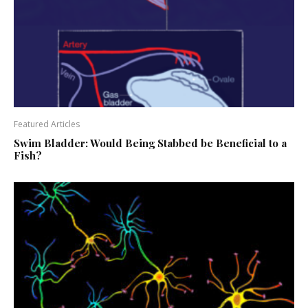
Featured Articles
Swim Bladder: Would Being Stabbed be Beneficial to a
Fish?