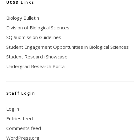
UCSD Links
Biology Bulletin
Division of Biological Sciences
SQ Submission Guidelines
Student Engagement Opportunities in Biological Sciences
Student Research Showcase
Undergrad Research Portal
Staff Login
Log in
Entries feed
Comments feed
WordPress.org