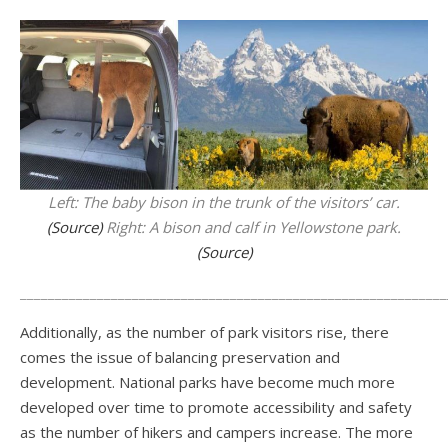
Left: The baby bison in the trunk of the visitors’ car.
(Source)
Right: A bison and calf in Yellowstone park.
(Source)
_____________________________________________________________
Additionally, as the number of park visitors rise, there
comes the issue of balancing preservation and
development. National parks have become much more
developed over time to promote accessibility and safety
as the number of hikers and campers increase. The more