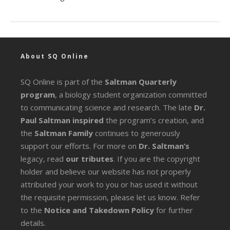
About SQ Online
SQ Online is part of the
Saltman Quarterly
program
, a biology student organization committed
to communicating science and research. The late
Dr.
Paul Saltman inspired
the program’s creation, and
the
Saltman Family
continues to generously
support our efforts. For more on
Dr. Saltman’s
legacy
, read
our tributes
. If you are the copyright
holder and believe our website has not properly
attributed your work to you or has used it without
the requisite permission, please let us know. Refer
to the
Notice and Takedown Policy
for further
details.