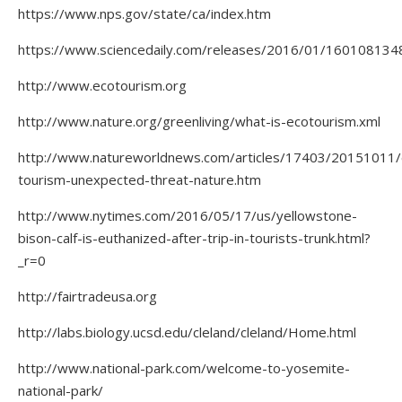
https://www.nps.gov/state/ca/index.htm
https://www.sciencedaily.com/releases/2016/01/160108134
http://www.ecotourism.org
http://www.nature.org/greenliving/what-is-ecotourism.xml
http://www.natureworldnews.com/articles/17403/20151011/
tourism-unexpected-threat-nature.htm
http://www.nytimes.com/2016/05/17/us/yellowstone-
bison-calf-is-euthanized-after-trip-in-tourists-trunk.html?
_r=0
http://fairtradeusa.org
http://labs.biology.ucsd.edu/cleland/cleland/Home.html
http://www.national-park.com/welcome-to-yosemite-
national-park/