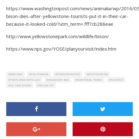
https://www.washingtonpost.com/news/animalia/wp/2016/0
bison-dies-after-yellowstone-tourists-put-it-in-their-car-
because-it-looked-cold/?utm_term=.fff7cb288eae
http://www.yellowstonepark.com/wildlife/bison/
https://www.nps.gov/YOSE/planyourvisit/index.htm
BIOLOGY
CALIFORNIA
CONSERVATION
ECOTOURISM
FEATURED ARTICLES
MADISON RAE
NATIONAL PARKS
SCIENCE
UC SAN DIEGO
WILDLIFE