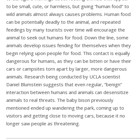
to be small, cute, or harmless, but giving “human food” to
wild animals almost always causes problems. Human food
can be potentially deadly to the animal, and repeated
feedings by many tourists over time will encourage the
animal to seek out humans for food. Down the line, some
animals develop issues fending for themselves when they
begin relying upon people for food. This contact is equally
dangerous for humans, as they can be bitten or have their
cars or campsites torn apart by larger, more dangerous
animals. Research being conducted by UCLA scientist
Daniel Blumstein suggests that even regular, “benign”
interaction between humans and animals can desensitize
animals to real threats. The baby bison previously
mentioned ended up wandering the park, coming up to
visitors and getting close to moving cars, because it no
longer saw people as threatening.
_____________________________________________________________