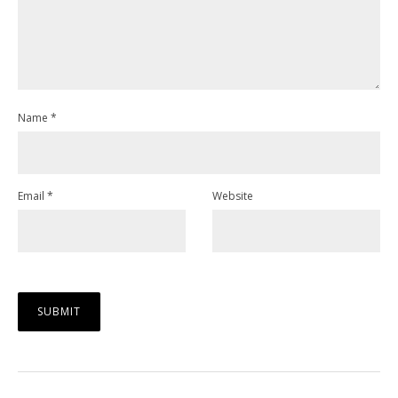
Name
*
Email
*
Website