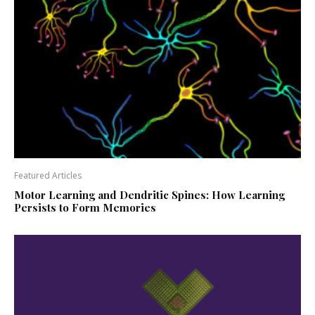
Featured Articles
Motor Learning and Dendritic Spines: How Learning
Persists to Form Memories