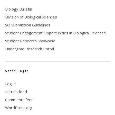
Biology Bulletin
Division of Biological Sciences
SQ Submission Guidelines
Student Engagement Opportunities in Biological Sciences
Student Research Showcase
Undergrad Research Portal
Staff Login
Log in
Entries feed
Comments feed
WordPress.org