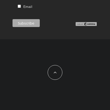
Email