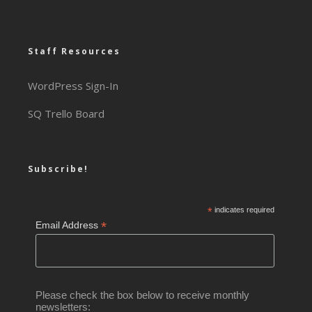
Staff Resources
WordPress Sign-In
SQ Trello Board
Subscribe!
*
indicates required
*
Email Address
Please check the box below to receive monthly
newsletters: