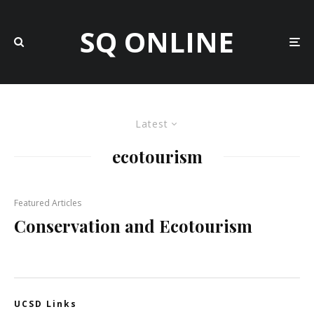
SQ ONLINE
Latest
ecotourism
Featured Articles
Conservation and Ecotourism
UCSD Links