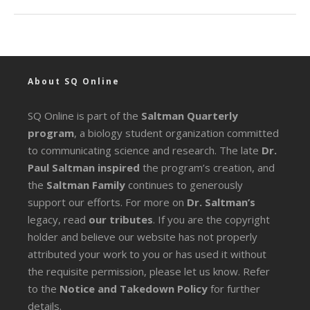
About SQ Online
SQ Online is part of the
Saltman Quarterly
program
, a biology student organization committed
to communicating science and research. The late
Dr.
Paul Saltman inspired
the program’s creation, and
the
Saltman Family
continues to generously
support our efforts. For more on
Dr. Saltman’s
legacy
, read
our tributes
. If you are the copyright
holder and believe our website has not properly
attributed your work to you or has used it without
the requisite permission, please let us know. Refer
to the
Notice and Takedown Policy
for further
details.