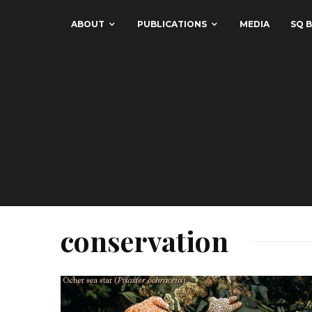
ABOUT
PUBLICATIONS
MEDIA
SQ B
conservation