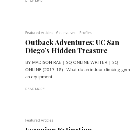
READ MORE
Featured Articles
Get Involved
Profiles
Outback Adventures: UC San
Diego’s Hidden Treasure
BY MADISON RAE | SQ ONLINE WRITER | SQ
ONLINE (2017-18) What do an indoor climbing gym
an equipment...
READ MORE
Featured Articles
Escaping Extinction