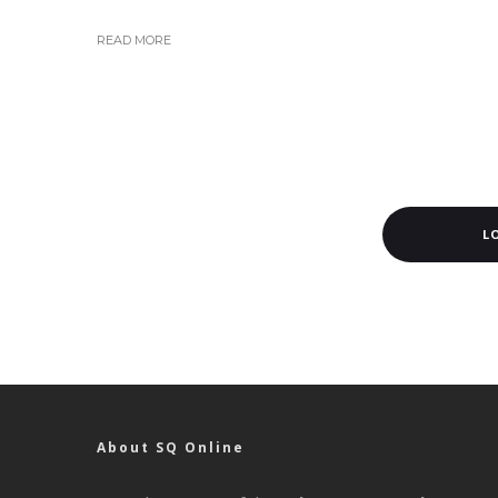
READ MORE
L
About SQ Online