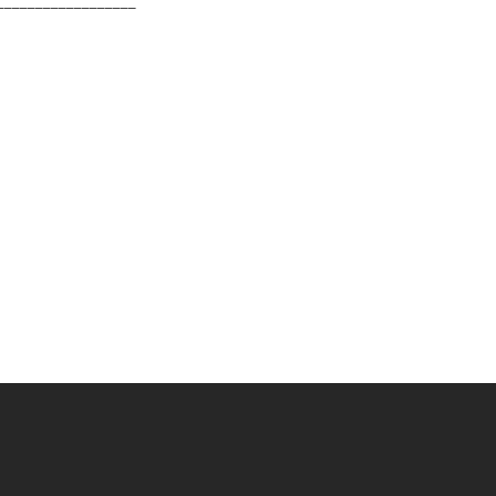
__________________