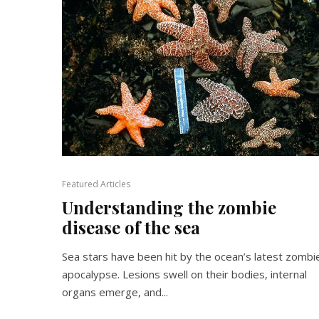
Featured Articles
Understanding the zombie
disease of the sea
Sea stars have been hit by the ocean’s latest zombi
apocalypse. Lesions swell on their bodies, internal
organs emerge, and...