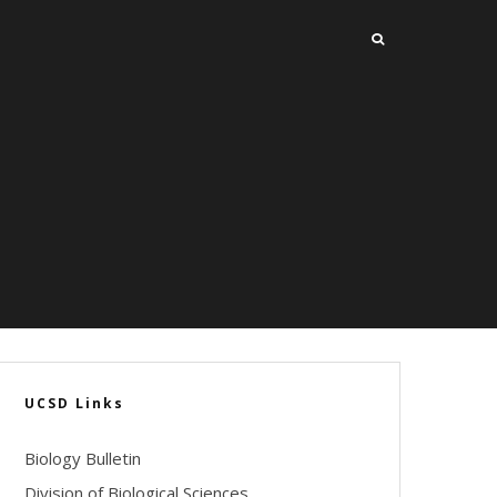
UCSD Links
Biology Bulletin
Division of Biological Sciences