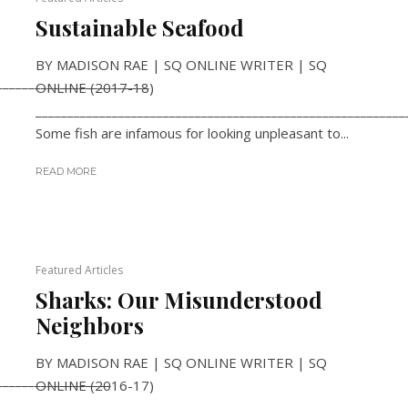
Sustainable Seafood
BY MADISON RAE | SQ ONLINE WRITER | SQ
________________________
ONLINE (2017-18)
__________________________________________________________
Some fish are infamous for looking unpleasant to...
READ MORE
Featured Articles
Sharks: Our Misunderstood
Neighbors
BY MADISON RAE | SQ ONLINE WRITER | SQ
__________________
ONLINE (2016-17)