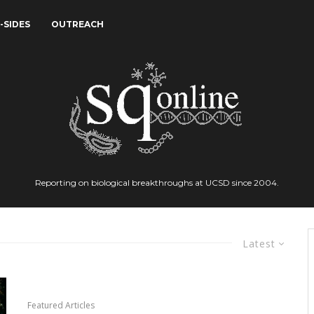
-SIDES
OUTREACH
Reporting on biological breakthroughs at UCSD since 2004.
Latest
Featured Articles