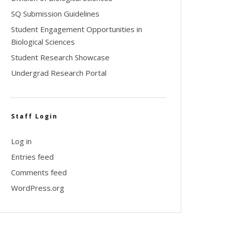
SQ Submission Guidelines
Student Engagement Opportunities in
Biological Sciences
Student Research Showcase
Undergrad Research Portal
Staff Login
Log in
Entries feed
Comments feed
WordPress.org