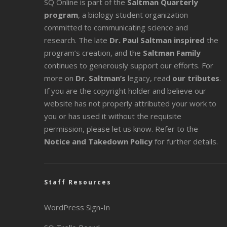
SQ Online is part of the
Saltman Quarterly
program
, a biology student organization
committed to communicating science and
research. The late
Dr. Paul Saltman inspired
the
program’s creation, and the
Saltman Family
continues to generously support our efforts. For
more on
Dr. Saltman’s
legacy
, read
our tributes
.
If you are the copyright holder and believe our
website has not properly attributed your work to
you or has used it without the requisite
permission, please let us know. Refer to the
Notice and Takedown Policy
for further details.
Staff Resources
WordPress Sign-In