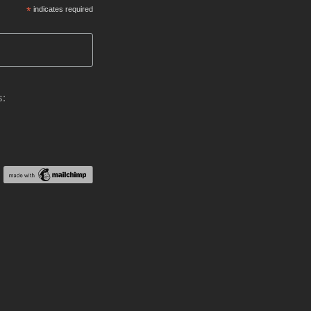
*
indicates required
s: