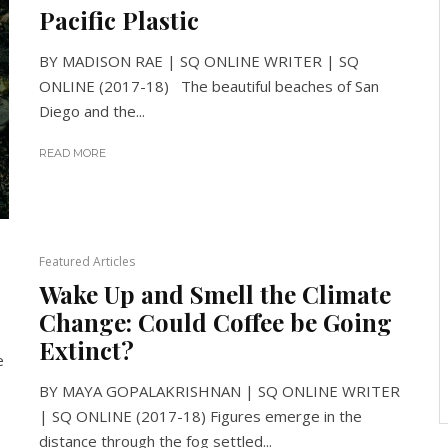
Pacific Plastic
BY MADISON RAE | SQ ONLINE WRITER | SQ
ONLINE (2017-18) The beautiful beaches of San
Diego and the...
READ MORE
Featured Articles
Wake Up and Smell the Climate
Change: Could Coffee be Going
Extinct?
e
BY MAYA GOPALAKRISHNAN | SQ ONLINE WRITER
| SQ ONLINE (2017-18) Figures emerge in the
distance through the fog settled...