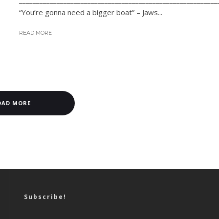
__________________________________________________________
“You’re gonna need a bigger boat” – Jaws...
READ MORE
OAD MORE
Subscribe!