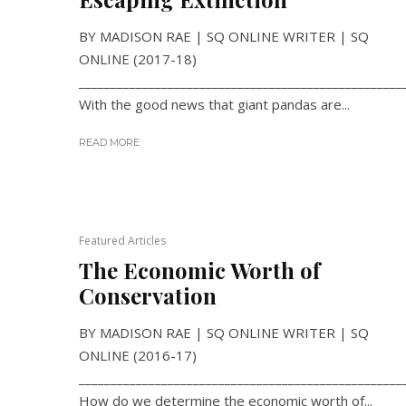
BY MADISON RAE | SQ ONLINE WRITER | SQ
ONLINE (2017-18)
___________________________________________________
With the good news that giant pandas are...
READ MORE
Featured Articles
The Economic Worth of
Conservation
BY MADISON RAE | SQ ONLINE WRITER | SQ
ONLINE (2016-17)
___________________________________________________
How do we determine the economic worth of...