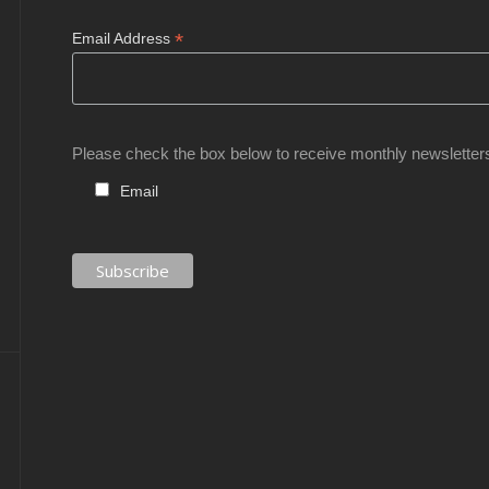
*
Email Address
Please check the box below to receive monthly newsletter
Email