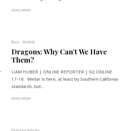
READ MORE
Buzz
Student
Dragons: Why Can’t We Have
Them?
,
LIAM HUBER | ONLINE REPORTER | SQ ONLINE
17-18 Winter is here, at least by Southern California
standards, but...
READ MORE
Featured Articles