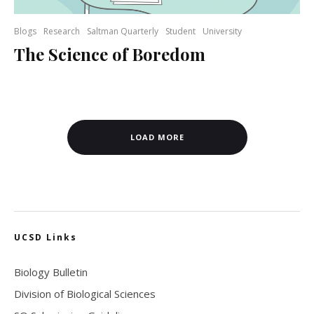
Blogs
Research
Saltman Quarterly
Student
University
The Science of Boredom
LOAD MORE
UCSD Links
Biology Bulletin
Division of Biological Sciences