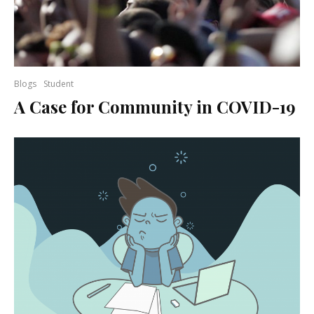
Blogs
Student
A Case for Community in COVID-19