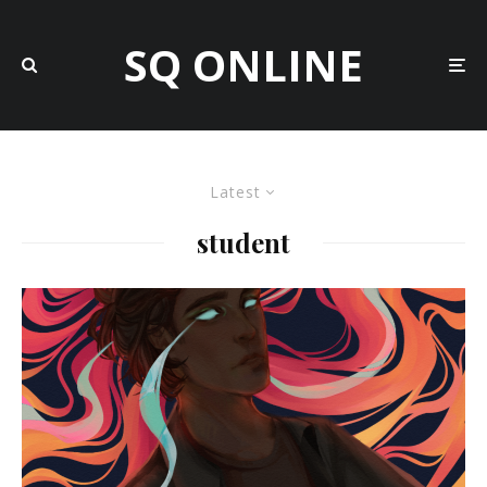
SQ ONLINE
Latest
student