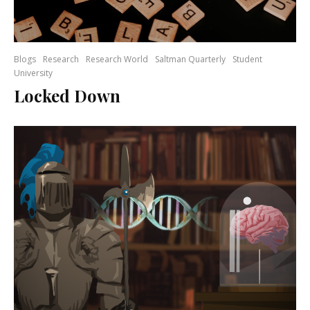
Blogs
Research
Research World
Saltman Quarterly
Student
University
Locked Down