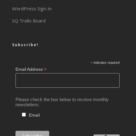
WordPress Sign-In
SQ Trello Board
Subscribe!
*
indicates required
*
Email Address
Please check the box below to receive monthly
newsletters:
Email