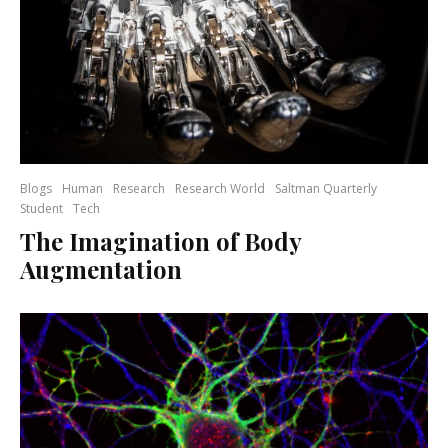
Blogs
Human
Research
Research World
Saltman Quarterly
Student
Tech
The Imagination of Body
Augmentation