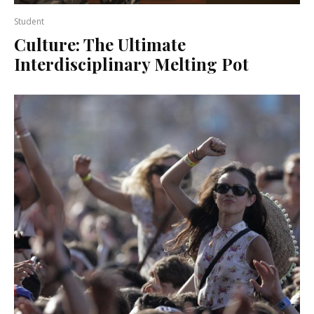
Student
Culture: The Ultimate
Interdisciplinary Melting Pot