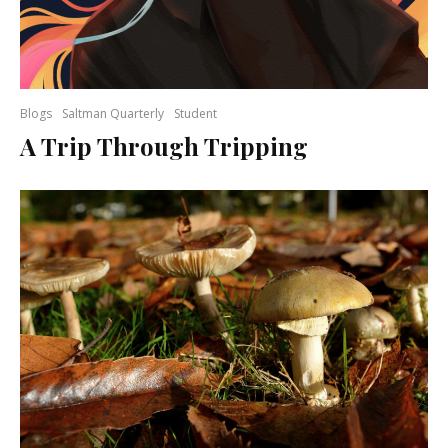
Blogs
Saltman Quarterly
Student
A Trip Through Tripping