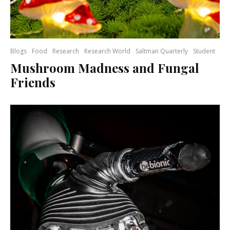
Blogs
Food
Research
Research World
Saltman Quarterly
Student
Mushroom Madness and Fungal
Friends