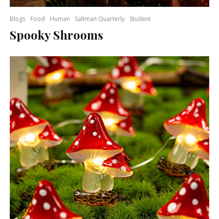
Blogs
Food
Human
Saltman Quarterly
Student
Spooky Shrooms