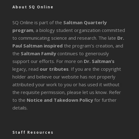
About SQ Online
SQ Online is part of the
Saltman Quarterly
program
, a biology student organization committed
to communicating science and research. The late
Dr.
Paul Saltman inspired
the program’s creation, and
the
Saltman Family
continues to generously
support our efforts. For more on
Dr. Saltman’s
legacy
, read
our tributes
. If you are the copyright
holder and believe our website has not properly
attributed your work to you or has used it without
the requisite permission, please let us know. Refer
to the
Notice and Takedown Policy
for further
details.
Staff Resources