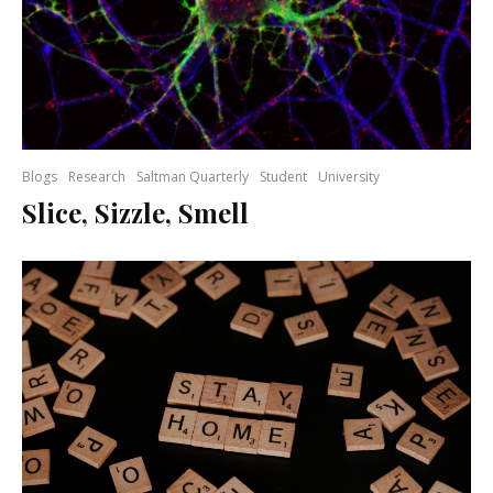
Blogs
Research
Saltman Quarterly
Student
University
Slice, Sizzle, Smell