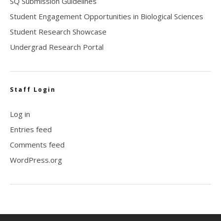
SQ Submission Guidelines
Student Engagement Opportunities in Biological Sciences
Student Research Showcase
Undergrad Research Portal
Staff Login
Log in
Entries feed
Comments feed
WordPress.org