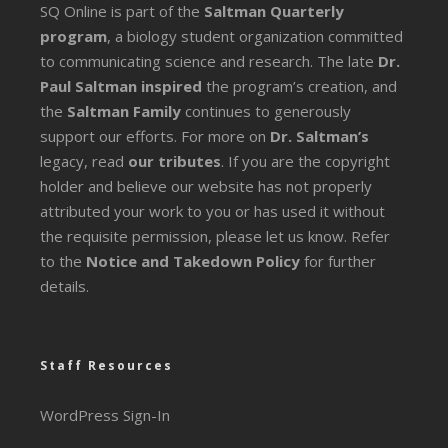
SQ Online is part of the
Saltman Quarterly
program
, a biology student organization committed
to communicating science and research. The late
Dr.
Paul Saltman inspired
the program’s creation, and
the
Saltman Family
continues to generously
support our efforts. For more on
Dr. Saltman’s
legacy
, read
our tributes
. If you are the copyright
holder and believe our website has not properly
attributed your work to you or has used it without
the requisite permission, please let us know. Refer
to the
Notice and Takedown Policy
for further
details.
Staff Resources
WordPress Sign-In