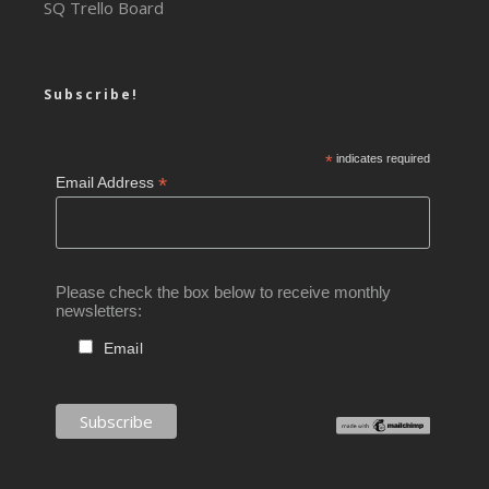
SQ Trello Board
Subscribe!
*
indicates required
*
Email Address
Please check the box below to receive monthly
newsletters:
Email