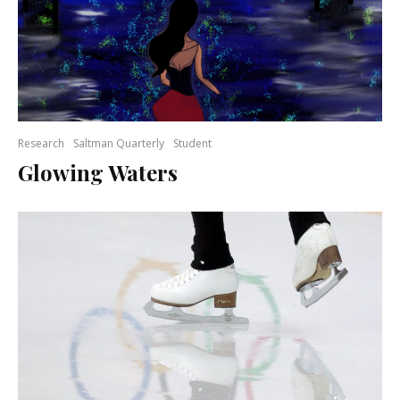
Research
Saltman Quarterly
Student
Glowing Waters