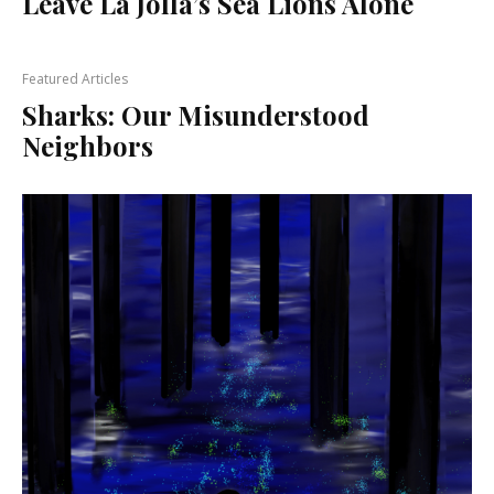
Leave La Jolla’s Sea Lions Alone
Featured Articles
Sharks: Our Misunderstood
Neighbors