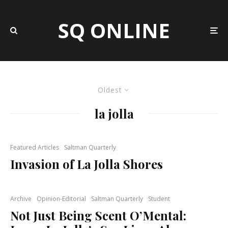
SQ ONLINE
Oldest
la jolla
Featured Articles
Saltman Quarterly
Invasion of La Jolla Shores
Archive
Opinion-Editorial
Saltman Quarterly
Student
Not Just Being Scent O’Mental: