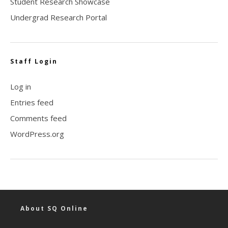
Student Research Showcase
Undergrad Research Portal
Staff Login
Log in
Entries feed
Comments feed
WordPress.org
About SQ Online