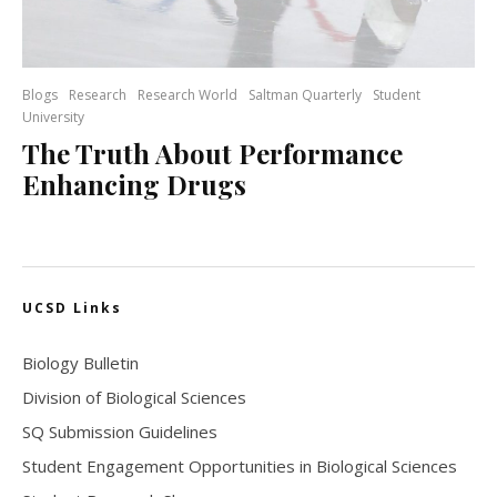
Blogs
Research
Research World
Saltman Quarterly
Student
University
The Truth About Performance
Enhancing Drugs
UCSD Links
Biology Bulletin
Division of Biological Sciences
SQ Submission Guidelines
Student Engagement Opportunities in Biological Sciences