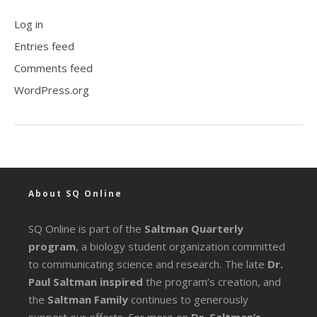
Log in
Entries feed
Comments feed
WordPress.org
About SQ Online
SQ Online is part of the
Saltman Quarterly
program
, a biology student organization committed
to communicating science and research. The late
Dr.
Paul Saltman inspired
the program’s creation, and
the
Saltman Family
continues to generously
support our efforts. For more on
Dr. Saltman’s