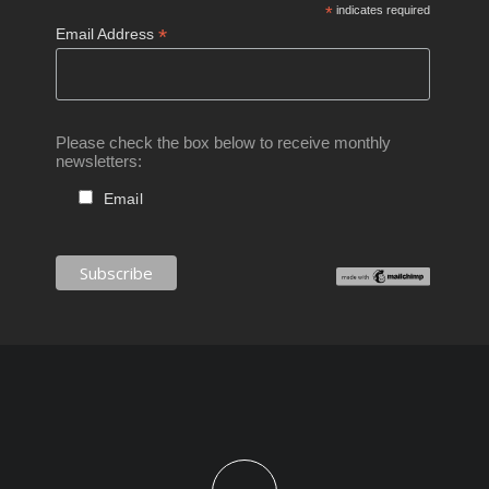
*
indicates required
*
Email Address
Please check the box below to receive monthly
newsletters:
Email