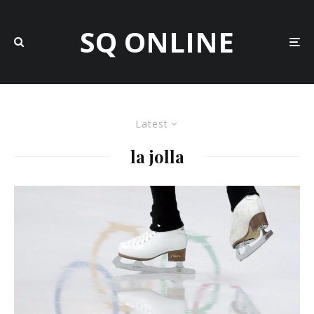
SQ ONLINE
Latest
la jolla