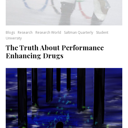
Blogs
Research
Research World
Saltman Quarterly
Student
University
The Truth About Performance
Enhancing Drugs