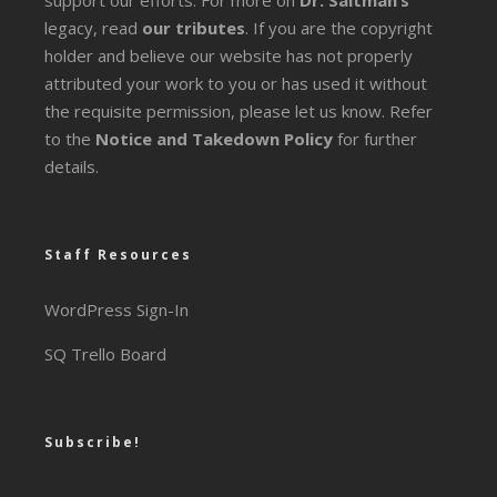
legacy
, read
our tributes
. If you are the copyright
holder and believe our website has not properly
attributed your work to you or has used it without
the requisite permission, please let us know. Refer
to the
Notice and Takedown Policy
for further
details.
Staff Resources
WordPress Sign-In
SQ Trello Board
Subscribe!