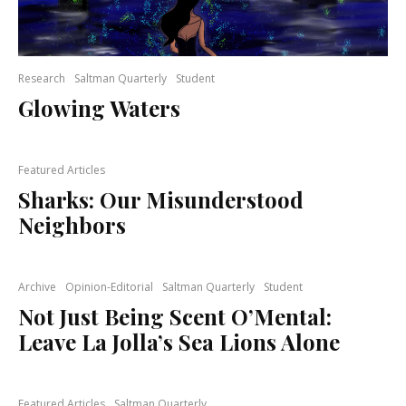
Research
Saltman Quarterly
Student
Glowing Waters
Featured Articles
Sharks: Our Misunderstood
Neighbors
Archive
Opinion-Editorial
Saltman Quarterly
Student
Not Just Being Scent O’Mental:
Leave La Jolla’s Sea Lions Alone
Featured Articles
Saltman Quarterly