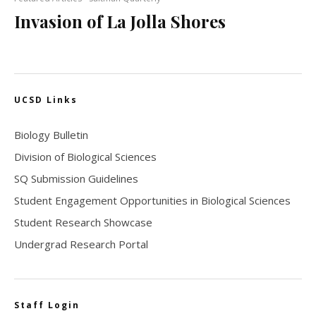
Invasion of La Jolla Shores
UCSD Links
Biology Bulletin
Division of Biological Sciences
SQ Submission Guidelines
Student Engagement Opportunities in Biological Sciences
Student Research Showcase
Undergrad Research Portal
Staff Login