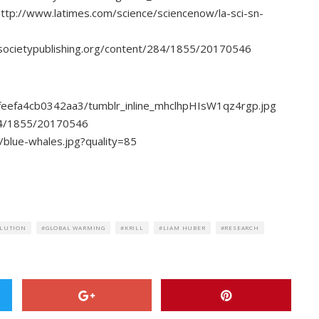
http://www.latimes.com/science/sciencenow/la-sci-sn-
alsocietypublishing.org/content/284/1855/20170546
feefa4cb0342aa3/tumblr_inline_mhclhpHIsW1qz4rgp.jpg
284/1855/20170546
/blue-whales.jpg?quality=85
LUTION
GLOBAL WARMING
KRILL
LIAM HUBER
RESEARCH