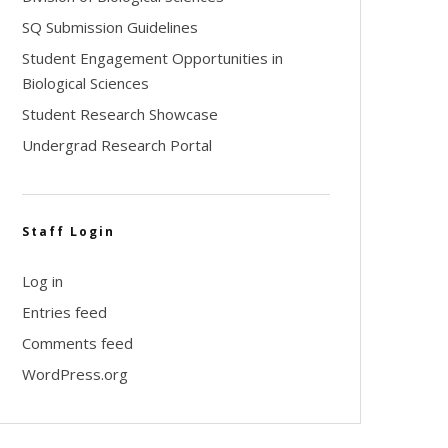
SQ Submission Guidelines
Student Engagement Opportunities in
Biological Sciences
Student Research Showcase
Undergrad Research Portal
Staff Login
Log in
Entries feed
Comments feed
WordPress.org