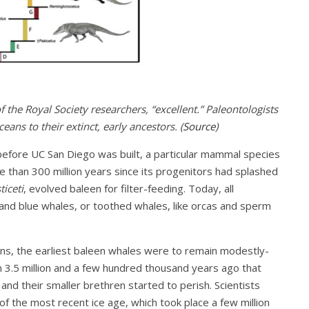
f the Royal Society researchers, “excellent.” Paleontologists
eans to their extinct, early ancestors. (
Source
)
 before UC San Diego was built, a particular mammal species
e than 300 million years since its progenitors had splashed
ticeti
, evolved baleen for filter-feeding. Today, all
and blue whales, or toothed whales, like orcas and sperm
ons, the earliest baleen whales were to remain modestly-
n 3.5 million and a few hundred thousand years ago that
d their smaller brethren started to perish. Scientists
f the most recent ice age, which took place a few million