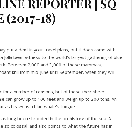
LINE REPORTER | SQ
 (2017-18)
 put a dent in your travel plans, but it does come with
 La Jolla bear witness to the world’s largest gathering of blue
Earth. Between 2,000 and 3,000 of these mammals,
bundant krill from mid-June until September, when they will
ic for a number of reasons, but of these their sheer
le can grow up to 100 feet and weigh up to 200 tons. An
bout as heavy as a blue whale’s tongue.
has long been shrouded in the prehistory of the sea. A
so colossal, and also points to what the future has in