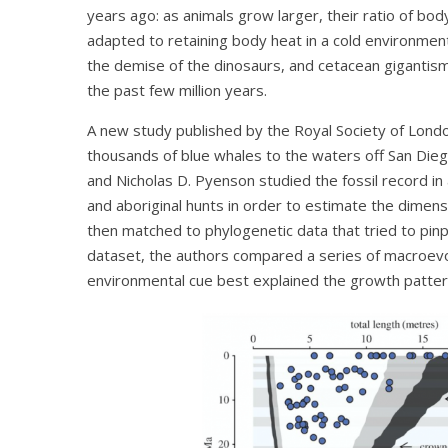
years ago: as animals grow larger, their ratio of b
adapted to retaining body heat in a cold environmen
the demise of the dinosaurs, and cetacean gigantis
the past few million years.
A new study published by the Royal Society of Lond
thousands of blue whales to the waters off San Diego
and Nicholas D. Pyenson studied the fossil record in 
and aboriginal hunts in order to estimate the dimens
then matched to phylogenetic data that tried to pinpo
dataset, the authors compared a series of macroevo
environmental cue best explained the growth patter