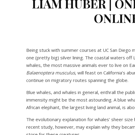
LIAM HUBER | ON
ONLINE
Being stuck with summer courses at UC San Diego may
one (pretty big) silver lining. The coastal waters off
whales, the most massive animals ever to live on 
Balaenoptera musculus
, will feast on California’s a
continue on migratory routes spanning the globe.
Blue whales, and whales in general, enthrall the publ
immensity might be the most astounding. A blue wha
African elephant, the largest living land animal, is a
The evolutionary explanation for whales’ sheer size 
recent study, however, may explain why they became 
store for these creatures.