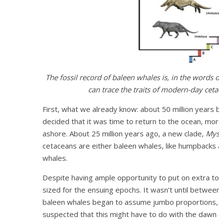
The fossil record of baleen whales is, in the words o
can trace the traits of modern-day cetac
First, what we already know: about 50 million years
decided that it was time to return to the ocean, mor
ashore. About 25 million years ago, a new clade,
Mys
cetaceans are either baleen whales, like humpbacks 
whales.
Despite having ample opportunity to put on extra t
sized for the ensuing epochs. It wasn’t until betwee
baleen whales began to assume jumbo proportions, an
suspected that this might have to do with the dawn o