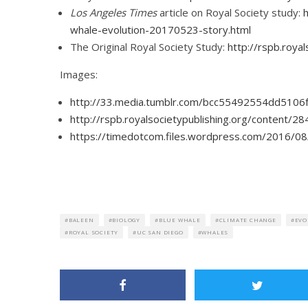
Los Angeles Times
article on Royal Society study:
whale-evolution-20170523-story.html
The Original Royal Society Study:
http://rspb.roy
Images:
http://33.media.tumblr.com/bcc55492554dd5106
http://rspb.royalsocietypublishing.org/content/
https://timedotcom.files.wordpress.com/2016/08
BALEEN
BIOLOGY
BLUE WHALE
CLIMATE CHANGE
EVO
ROYAL SOCIETY
UC SAN DIEGO
WHALES