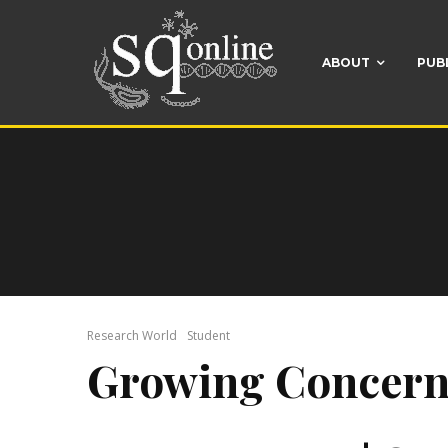
ABOUT
PUB
Research World
Student
Growing Concern