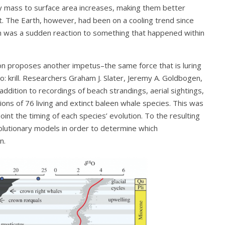
ody mass to surface area increases, making them better
t. The Earth, however, had been on a cooling trend since
m was a sudden reaction to something that happened within
on proposes another impetus–the same force that is luring
: krill. Researchers Graham J. Slater, Jeremy A. Goldbogen,
addition to recordings of beach strandings, aerial sightings,
ions of 76 living and extinct baleen whale species. This was
int the timing of each species’ evolution. To the resulting
lutionary models in order to determine which
n.