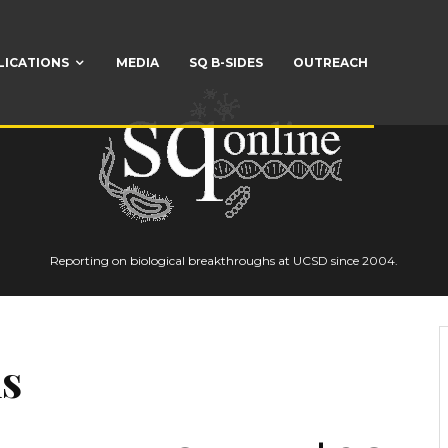
LICATIONS
MEDIA
SQ B-SIDES
OUTREACH
Reporting on biological breakthroughs at UCSD since 2004.
s