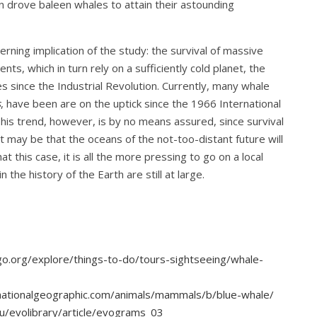
on drove baleen whales to attain their astounding
rning implication of the study: the survival of massive
nts, which in turn rely on a sufficiently cold planet, the
s since the Industrial Revolution. Currently, many whale
s
, have been are on the uptick since the 1966 International
is trend, however, is by no means assured, since survival
 It may be that the oceans of the not-too-distant future will
t this case, it is all the more pressing to go on a local
 the history of the Earth are still at large.
o.org/explore/things-to-do/tours-sightseeing/whale-
nationalgeographic.com/animals/mammals/b/blue-whale/
du/evolibrary/article/evograms_03