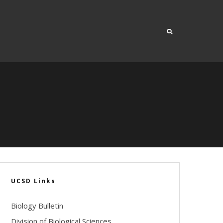
UCSD Links
Biology Bulletin
Division of Biological Sciences