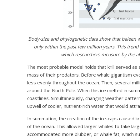
Body-size and phylogenetic data show that baleen 
only within the past few million years. This tren
which researchers measure by the ab
The most probable model holds that krill served as
mass of their predators. Before whale gigantism evol
less evenly throughout the ocean. Then, several milli
around the North Pole. When this ice melted in summe
coastlines. Simultaneously, changing weather pat
upwell of cooler, nutrient-rich water that would att
In summation, the creation of the ice-caps caused k
of the ocean. This allowed larger whales to take lar
accommodated more blubber, or whale fat, which su