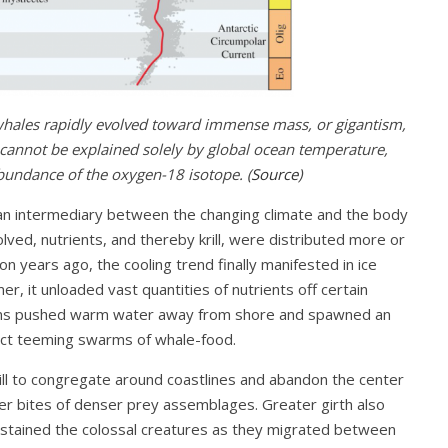
whales rapidly evolved toward immense mass, or gigantism,
d cannot be explained solely by global ocean temperature,
undance of the oxygen-18 isotope. (
Source
)
 an intermediary between the changing climate and the body
ved, nutrients, and thereby krill, were distributed more or
on years ago, the cooling trend finally manifested in ice
r, it unloaded vast quantities of nutrients off certain
terns pushed warm water away from shore and spawned an
ract teeming swarms of whale-food.
rill to congregate around coastlines and abandon the center
ger bites of denser prey assemblages. Greater girth also
stained the colossal creatures as they migrated between