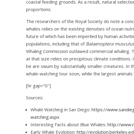
coastal feeding grounds. As a result, natural selecti
proportions.
The researchers of the Royal Society do note a conce
whales relies on the existing densities of ocean nutrie
future of which has been imperiled by human activitie
populations, including that of
Balaenoptera musculu
Whaling Commission outlawed commercial whaling. Th
at that size relies on precipitous climate conditions.
be are swum by substantially smaller creatures. In tha
whale-watching tour soon, while the largest animals in
[hr gap=”0″]
Sources:
Whale Watching in San Diego:
https://www.sandieg
watching.aspx
Interesting Facts about Blue Whales:
http://www.
Early Whale Evolution:
http://evolution.berkeley.e