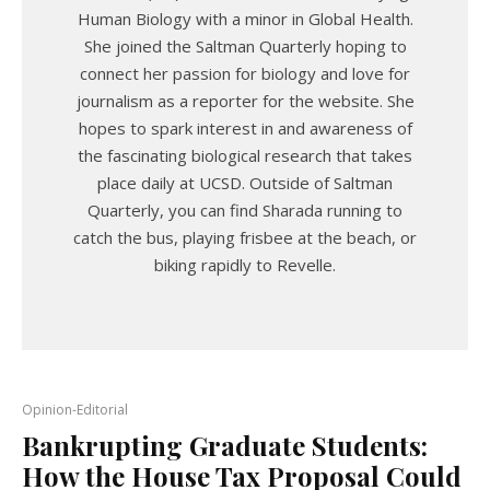
Human Biology with a minor in Global Health.
She joined the Saltman Quarterly hoping to
connect her passion for biology and love for
journalism as a reporter for the website. She
hopes to spark interest in and awareness of
the fascinating biological research that takes
place daily at UCSD. Outside of Saltman
Quarterly, you can find Sharada running to
catch the bus, playing frisbee at the beach, or
biking rapidly to Revelle.
Opinion-Editorial
Bankrupting Graduate Students:
How the House Tax Proposal Could