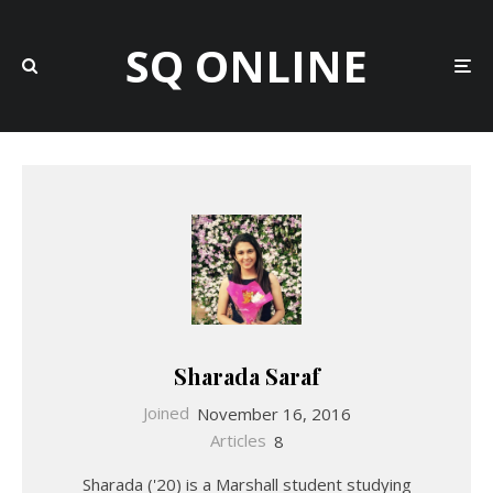
SQ ONLINE
Sharada Saraf
Joined
November 16, 2016
Articles
8
Sharada ('20) is a Marshall student studying