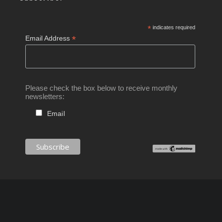
*
indicates required
*
Email Address
Please check the box below to receive monthly
newsletters:
Email