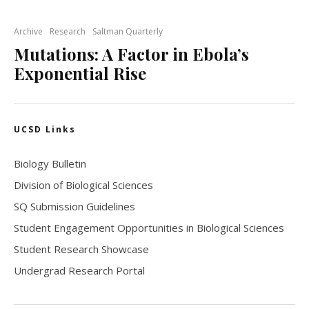
Archive
Research
Saltman Quarterly
Mutations: A Factor in Ebola’s
Exponential Rise
UCSD Links
Biology Bulletin
Division of Biological Sciences
SQ Submission Guidelines
Student Engagement Opportunities in Biological Sciences
Student Research Showcase
Undergrad Research Portal