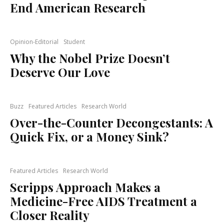
End American Research
Opinion-Editorial
Student
Why the Nobel Prize Doesn’t
Deserve Our Love
Buzz
Featured Articles
Research World
Over-the-Counter Decongestants: A
Quick Fix, or a Money Sink?
Featured Articles
Research World
Scripps Approach Makes a
Medicine-Free AIDS Treatment a
Closer Reality