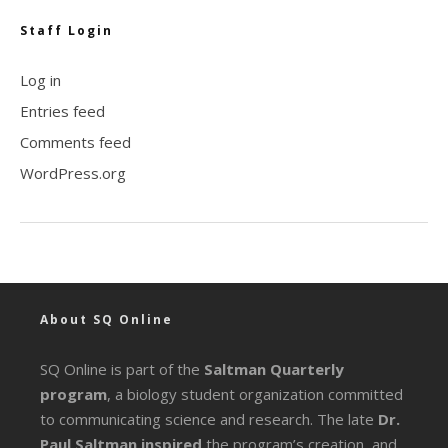
Staff Login
Log in
Entries feed
Comments feed
WordPress.org
About SQ Online
SQ Online is part of the
Saltman Quarterly
program
, a biology student organization committed
to communicating science and research. The late
Dr.
Paul Saltman inspired
the program’s creation, and