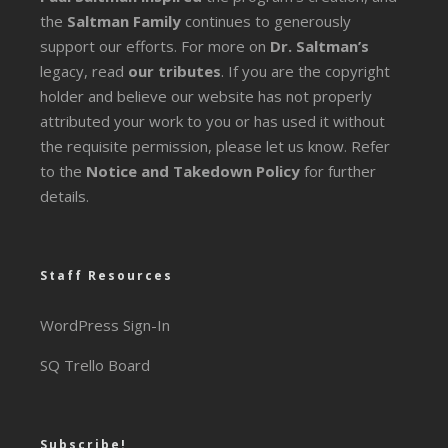
the
Saltman Family
continues to generously
support our efforts. For more on
Dr. Saltman’s
legacy
, read
our tributes
. If you are the copyright
holder and believe our website has not properly
attributed your work to you or has used it without
the requisite permission, please let us know. Refer
to the
Notice and Takedown Policy
for further
details.
Staff Resources
WordPress Sign-In
SQ Trello Board
Subscribe!