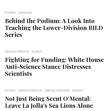
Profiles
University
Behind the Podium: A Look Into
Teaching the Lower-Division BILD
Series
Opinion-Editorial
Student
Fighting for Funding: White House
Anti-Science Stance Distresses
Scientists
Archive
Opinion-Editorial
Saltman Quarterly
Student
Not Just Being Scent O’Mental:
Leave La Jolla’s Sea Lions Alone