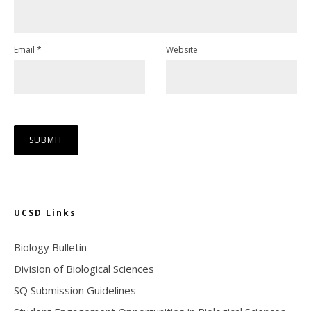
Email
*
Website
UCSD Links
Biology Bulletin
Division of Biological Sciences
SQ Submission Guidelines