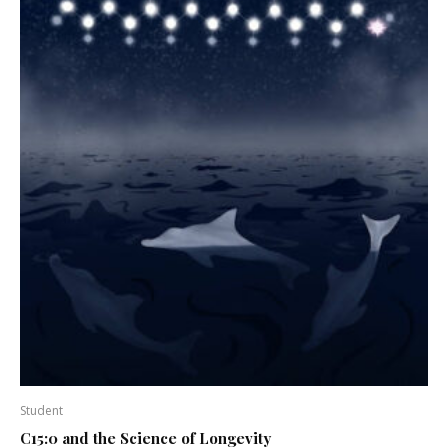
Student
C15:0 and the Science of Longevity