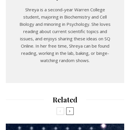
Shreya is a second-year Warren College
student, majoring in Biochemistry and Cell
Biology and minoring in Psychology. She loves
reading about current scientific topics and
issues, and enjoys sharing these ideas on SQ
Online. In her free time, Shreya can be found
reading, working in the lab, baking, or binge-
watching random shows.
Related