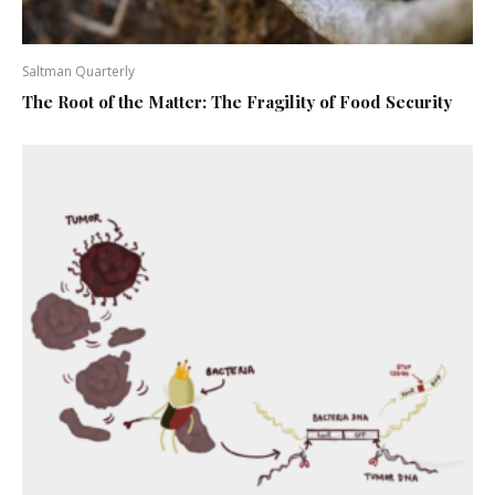
Saltman Quarterly
The Root of the Matter: The Fragility of Food Security