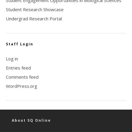
Student Engagement Opportunities in Biological Sciences
Student Research Showcase
Undergrad Research Portal
Staff Login
Log in
Entries feed
Comments feed
WordPress.org
About SQ Online