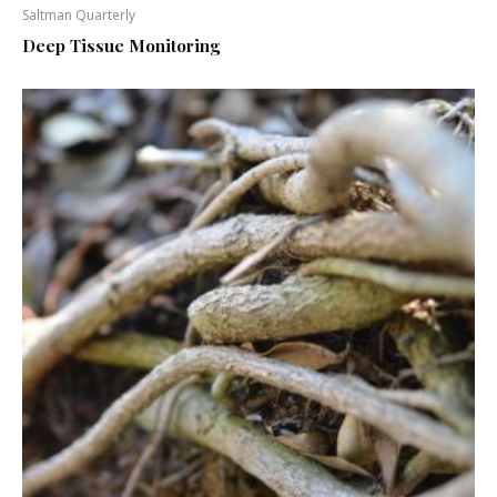
Saltman Quarterly
Deep Tissue Monitoring