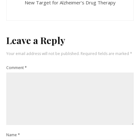
New Target for Alzheimer’s Drug Therapy
Leave a Reply
Your email address will not be published.
Required fields are marked
*
Comment
*
Name
*