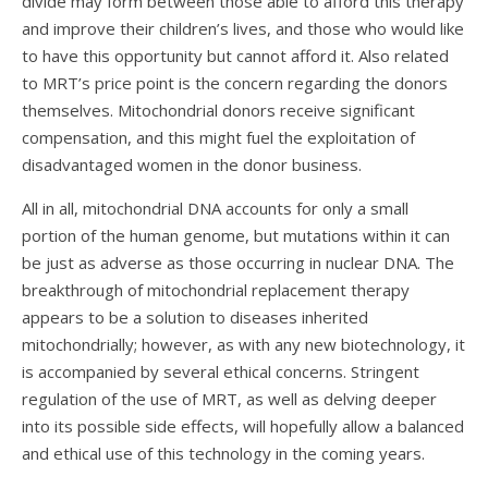
divide may form between those able to afford this therapy
and improve their children’s lives, and those who would like
to have this opportunity but cannot afford it. Also related
to MRT’s price point is the concern regarding the donors
themselves. Mitochondrial donors receive significant
compensation, and this might fuel the exploitation of
disadvantaged women in the donor business.
All in all, mitochondrial DNA accounts for only a small
portion of the human genome, but mutations within it can
be just as adverse as those occurring in nuclear DNA. The
breakthrough of mitochondrial replacement therapy
appears to be a solution to diseases inherited
mitochondrially; however, as with any new biotechnology, it
is accompanied by several ethical concerns. Stringent
regulation of the use of MRT, as well as delving deeper
into its possible side effects, will hopefully allow a balanced
and ethical use of this technology in the coming years.