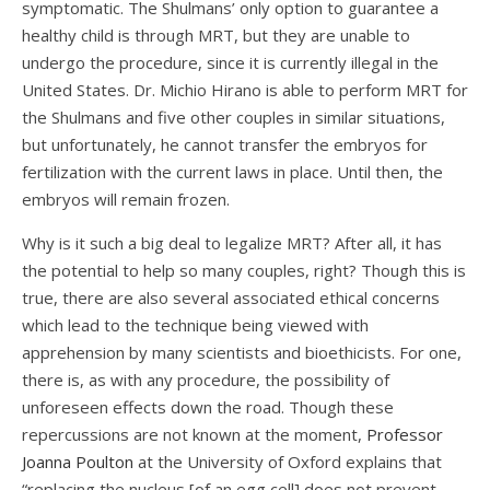
symptomatic. The Shulmans’ only option to guarantee a
healthy child is through MRT, but they are unable to
undergo the procedure, since it is currently illegal in the
United States. Dr. Michio Hirano is able to perform MRT for
the Shulmans and five other couples in similar situations,
but unfortunately, he cannot transfer the embryos for
fertilization with the current laws in place. Until then, the
embryos will remain frozen.
Why is it such a big deal to legalize MRT? After all, it has
the potential to help so many couples, right? Though this is
true, there are also several associated ethical concerns
which lead to the technique being viewed with
apprehension by many scientists and bioethicists. For one,
there is, as with any procedure, the possibility of
unforeseen effects down the road. Though these
repercussions are not known at the moment,
Professor
Joanna Poulton
at the University of Oxford explains that
“replacing the nucleus [of an egg cell] d
oes not prevent