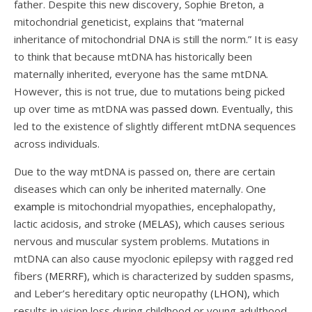
father. Despite this new discovery, Sophie Breton, a
mitochondrial geneticist, explains that “maternal
inheritance of mitochondrial DNA is still the norm.” It is easy
to think that because mtDNA has historically been
maternally inherited, everyone has the same mtDNA.
However, this is not true, due to mutations being picked
up over time as mtDNA was
passed down.
Eventually, this
led to the existence of slightly different mtDNA sequences
across individuals.
Due to the way mtDNA is passed on, there are certain
diseases which can only be inherited maternally. One
example
is mitochondrial myopathies, encephalopathy,
lactic acidosis, and stroke
(MELAS),
which causes serious
nervous and muscular system problems. Mutations in
mtDNA can also cause myoclonic epilepsy with ragged red
fibers
(MERRF),
which is characterized by sudden spasms,
and Leber’s hereditary optic neuropathy
(LHON),
which
results in vision loss during childhood or young adulthood.