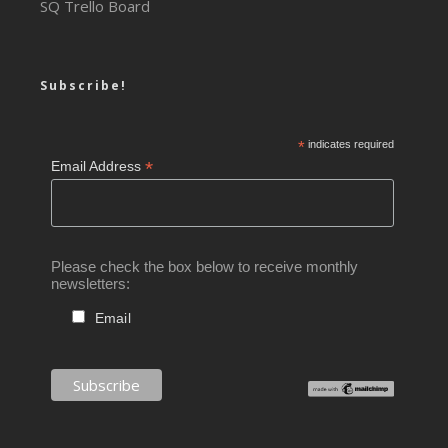
SQ Trello Board
Subscribe!
*
indicates required
*
Email Address
Please check the box below to receive monthly
newsletters:
Email