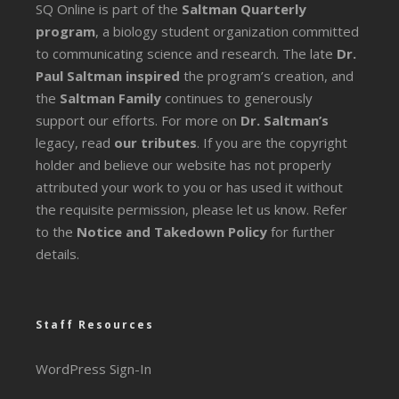
SQ Online is part of the
Saltman Quarterly
program
, a biology student organization committed
to communicating science and research. The late
Dr.
Paul Saltman inspired
the program’s creation, and
the
Saltman Family
continues to generously
support our efforts. For more on
Dr. Saltman’s
legacy
, read
our tributes
. If you are the copyright
holder and believe our website has not properly
attributed your work to you or has used it without
the requisite permission, please let us know. Refer
to the
Notice and Takedown Policy
for further
details.
Staff Resources
WordPress Sign-In