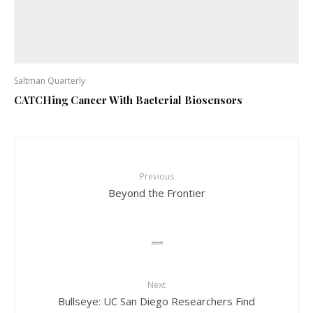
Saltman Quarterly
CATCHing Cancer With Bacterial Biosensors
Previous
Beyond the Frontier
Next
Bullseye: UC San Diego Researchers Find