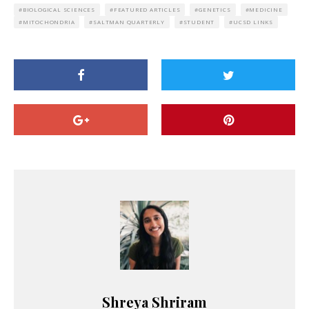
BIOLOGICAL SCIENCES
FEATURED ARTICLES
GENETICS
MEDICINE
MITOCHONDRIA
SALTMAN QUARTERLY
STUDENT
UCSD LINKS
Shreya Shriram