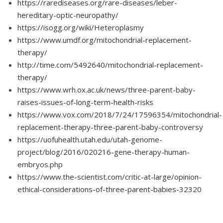
https://rarediseases.org/rare-diseases/leber-
hereditary-optic-neuropathy/
https://isogg.org/wiki/Heteroplasmy
https://www.umdf.org/mitochondrial-replacement-
therapy/
http://time.com/5492640/mitochondrial-replacement-
therapy/
https://www.wrh.ox.ac.uk/news/three-parent-baby-
raises-issues-of-long-term-health-risks
https://www.vox.com/2018/7/24/17596354/mitochondrial-
replacement-therapy-three-parent-baby-controversy
https://uofuhealth.utah.edu/utah-genome-
project/blog/2016/020216-gene-therapy-human-
embryos.php
https://www.the-scientist.com/critic-at-large/opinion-
ethical-considerations-of-three-parent-babies-32320