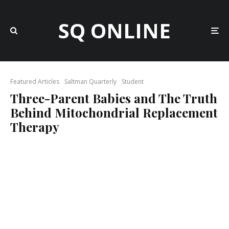
SQ ONLINE
Featured Articles
Saltman Quarterly
Student
Three-Parent Babies and The Truth
Behind Mitochondrial Replacement
Therapy