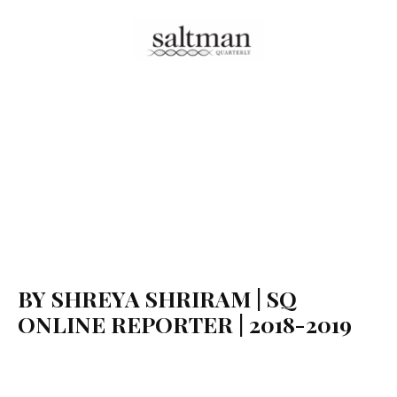
BY SHREYA SHRIRAM | SQ
ONLINE REPORTER | 2018-2019