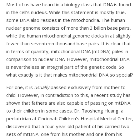
Most of us have heard in a biology class that DNA is found
in the cell’s nucleus. While this statement is mostly true,
some DNA also
resides in the mitochondria.
The human
nuclear genome
consists of more than 3 billion base pairs,
while the human mitochondrial genome clocks in at slightly
fewer than seventeen thousand base pairs. It is clear that
in terms of quantity, mitochondrial DNA (mtDNA) pales in
comparison to nuclear DNA. However, mitochondrial DNA
is nevertheless an integral part of the genetic code. So
what exactly is it that makes mitochondrial DNA so special?
For one, it is
usually
passed exclusively from mother to
child. However, in contradiction to this, a recent study has
shown that
fathers
are also capable of passing on mtDNA
to their children in some cases. Dr. Taosheng Huang, a
pediatrician at Cincinnati Children’s Hospital Medical Center,
discovered that a four-year-old patient of his carried two
sets of mtDNA–one from his mother and one from his