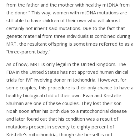
from the father and the mother with healthy mtDNA from
the donor.” This way, women with mtDNA mutations are
still able to have children of their own who will almost
certainly not inherit said mutations. Due to the fact that
genetic material from three individuals is combined during
MRT, the resultant offspring is sometimes referred to as a
“three-parent baby.”
As of now, MRT is only
legal
in the United Kingdom. The
FDA in the United States has not approved human clinical
trials for IVF involving donor mitochondria. However, for
some couples, this procedure is their only chance to have a
healthy biological child of their own.
Evan and Kristelle
Shulman
are one of these couples. They lost their son
Noah soon after his birth due to a mitochondrial disease
and later found out that his condition was a result of
mutations present in seventy to eighty percent of
Kristelle’s mitochondria, though she herself is not