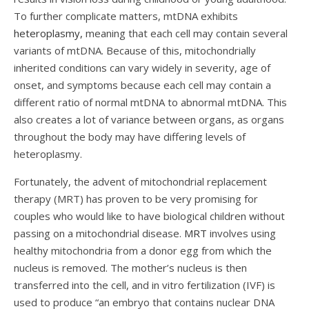
To further complicate matters, mtDNA exhibits
heteroplasmy,
meaning that each cell may contain several
variants of mtDNA. Because of this, mitochondrially
inherited conditions can vary widely in severity, age of
onset, and symptoms because each cell may contain a
different ratio of normal mtDNA to abnormal mtDNA. This
also creates a lot of variance between organs, as organs
throughout the body may have differing levels of
heteroplasmy.
Fortunately, the advent of mitochondrial replacement
therapy (MRT) has proven to be very promising for
couples who would like to have biological children without
passing on a mitochondrial disease.
MRT
involves using
healthy mitochondria from a donor egg from which the
nucleus is removed. The mother’s nucleus is then
transferred into the cell, and in vitro fertilization (IVF) is
used to produce “
an embryo that contains nuclear DNA