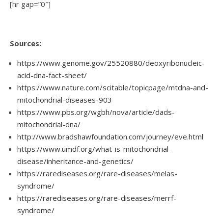
[hr gap=”0″]
Sources:
https://www.genome.gov/25520880/deoxyribonucleic-
acid-dna-fact-sheet/
https://www.nature.com/scitable/topicpage/mtdna-and-
mitochondrial-diseases-903
https://www.pbs.org/wgbh/nova/article/dads-
mitochondrial-dna/
http://www.bradshawfoundation.com/journey/eve.html
https://www.umdf.org/what-is-mitochondrial-
disease/inheritance-and-genetics/
https://rarediseases.org/rare-diseases/melas-
syndrome/
https://rarediseases.org/rare-diseases/merrf-
syndrome/