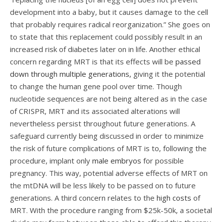
development into a baby, but it causes damage to the cell
that probably requires radical reorganization.” She goes on
to state that this replacement could possibly result in an
increased risk of diabetes later on in life. Another ethical
concern regarding MRT is that its effects
will be
passed
down through multiple generations,
giving it the potential
to change the human gene pool over time. Though
nucleotide sequences are not being altered as in the case
of CRISPR, MRT and its associated alterations will
nevertheless persist throughout future generations. A
safeguard currently being discussed in order to minimize
the risk of future complications of MRT is to, following the
procedure, implant only
male embryos
for possible
pregnancy. This way, potential adverse effects of MRT on
the mtDNA will be less likely to be passed on to future
generations. A third concern relates to the
high costs
of
MRT. With the procedure ranging from $25k-50k, a societal