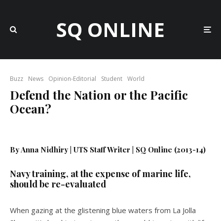
SQ ONLINE
Buzz
News
Opinion-Editorial
Student
World
Defend the Nation or the Pacific
Ocean?
By Anna Nidhiry | UTS Staff Writer | SQ Online (2013-14)
Navy training, at the expense of marine life,
should be re-evaluated
When gazing at the glistening blue waters from La Jolla