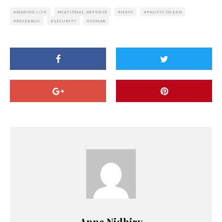
MARINE LIFE
NATIONAL DEFENSE
NAVY
PACIFIC OCEAN
RESEARCH
SECURITY
SONAR
Anna Nidhiry