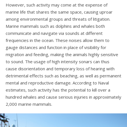
However, such activity may come at the expense of
marine life that shares the same space, causing uproar
among environmental groups and threats of litigation.
Marine mammals such as dolphins and whales both
communicate and navigate via sounds at different
frequencies in the ocean. These noises allow them to
gauge distances and function in place of visibility for
migration and feeding, making the animals highly sensitive
to sound. The usage of high intensity sonars can thus
cause disorientation and temporary loss of hearing with
detrimental effects such as beaching, as well as permanent
mental and reproductive damage. According to Naval
estimates, such activity has the potential to kill over a
hundred whales and cause serious injuries in approximately
2,000 marine mammals.