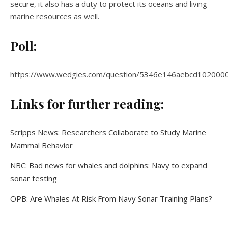
secure, it also has a duty to protect its oceans and living
marine resources as well.
Poll:
https://www.wedgies.com/question/5346e146aebcd102000
Links for further reading:
Scripps News: Researchers Collaborate to Study Marine
Mammal Behavior
NBC: Bad news for whales and dolphins: Navy to expand
sonar testing
OPB: Are Whales At Risk From Navy Sonar Training Plans?