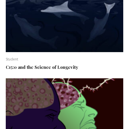
Student
C15:0 and the Science of Longevity