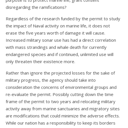
purpose is to protect marine life, grant consent
disregarding the ramifications?
Regardless of the research funded by the permit to study
the impact of Naval activity on marine life, it does not
erase the five years worth of damage it will cause.
Increased military sonar use has had a direct correlation
with mass strandings and whale death for currently
endangered species and if continued, unlimited use will
only threaten their existence more.
Rather than ignore the projected losses for the sake of
military progress, the agency should take into
consideration the concerns of environmental groups and
re-evaluate the permit. Possibly cutting down the time
frame of the permit to two years and relocating military
activity away from marine sanctuaries and migratory sites
are modifications that could minimize the adverse effects.
While our nation has a responsibility to keep its borders