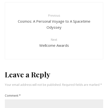
Previous
Cosmos: A Personal Voyage to A Spacetime
Odyssey
Next
Wellcome Awards
Leave a Reply
Your email address will not be published.
Required fields are marked
*
Comment
*