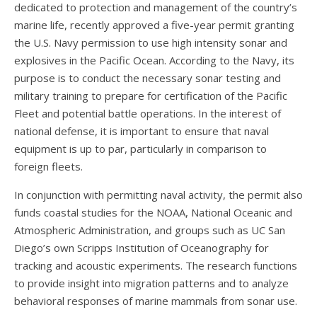
dedicated to protection and management of the country’s
marine life, recently approved a five-year permit granting
the U.S. Navy permission to use high intensity sonar and
explosives in the Pacific Ocean. According to the Navy, its
purpose is to conduct the necessary sonar testing and
military training to prepare for certification of the Pacific
Fleet and potential battle operations. In the interest of
national defense, it is important to ensure that naval
equipment is up to par, particularly in comparison to
foreign fleets.
In conjunction with permitting naval activity, the permit also
funds coastal studies for the NOAA, National Oceanic and
Atmospheric Administration, and groups such as UC San
Diego’s own Scripps Institution of Oceanography for
tracking and acoustic experiments. The research functions
to provide insight into migration patterns and to analyze
behavioral responses of marine mammals from sonar use.