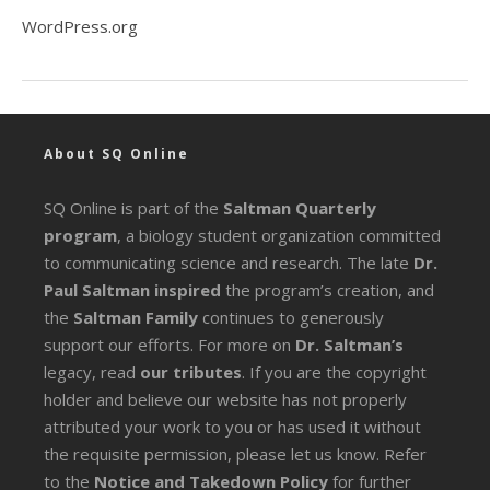
WordPress.org
About SQ Online
SQ Online is part of the
Saltman Quarterly
program
, a biology student organization committed
to communicating science and research. The late
Dr.
Paul Saltman inspired
the program’s creation, and
the
Saltman Family
continues to generously
support our efforts. For more on
Dr. Saltman’s
legacy
, read
our tributes
. If you are the copyright
holder and believe our website has not properly
attributed your work to you or has used it without
the requisite permission, please let us know. Refer
to the
Notice and Takedown Policy
for further