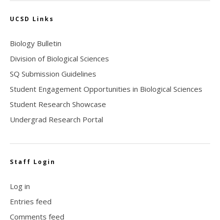
UCSD Links
Biology Bulletin
Division of Biological Sciences
SQ Submission Guidelines
Student Engagement Opportunities in Biological Sciences
Student Research Showcase
Undergrad Research Portal
Staff Login
Log in
Entries feed
Comments feed