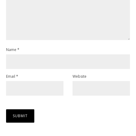
Name
*
Email
*
Website