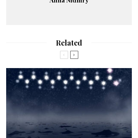
Related