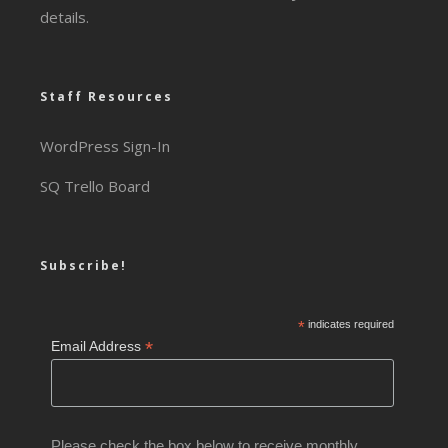
details.
Staff Resources
WordPress Sign-In
SQ Trello Board
Subscribe!
*
indicates required
*
Email Address
Please check the box below to receive monthly