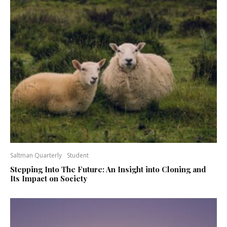
Saltman Quarterly
Student
Stepping Into The Future: An Insight into Cloning and
Its Impact on Society