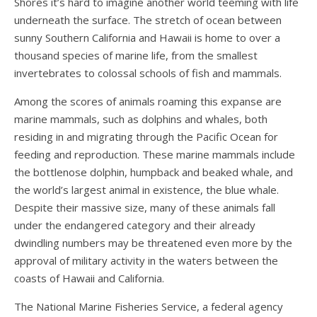
Shores it’s hard to imagine another world teeming with life
underneath the surface. The stretch of ocean between
sunny Southern California and Hawaii is home to over a
thousand species of marine life, from the smallest
invertebrates to colossal schools of fish and mammals.
Among the scores of animals roaming this expanse are
marine mammals, such as dolphins and whales, both
residing in and migrating through the Pacific Ocean for
feeding and reproduction. These marine mammals include
the bottlenose dolphin, humpback and beaked whale, and
the world’s largest animal in existence, the blue whale.
Despite their massive size, many of these animals fall
under the endangered category and their already
dwindling numbers may be threatened even more by the
approval of military activity in the waters between the
coasts of Hawaii and California.
The National Marine Fisheries Service, a federal agency