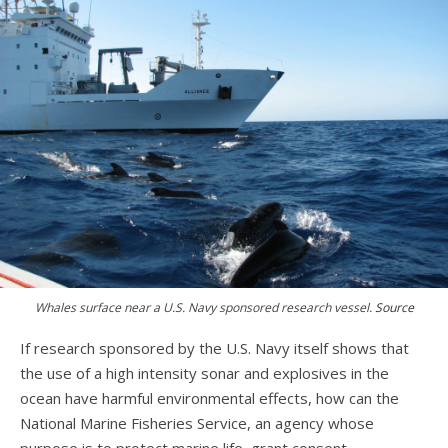
Whales surface near a U.S. Navy sponsored research vessel.
Source
If research sponsored by the U.S. Navy itself shows that
the use of a high intensity sonar and explosives in the
ocean have harmful environmental effects, how can the
National Marine Fisheries Service, an agency whose