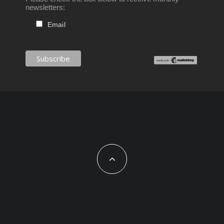
newsletters:
Email