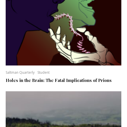
Saltman Quarterly
Student
Holes in the Brain: The Fatal Implications of Prions