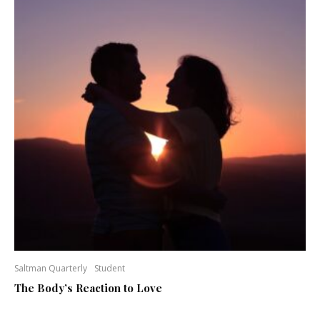
Saltman Quarterly
Student
The Body’s Reaction to Love