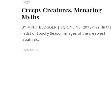
Blogs
Creepy Creatures, Menacing
Myths
BY M.N. | BLOGGER | SQ ONLINE (2018-19) In th
midst of Spooky Season, images of the creepiest
creatures...
READ MORE