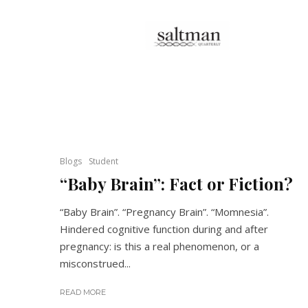
Blogs
Student
“Baby Brain”: Fact or Fiction?
“Baby Brain”. “Pregnancy Brain”. “Momnesia”.
Hindered cognitive function during and after
pregnancy: is this a real phenomenon, or a
misconstrued...
READ MORE