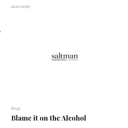
READ MORE
e
Blogs
Blame it on the Alcohol