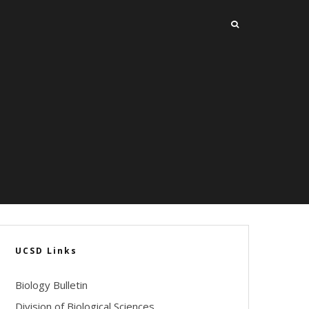
UCSD Links
Biology Bulletin
Division of Biological Sciences