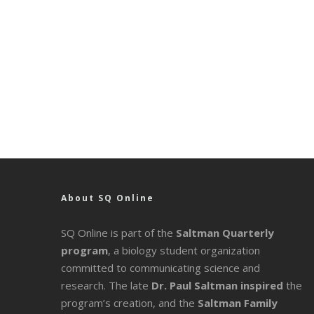
About SQ Online
SQ Online is part of the
Saltman Quarterly
program
, a biology student organization
committed to communicating science and
research. The late
Dr. Paul Saltman inspired
the
program’s creation, and the
Saltman Family