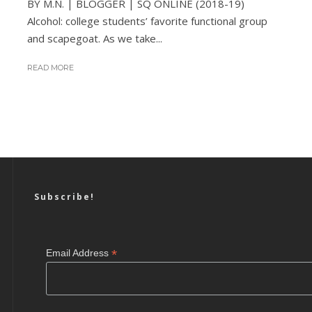
BY M.N. | BLOGGER | SQ ONLINE (2018-19)
Alcohol: college students’ favorite functional group
and scapegoat. As we take...
READ MORE
Subscribe!
*
Email Address