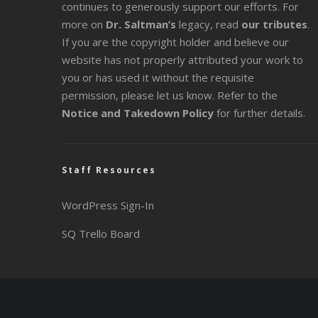
continues to generously support our efforts. For
more on
Dr. Saltman’s
legacy
, read
our tributes
.
If you are the copyright holder and believe our
website has not properly attributed your work to
you or has used it without the requisite
permission, please let us know. Refer to the
Notice and Takedown Policy
for further details.
Staff Resources
WordPress Sign-In
SQ Trello Board