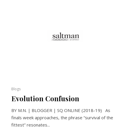
Blogs
Evolution Confusion
BY M.N. | BLOGGER | SQ ONLINE (2018-19) As
finals week approaches, the phrase “survival of the
fittest” resonates...