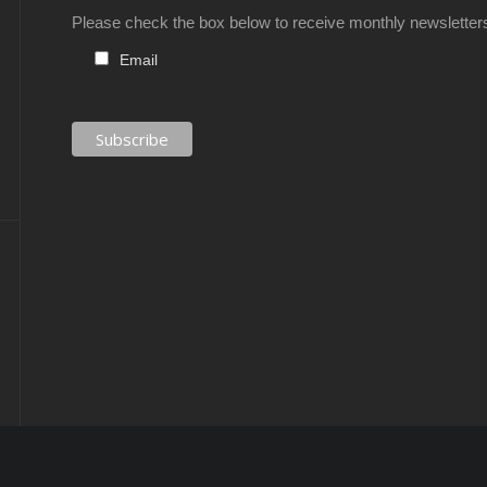
Please check the box below to receive monthly newsletter
Email