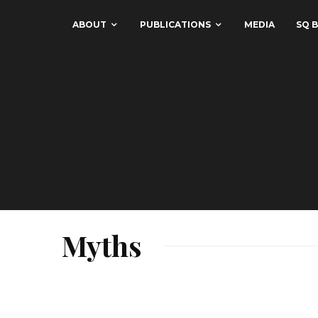
ABOUT
PUBLICATIONS
MEDIA
SQ B
Myths