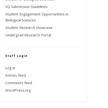
SQ Submission Guidelines
Student Engagement Opportunities in
Biological Sciences
Student Research Showcase
Undergrad Research Portal
Staff Login
Log in
Entries feed
Comments feed
WordPress.org