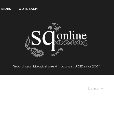
-SIDES
OUTREACH
Reporting on biological breakthroughs at UCSD since 2004.
Latest