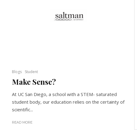
Blogs
Student
Make Sense?
At UC San Diego, a school with a STEM- saturated
student body, our education relies on the certainty of
scientific...
READ MORE