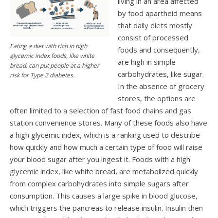
living in an area affected
by food apartheid means
that daily diets mostly
consist of processed
Eating a diet with rich in high
foods and consequently,
glycemic index foods, like white
are high in simple
bread, can put people at a higher
carbohydrates, like sugar.
risk for Type 2 diabetes.
In the absence of grocery
stores, the options are
often limited to a selection of fast food chains and gas
station convenience stores. Many of these foods also have
a high glycemic index, which is a ranking used to describe
how quickly and how much a certain type of food will raise
your blood sugar after you ingest it. Foods with a high
glycemic index, like white bread, are metabolized quickly
from complex carbohydrates into simple sugars after
consumption
. This causes a large spike in blood glucose,
which triggers the pancreas to release insulin. Insulin then