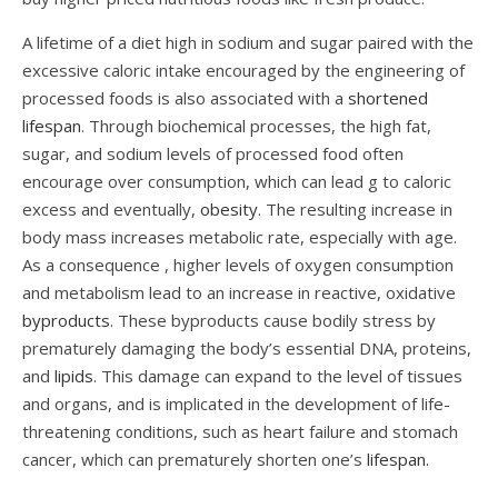
A lifetime of a diet high in sodium and sugar paired with the
excessive caloric intake encouraged by the engineering of
processed foods is also associated with a
shortened
lifespan
. Through biochemical processes, the high fat,
sugar, and sodium levels of processed food often
encourage over consumption, which can lead g to caloric
excess and eventually,
obesity
. The resulting increase in
body mass increases metabolic rate, especially with age.
As a consequence , higher levels of oxygen consumption
and metabolism lead to an increase in reactive, oxidative
byproducts
. These byproducts cause bodily stress by
prematurely damaging the body’s essential DNA, proteins,
and
lipids
. This damage can expand to the level of tissues
and organs, and is implicated in the development of life-
threatening conditions, such as heart failure and stomach
cancer, which can prematurely shorten one’s
lifespan.