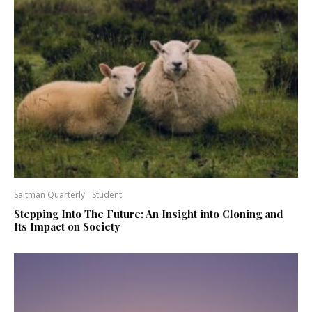
Saltman Quarterly
Student
Stepping Into The Future: An Insight into Cloning and
Its Impact on Society