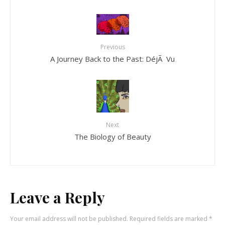
Previous
A Journey Back to the Past: DéjÃ Vu
Next
The Biology of Beauty
Leave a Reply
Your email address will not be published.
Required fields are marked
*