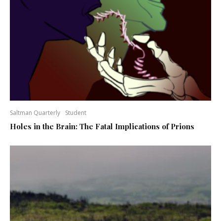
Saltman Quarterly
Student
Holes in the Brain: The Fatal Implications of Prions