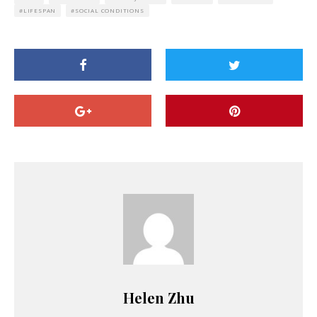
LIFESPAN
SOCIAL CONDITIONS
Helen Zhu