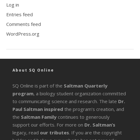
Log in
Entries feed
Comments feed
WordPress.org
About SQ Online
SQ Online is part of the
Saltman Quarterly
program
, a biology student organization committed
to communicating science and research. The late
Dr.
Paul Saltman inspired
the program’s creation, and
the
Saltman Family
continues to generously
support our efforts. For more on
Dr. Saltman’s
legacy
, read
our tributes
. If you are the copyright