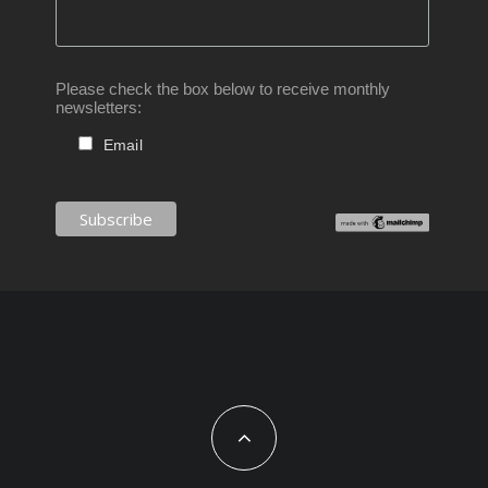
Please check the box below to receive monthly
newsletters:
Email