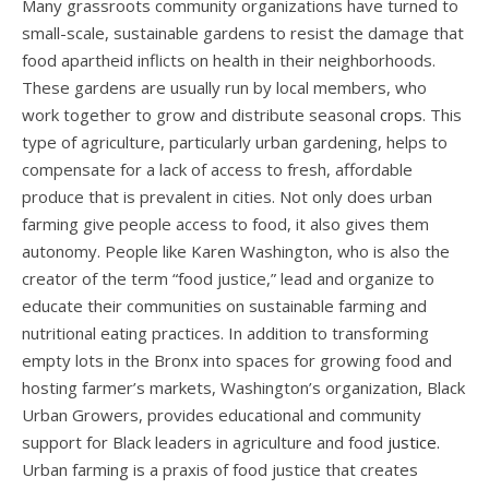
Many grassroots community organizations have turned to
small-scale, sustainable gardens to resist the damage that
food apartheid inflicts on health in their neighborhoods.
These gardens are usually run by local members, who
work together to grow and distribute seasonal
crops
.
This
type of agriculture, particularly urban gardening, helps to
compensate for a lack of access to fresh, affordable
produce that is prevalent in cities. Not only does urban
farming give people access to food, it also gives them
autonomy. People like Karen Washington, who is also the
creator of the term “food justice,” lead and organize to
educate their communities on sustainable farming and
nutritional eating practices. In addition to transforming
empty lots in the Bronx into spaces for growing food and
hosting farmer’s markets, Washington’s organization, Black
Urban Growers, provides educational and community
support for Black leaders in agriculture and food
justice.
Urban farming is a praxis of food justice that creates