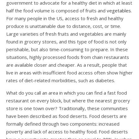
government to advocate for a healthy diet in which at least
half the food volume is composed of fruits and
vegetables
.
For many people in the US, access to fresh and healthy
produce is unattainable due to distance, cost, or time.
Large varieties of fresh fruits and vegetables are mainly
found in grocery stores, and this type of food is not only
perishable, but also time-consuming to prepare. In these
situations, highly processed foods from chain restaurants
are available closer and cheaper. As a result, people that
live in areas with insufficient food access often show higher
rates of diet-related morbidities, such as diabetes.
What do you call an area in which you can find a fast food
restaurant on every block, but where the nearest grocery
store is one town over? Traditionally, these communities
have been described as food deserts. Food deserts are
formally defined through two components: increased
poverty and lack of access to healthy food. Food deserts