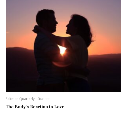
Saltman Quarterly
Student
The Body’s Reaction to Love