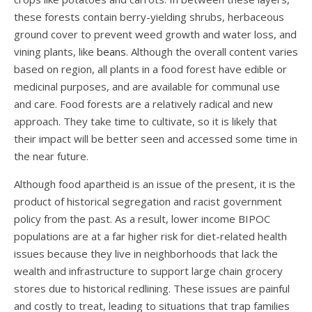
these forests contain berry-yielding shrubs, herbaceous
ground cover to prevent weed growth and water loss, and
vining plants, like
beans
. Although the overall content varies
based on region, all plants in a food forest have edible or
medicinal purposes, and are available for communal use
and care. Food forests are a relatively radical and new
approach. They take time to cultivate, so it is likely that
their impact will be better seen and accessed some time in
the near future.
Although food apartheid is an issue of the present, it is the
product of historical segregation and racist government
policy from the past. As a result, lower income BIPOC
populations are at a far higher risk for diet-related health
issues because they live in neighborhoods that lack the
wealth and infrastructure to support large chain grocery
stores due to historical redlining. These issues are painful
and costly to treat, leading to situations that trap families