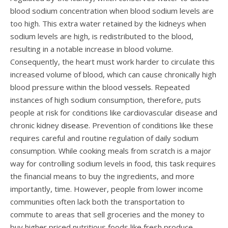
blood sodium concentration when blood sodium levels are
too high. This extra water retained by the kidneys when
sodium levels are high, is redistributed to the blood,
resulting in a notable increase in blood volume.
Consequently, the heart must work harder to circulate this
increased volume of blood, which can cause chronically high
blood pressure within the blood
vessels
. Repeated
instances of high sodium consumption, therefore, puts
people at risk for conditions like cardiovascular disease and
chronic kidney
disease.
Prevention of conditions like these
requires careful and routine regulation of daily sodium
consumption. While cooking meals from scratch is a major
way for controlling sodium levels in food, this task requires
the financial means to buy the ingredients, and more
importantly, time. However, people from lower income
communities often lack both the transportation to
commute to areas that sell groceries and the money to
buy higher priced nutritious foods like fresh produce.