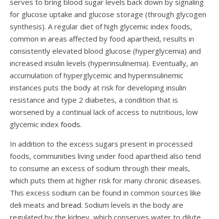
serves to bring blood sugar levels back down by signaling
for glucose uptake and glucose storage (through glycogen
synthesis). A regular diet of high glycemic index foods,
common in areas affected by food apartheid, results in
consistently elevated blood glucose (hyperglycemia) and
increased insulin levels (hyperinsulinemia). Eventually, an
accumulation of hyperglycemic and hyperinsulinemic
instances puts the body at risk for developing insulin
resistance and type 2 diabetes, a condition that is
worsened by a continual lack of access to nutritious, low
glycemic index
foods
.
In addition to the excess sugars present in processed
foods, communities living under food apartheid also tend
to consume an excess of sodium through their meals,
which puts them at higher risk for many chronic diseases.
This excess sodium can be found in common sources like
deli meats and
bread
. Sodium levels in the body are
regulated by the kidney, which conserves water to dilute