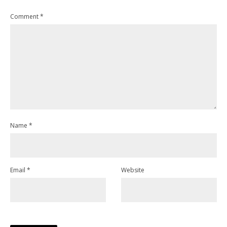
Comment
*
Name
*
Email
*
Website