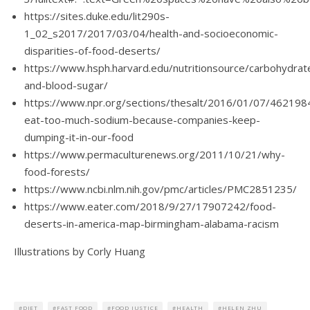
https://sites.duke.edu/lit290s-
1_02_s2017/2017/03/04/health-and-socioeconomic-
disparities-of-food-deserts/
https://www.hsph.harvard.edu/nutritionsource/carbohydra
and-blood-sugar/
https://www.npr.org/sections/thesalt/2016/01/07/46219
eat-too-much-sodium-because-companies-keep-
dumping-it-in-our-food
https://www.permaculturenews.org/2011/10/21/why-
food-forests/
https://www.ncbi.nlm.nih.gov/pmc/articles/PMC2851235/
https://www.eater.com/2018/9/27/17907242/food-
deserts-in-america-map-birmingham-alabama-racism
Illustrations by Corly Huang
DIET
FAST FOOD
FOOD JUSTICE
HEALTH
HELEN ZHU