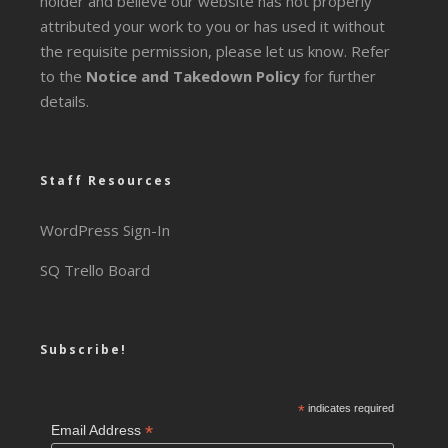
holder and believe our website has not properly
attributed your work to you or has used it without
the requisite permission, please let us know. Refer
to the
Notice and Takedown Policy
for further
details.
Staff Resources
WordPress Sign-In
SQ Trello Board
Subscribe!
*
indicates required
*
Email Address