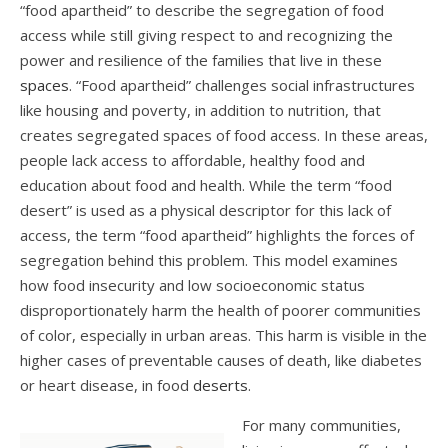
“food apartheid” to describe the segregation of food
access while still giving respect to and recognizing the
power and resilience of the families that live in these
spaces
.
“Food apartheid” challenges social infrastructures
like housing and poverty, in addition to nutrition, that
creates segregated spaces of food access. In these areas,
people lack access to affordable, healthy food and
education about food and health. While the term “food
desert” is used as a physical descriptor for this lack of
access, the term “food apartheid” highlights the forces of
segregation behind this problem. This model examines
how food insecurity and low socioeconomic status
disproportionately harm the health of poorer communities
of color, especially in urban areas. This harm is visible in the
higher cases of preventable causes of death, like diabetes
or heart disease, in food
deserts
.
For many communities,