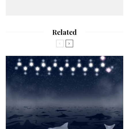
Related