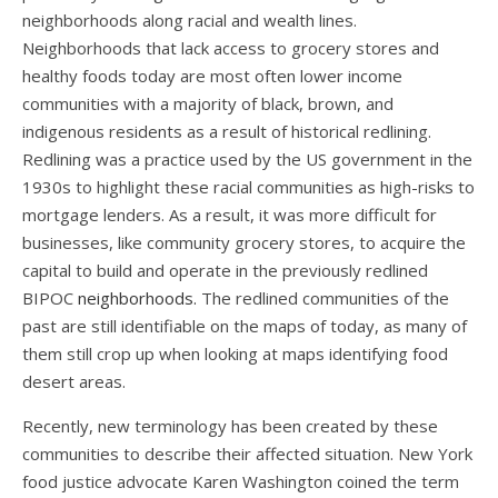
neighborhoods along racial and wealth lines.
Neighborhoods that lack access to grocery stores and
healthy foods today are most often lower income
communities with a majority of black, brown, and
indigenous residents as a result of historical redlining.
Redlining was a practice used by the US government in the
1930s to highlight these racial communities as high-risks to
mortgage lenders. As a result, it was more difficult for
businesses, like community grocery stores, to acquire the
capital to build and operate in the previously redlined
BIPOC
neighborhoods.
The redlined communities of the
past are still identifiable on the maps of today, as many of
them still crop up when looking at maps identifying food
desert areas.
Recently, new terminology has been created by these
communities to describe their affected situation. New York
food justice advocate Karen Washington coined the term