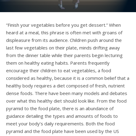
“Finish your vegetables before you get dessert.” When
heard at a meal, this phrase is often met with groans of
displeasure from its audience. Children push around the
last few vegetables on their plate, minds drifting away
from the dinner table while their parents begin lecturing
them on healthy eating habits.
Parents frequently
encourage their children to eat vegetables, a food
considered as healthy, because it is a common belief that a
healthy body requires a diet composed of fresh, nutrient
dense foods. There have been many models and debates
over what this healthy diet should look like.
From the food
pyramid to the food plate, there is an abundance of
guidance detailing the types and amounts of foods to
meet your body’s daily requirements. Both the food
pyramid and the food plate have been used by the US