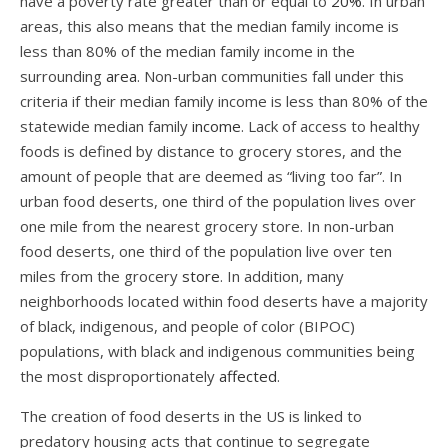
have a poverty rate greater than or equal to
20%
. In urban
areas, this also means that the median family income is
less than 80% of the median family income in the
surrounding
area
. Non-urban communities fall under this
criteria if their median family income is less than 80% of the
statewide median family
income
. Lack of access to healthy
foods is defined by distance to grocery stores, and the
amount of people that are deemed as “living too far”. In
urban food deserts, one third of the population lives over
one mile from the nearest grocery store. In non-urban
food deserts, one third of the population live over ten
miles from the grocery
store
. In addition, many
neighborhoods located within food deserts have
a majority
of black, indigenous, and people of color (BIPOC)
populations, with black and indigenous communities being
the most disproportionately
affected
.
The creation of food deserts in the US is linked to
predatory housing acts that continue to segregate