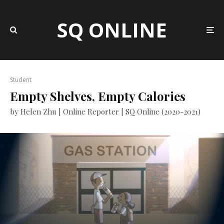
SQ ONLINE
Student
Empty Shelves, Empty Calories
by Helen Zhu | Online Reporter | SQ Online (2020-2021)