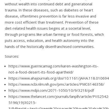
without wealth into continued debt and generational
trauma. In these diseases, such as diabetes or heart
disease, oftentimes prevention is far less invasive and
more cost efficient than treatment. Prevention of these
diet-related health issues begins at a societal level,
through programs like urban farming or food forests, which
puts access, education, and health autonomy into the
hands of the historically disenfranchised communities.
Sources:
https://www.guernicamag.com/karen-washington-its-
not-a-food-desert-its-food-apartheid/
https://www.ahajournals.org/doi/10.1161/JAHA.118.010694
https://www.ncbi.nlm.nih.gov/pmc/articles/PMC6146358/
https://www.mdpi.com/2071-1050/10/9/3218/pdf
https://www.thelancet.com/journals/lanplh/article/PIIS2542
5196(19)30215-
3/fulltext#:~:text=Green%20spaces%20have%20also%2