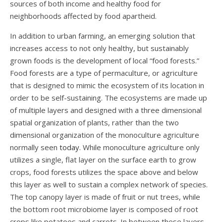
sources of both income and healthy food for
neighborhoods affected by food apartheid.
In addition to urban farming, an emerging solution that
increases access to not only healthy, but sustainably
grown foods is the development of local “food forests.”
Food forests are a type of permaculture, or agriculture
that is designed to mimic the ecosystem of its location in
order to be self-sustaining. The ecosystems are made up
of multiple layers and designed with a three dimensional
spatial organization of plants, rather than the two
dimensional organization of the monoculture agriculture
normally seen
today
. While monoculture agriculture only
utilizes a single, flat layer on the surface earth to grow
crops, food forests utilizes the space above and below
this layer as well to sustain a complex network of species.
The top canopy layer is made of fruit or nut trees, while
the bottom root microbiome layer is composed of root
crops like potatoes and carrots. In between these layers,