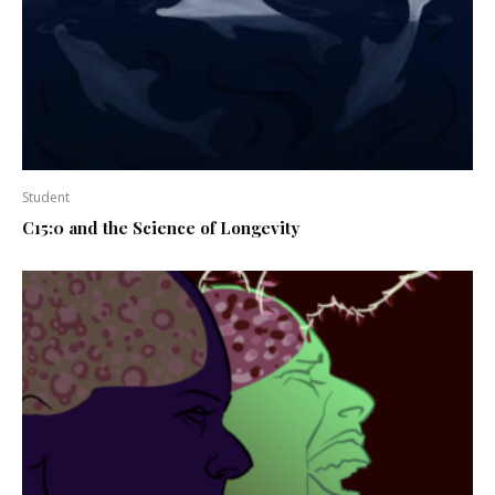
Student
C15:0 and the Science of Longevity