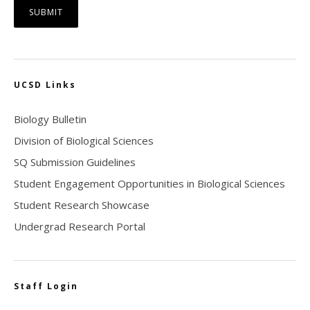
UCSD Links
Biology Bulletin
Division of Biological Sciences
SQ Submission Guidelines
Student Engagement Opportunities in Biological Sciences
Student Research Showcase
Undergrad Research Portal
Staff Login