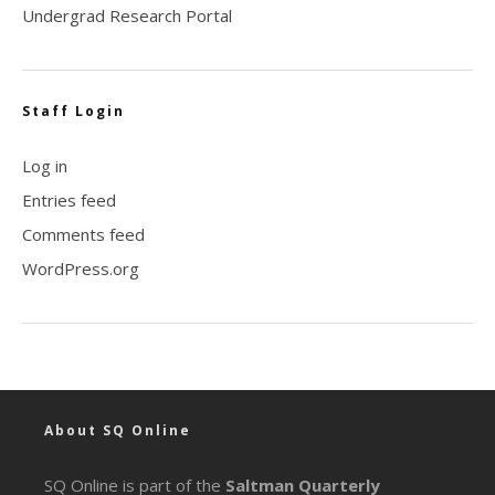
Undergrad Research Portal
Staff Login
Log in
Entries feed
Comments feed
WordPress.org
About SQ Online
SQ Online is part of the
Saltman Quarterly