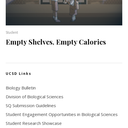
Student
Empty Shelves, Empty Calories
UCSD Links
Biology Bulletin
Division of Biological Sciences
SQ Submission Guidelines
Student Engagement Opportunities in Biological Sciences
Student Research Showcase