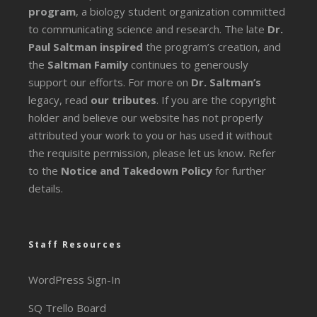
program
, a biology student organization committed
to communicating science and research. The late
Dr.
Paul Saltman inspired
the program’s creation, and
the
Saltman Family
continues to generously
support our efforts. For more on
Dr. Saltman’s
legacy
, read
our tributes
. If you are the copyright
holder and believe our website has not properly
attributed your work to you or has used it without
the requisite permission, please let us know. Refer
to the
Notice and Takedown Policy
for further
details.
Staff Resources
WordPress Sign-In
SQ Trello Board