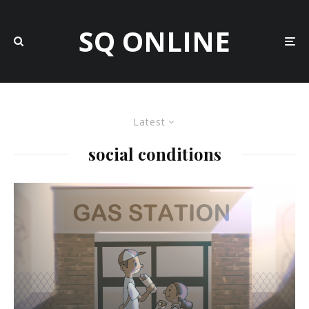
SQ ONLINE
Latest
social conditions