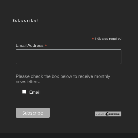
Subscribe!
*
indicates required
*
Email Address
Please check the box below to receive monthly
newsletters:
Email