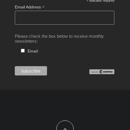
*
indicates required
*
Email Address
Please check the box below to receive monthly
newsletters:
Email