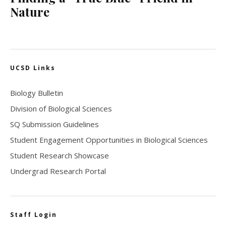
Nature
UCSD Links
Biology Bulletin
Division of Biological Sciences
SQ Submission Guidelines
Student Engagement Opportunities in Biological Sciences
Student Research Showcase
Undergrad Research Portal
Staff Login