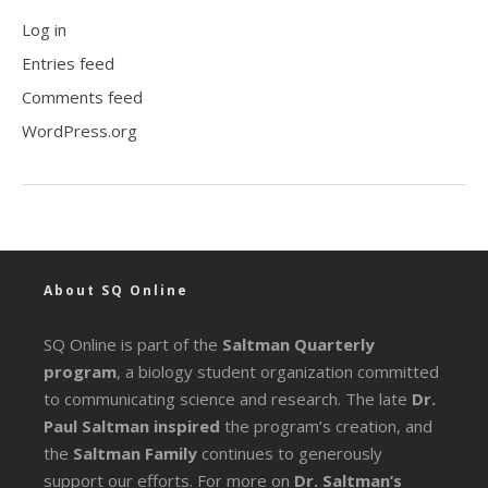
Log in
Entries feed
Comments feed
WordPress.org
About SQ Online
SQ Online is part of the
Saltman Quarterly
program
, a biology student organization committed
to communicating science and research. The late
Dr.
Paul Saltman inspired
the program’s creation, and
the
Saltman Family
continues to generously
support our efforts. For more on
Dr. Saltman’s