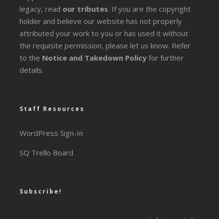
legacy
, read
our tributes
. If you are the copyright
holder and believe our website has not properly
attributed your work to you or has used it without
the requisite permission, please let us know. Refer
to the
Notice and Takedown Policy
for further
details.
Staff Resources
WordPress Sign-In
SQ Trello Board
Subscribe!