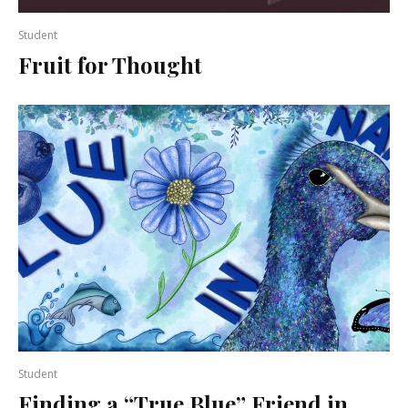
Student
Fruit for Thought
Student
Finding a “True Blue” Friend in