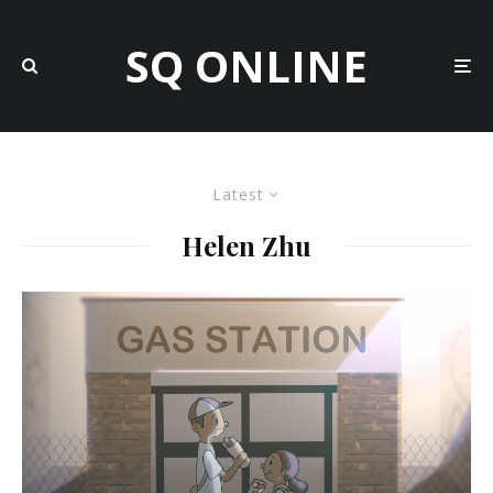
SQ ONLINE
Latest
Helen Zhu