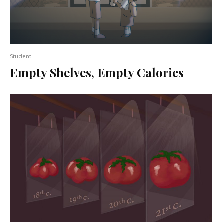
Student
Empty Shelves, Empty Calories