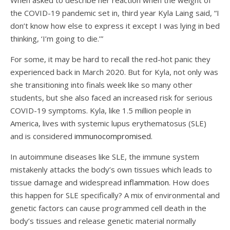
When asked to describe her reaction when the weight of
the COVID-19 pandemic set in, third year Kyla Laing said, “I
don’t know how else to express it except I was lying in bed
thinking, ‘I’m going to die.’”
For some, it may be hard to recall the red-hot panic they
experienced back in March 2020. But for Kyla, not only was
she transitioning into finals week like so many other
students, but she also faced an increased risk for serious
COVID-19 symptoms. Kyla, like 1.5 million people in
America, lives with systemic lupus erythematosus (SLE)
and is considered
immunocompromised
.
In autoimmune diseases like SLE, the immune system
mistakenly attacks the body’s own tissues which leads to
tissue damage and widespread
inflammation
. How does
this happen for SLE specifically? A mix of environmental and
genetic factors can cause programmed cell death in the
body’s tissues and release genetic material normally