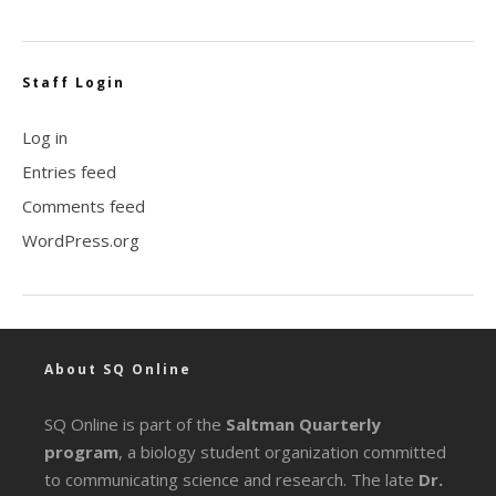
Staff Login
Log in
Entries feed
Comments feed
WordPress.org
About SQ Online
SQ Online is part of the
Saltman Quarterly
program
, a biology student organization committed
to communicating science and research. The late
Dr.