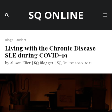
SQ ONLINE
Blogs
Student
Living with the Chronic Disease
SLE during COVID-19
by Allison Kifer | SQ Blogger | SQ Online 2020-2021