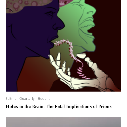
Saltman Quarterly
Student
Holes in the Brain: The Fatal Implications of Prions