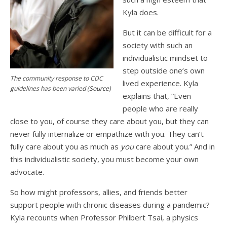
Kyla does.
But it can be difficult for a
society with such an
individualistic mindset to
step outside one’s own
The community response to CDC
lived experience. Kyla
guidelines has been varied (
Source
)
explains that, “Even
people who are really
close to you, of course they care about you, but they can
never fully internalize or empathize with you. They can’t
fully care about you as much as
you
care about you.” And in
this individualistic society, you must become your own
advocate.
So how might professors, allies, and friends better
support people with chronic diseases during a pandemic?
Kyla recounts when Professor Philbert Tsai, a physics