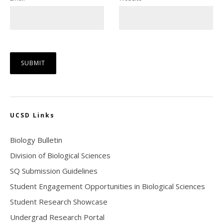
UCSD Links
Biology Bulletin
Division of Biological Sciences
SQ Submission Guidelines
Student Engagement Opportunities in Biological Sciences
Student Research Showcase
Undergrad Research Portal