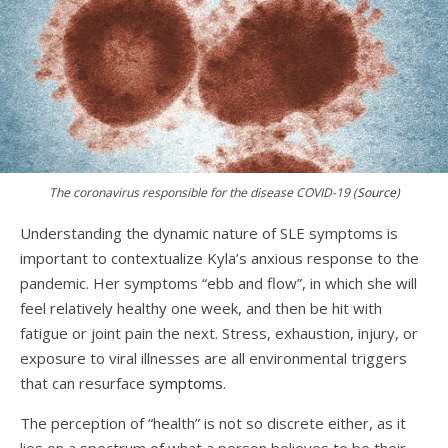
The coronavirus responsible for the disease COVID-19 (
Source
)
Understanding the dynamic nature of SLE symptoms is
important to contextualize Kyla’s anxious response to the
pandemic. Her symptoms “ebb and flow”, in which she will
feel relatively healthy one week, and then be hit with
fatigue or joint pain the next. Stress, exhaustion, injury, or
exposure to viral illnesses are all environmental triggers
that can resurface
symptoms
.
The perception of “health” is not so discrete either, as it