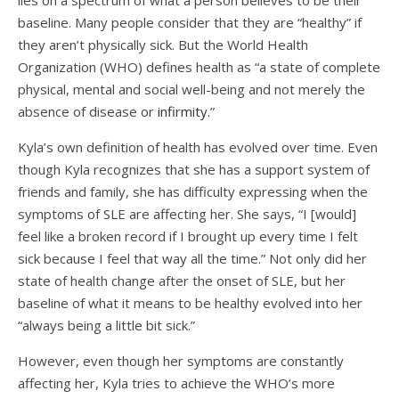
lies on a spectrum of what a person believes to be their
baseline. Many people consider that they are “healthy” if
they aren’t physically sick. But the World Health
Organization (WHO) defines health as “a state of complete
physical, mental and social well-being and not merely the
absence of disease or
infirmity
.”
Kyla’s own definition of health has evolved over time. Even
though Kyla recognizes that she has a support system of
friends and family, she has difficulty expressing when the
symptoms of SLE are affecting her. She says, “I [would]
feel like a broken record if I brought up every time I felt
sick because I feel that way all the time.” Not only did her
state of health change after the onset of SLE, but her
baseline of what it means to be healthy evolved into her
“always being a little bit sick.”
However, even though her symptoms are constantly
affecting her, Kyla tries to achieve the WHO’s more