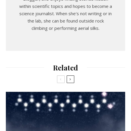
within scientific topics and hopes to become a
science journalist. When she's not writing or in
the lab, she can be found outside rock
climbing or performing aerial silks.
Related