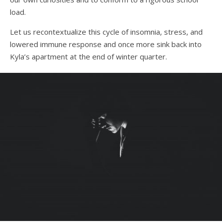
load.
Let us recontextualize this cycle of insomnia, stress, and
lowered immune response and once more sink back into
Kyla’s apartment at the end of winter quarter.