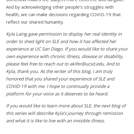
And by acknowledging other people’s struggles with
health, we can make decisions regarding COVID-19 that
reflect our shared humanity.
Kyla Laing
gave permission to display her real identity in
order to shed light on SLE and how it has affected her
experience at UC San Diego. If you would like to share your
own experience with chronic illness, disease or disability,
please feel free to reach out to
akifer@ucsd.edu
. And to
Kyla, thank you. As the writer of this blog, I am truly
honored that you shared your experience of SLE and
COVID-19 with me. I hope to continually provide a
platform for your voice as it deserves to be heard.
If you would like to learn more about SLE, the next blog of
this series will describe Kyla’s journey through remission
and what it is like to live with an invisible illness.
_______________________________________________________