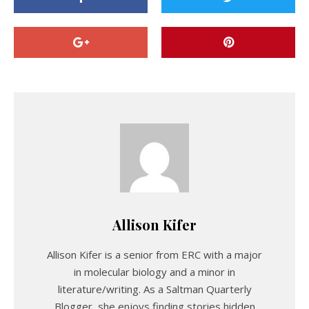
Allison Kifer
Allison Kifer is a senior from ERC with a major
in molecular biology and a minor in
literature/writing. As a Saltman Quarterly
Blogger, she enjoys finding stories hidden