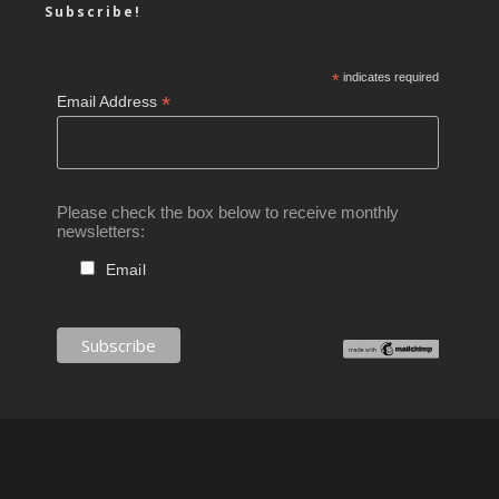
Subscribe!
*
indicates required
*
Email Address
Please check the box below to receive monthly
newsletters:
Email