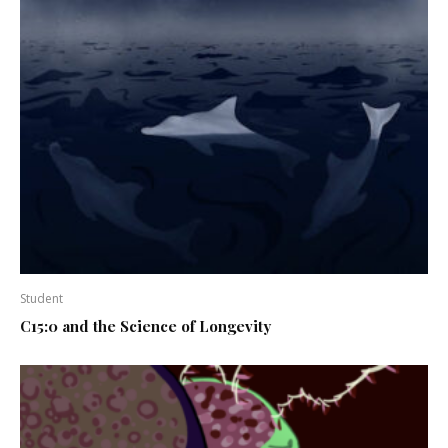
Student
C15:0 and the Science of Longevity