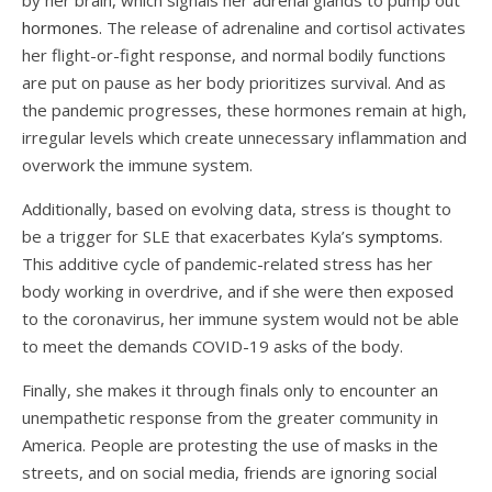
hormones.
The release of adrenaline and cortisol activates
her flight-or-fight response, and normal bodily functions
are put on pause as her body prioritizes survival. And as
the pandemic progresses, these hormones remain at high,
irregular levels which create unnecessary inflammation and
overwork the immune system.
Additionally, based on evolving data, stress is thought to
be a trigger for SLE that exacerbates Kyla’s
symptoms
.
This additive cycle of pandemic-related stress has her
body working in overdrive, and if she were then exposed
to the coronavirus, her immune system would not be able
to meet the demands COVID-19 asks of the body.
Finally, she makes it through finals only to encounter an
unempathetic response from the greater community in
America. People are protesting the use of masks in the
streets, and on social media, friends are ignoring social