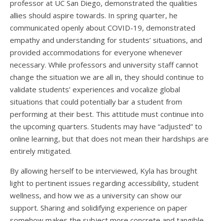
professor at UC San Diego, demonstrated the qualities
allies should aspire towards. In spring quarter, he
communicated openly about COVID-19, demonstrated
empathy and understanding for students’ situations, and
provided accommodations for everyone whenever
necessary. While professors and university staff cannot
change the situation we are all in, they should continue to
validate students’ experiences and vocalize global
situations that could potentially bar a student from
performing at their best. This attitude must continue into
the upcoming quarters. Students may have “adjusted” to
online learning, but that does not mean their hardships are
entirely mitigated.
By allowing herself to be interviewed, Kyla has brought
light to pertinent issues regarding accessibility, student
wellness, and how we as a university can show our
support. Sharing and solidifying experience on paper
somehow makes the subject more concrete and tangible.