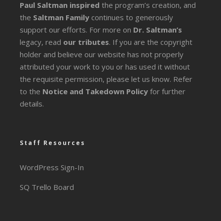
Paul Saltman inspired
the program’s creation, and
the
Saltman Family
continues to generously
support our efforts. For more on
Dr. Saltman’s
legacy
, read
our tributes
. If you are the copyright
holder and believe our website has not properly
attributed your work to you or has used it without
the requisite permission, please let us know. Refer
to the
Notice and Takedown Policy
for further
details.
Staff Resources
WordPress Sign-In
SQ Trello Board