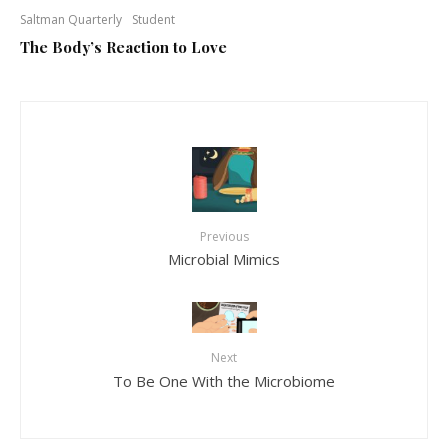
Saltman Quarterly
Student
The Body’s Reaction to Love
Previous
Microbial Mimics
Next
To Be One With the Microbiome