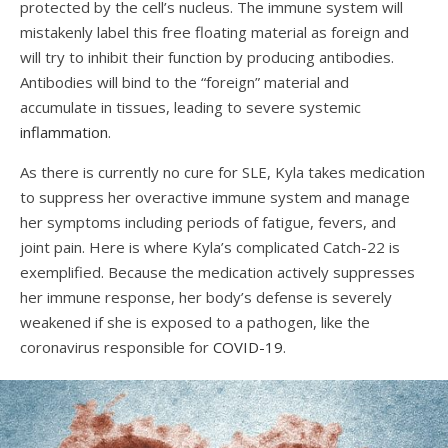
protected by the cell’s nucleus. The immune system will
mistakenly label this free floating material as foreign and
will try to inhibit their function by producing antibodies.
Antibodies will bind to the “foreign” material and
accumulate in tissues, leading to severe systemic
inflammation
.
As there is currently no cure for SLE, Kyla takes medication
to suppress her overactive immune system and manage
her symptoms including periods of fatigue, fevers, and
joint pain. Here is where Kyla’s complicated Catch-22
is
exemplified. Because the medication actively suppresses
her immune response, her body’s defense is severely
weakened if she is exposed to a pathogen, like the
coronavirus responsible for
COVID-19
.