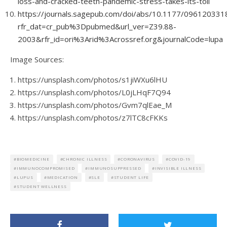
loss-and-cracked-teeth-pandemic-stress-takes-its-toll
https://journals.sagepub.com/doi/abs/10.1177/09612033
rfr_dat=cr_pub%3Dpubmed&url_ver=Z39.88-
2003&rfr_id=ori%3Arid%3Acrossref.org&journalCode=lupa
Image Sources:
https://unsplash.com/photos/s1jiWXu6lHU
https://unsplash.com/photos/L0jLHqF7Q94
https://unsplash.com/photos/Gvm7qlEae_M
https://unsplash.com/photos/z7lTC8cFKKs
BIOMEDICINE
CHRONIC ILLNESS
CORONAVIRUS
COVID-19
IMMUNOCOMPROMISED
IMMUNOSUPPRESSED
INVISIBLE ILLNESS
LUPUS
MEDICATION
SLE
STUDENT LIFE
STUDENT WELLNESS