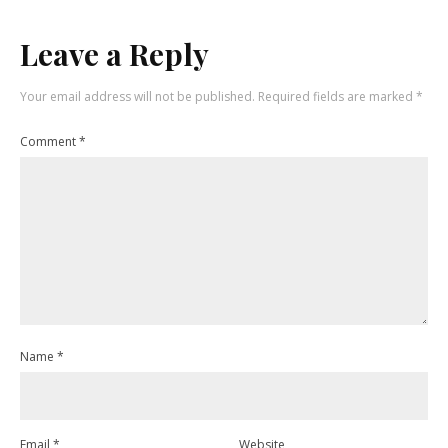
Leave a Reply
Your email address will not be published.
Required fields are marked
*
Comment
*
Name
*
Email
*
Website