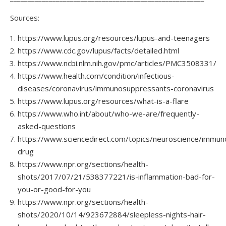
Sources:
https://www.lupus.org/resources/lupus-and-teenagers
https://www.cdc.gov/lupus/facts/detailed.html
https://www.ncbi.nlm.nih.gov/pmc/articles/PMC3508331/
https://www.health.com/condition/infectious-
diseases/coronavirus/immunosuppressants-coronavirus
https://www.lupus.org/resources/what-is-a-flare
https://www.who.int/about/who-we-are/frequently-
asked-questions
https://www.sciencedirect.com/topics/neuroscience/immun
drug
https://www.npr.org/sections/health-
shots/2017/07/21/538377221/is-inflammation-bad-for-
you-or-good-for-you
https://www.npr.org/sections/health-
shots/2020/10/14/923672884/sleepless-nights-hair-