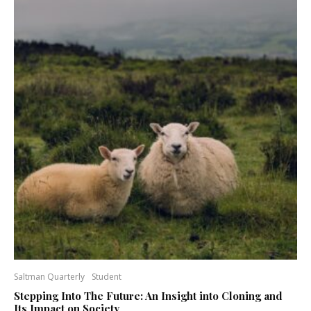
Saltman Quarterly
Student
Stepping Into The Future: An Insight into Cloning and
Its Impact on Society