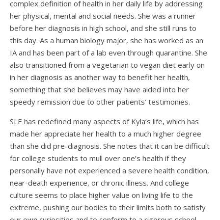
complex definition of health in her daily life by addressing
her physical, mental and social needs. She was a runner
before her diagnosis in high school, and she still runs to
this day. As a human biology major, she has worked as an
IA and has been part of a lab even through quarantine. She
also transitioned from a vegetarian to vegan diet early on
in her diagnosis as another way to benefit her health,
something that she believes may have aided into her
speedy remission due to other patients’ testimonies.
SLE has redefined many aspects of Kyla’s life, which has
made her appreciate her health to a much higher degree
than she did pre-diagnosis. She notes that it can be difficult
for college students to mull over one’s health if they
personally have not experienced a severe health condition,
near-death experience, or chronic illness. And college
culture seems to place higher value on living life to the
extreme, pushing our bodies to their limits both to satisfy
our own curiosities and to conform to a rigorous school