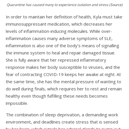
Quarantine has caused many to experience isolation and stress (
Source
)
In order to maintain her definition of health, Kyla must take
immunosuppressant medication, which decreases her
levels of inflammation-inducing
molecules
. While over-
inflammation causes many adverse symptoms of SLE,
inflammation is also one of the body’s means of signalling
the immune system to heal and repair damaged
tissue
.
She is fully aware that her repressed inflammatory
response makes her body susceptible to viruses, and the
fear of contracting COVID-19 keeps her awake at night. At
the same time, she has the mental pressure of wanting to
do well during finals, which requires her to rest and remain
healthy even though fulfilling these needs becomes
impossible.
The combination of sleep deprivation, a demanding work
environment, and deadlines create stress that is sensed
by her brain, which signals her adrenal glands to pump out