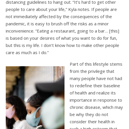
distancing guidelines to hang out. “It’s hard to get other
people to care about your life,” Kyla notes. If people are
not immediately affected by the consequences of the
pandemic, it is easy to brush off the risks as a minor
inconvenience. “Eating a restaurant, going to a bar… [this]
is based on your desires of what you want to do for fun,
but this is my life. I don’t know how to make other people
care as much as I do.”
Part of this lifestyle stems
from the privilege that
many people have not had
to redefine their baseline
of health and realize its
importance in response to
chronic disease, which may
be why they do not
consider their health in
such a high esteem that