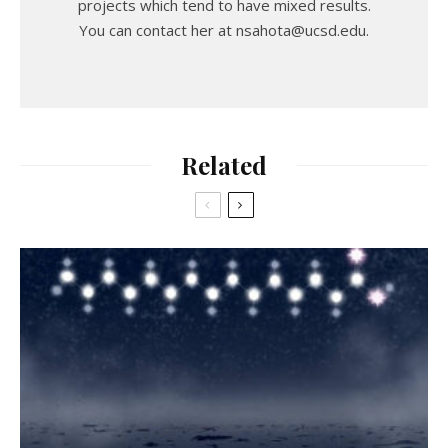
projects which tend to have mixed results.
You can contact her at nsahota@ucsd.edu.
Related