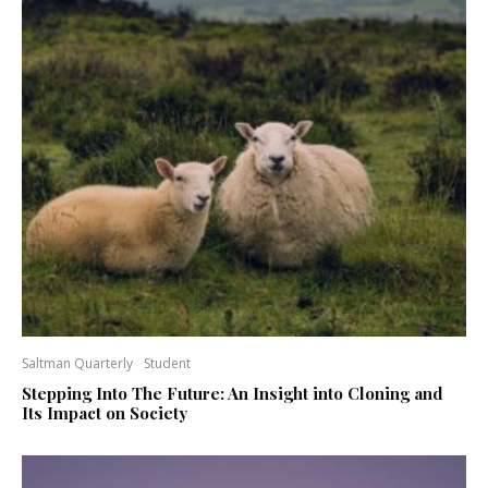
Saltman Quarterly
Student
Stepping Into The Future: An Insight into Cloning and
Its Impact on Society