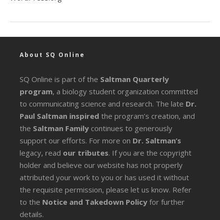
About SQ Online
SQ Online is part of the
Saltman Quarterly
program
, a biology student organization committed
to communicating science and research. The late
Dr.
Paul Saltman inspired
the program’s creation, and
the
Saltman Family
continues to generously
support our efforts. For more on
Dr. Saltman’s
legacy
, read
our tributes
. If you are the copyright
holder and believe our website has not properly
attributed your work to you or has used it without
the requisite permission, please let us know. Refer
to the
Notice and Takedown Policy
for further
details.