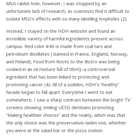
MSG rabbit hole, however, I was stopped by an
unfortunate lack of research, as scientists find it difficult to
isolate MSG’s effects with so many labelling loopholes (
2
).
Instead, I stayed on the HDH website and found an
incredible variety of harmful ingredients present across
campus. Red color #40 is made from coal tars and
petroleum distillates ( banned in France, England, Norway,
and Finland). Food from Roots to the Bistro was being
cooked in an oil mixture full of tBHQ–a controversial
ingredient that has been linked to protecting and
promoting cancer (
4
). All of a sudden, HDH’s “healthy”
facade began to fall apart. Everytime I went to eat
somewhere, I saw a sharp contrast between the bright TV
screens showing smiling UCSD dietitians promoting
“Making healthier choices” and the reality, which was that
the only choice was the preservative-laden one, whether
you were at the salad bar or the pizza station.