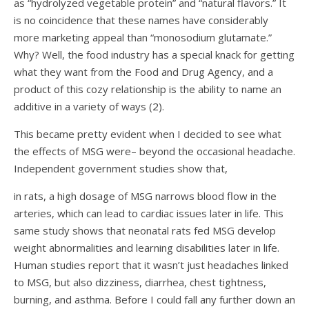
as “hydrolyzed vegetable protein” and “natural flavors.” It
is no coincidence that these names have considerably
more marketing appeal than “monosodium glutamate.”
Why? Well, the food industry has a special knack for getting
what they want from the Food and Drug Agency, and a
product of this cozy relationship is the ability to name an
additive in a variety of ways (
2
).
This became pretty evident when I decided to see what
the effects of MSG were– beyond the occasional headache.
Independent government studies show that,
in rats, a high dosage of MSG narrows blood flow in the
arteries, which can lead to cardiac issues later in life. This
same study shows that neonatal rats fed MSG develop
weight abnormalities and learning disabilities later in life.
Human studies report that it wasn’t just headaches linked
to MSG, but also dizziness, diarrhea, chest tightness,
burning, and asthma. Before I could fall any further down an