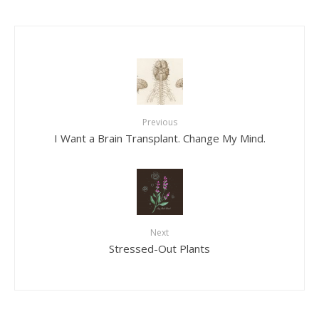
Previous
I Want a Brain Transplant. Change My Mind.
Next
Stressed-Out Plants