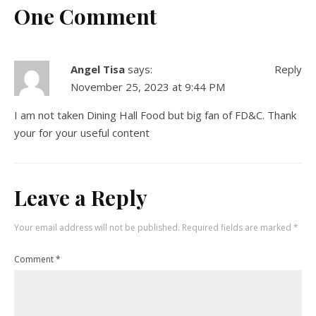
One Comment
Angel Tisa
says:
Reply
November 25, 2023 at 9:44 PM
I am not taken Dining Hall Food but big fan of FD&C. Thank
your for your useful content
Leave a Reply
Your email address will not be published.
Required fields are marked
*
Comment
*