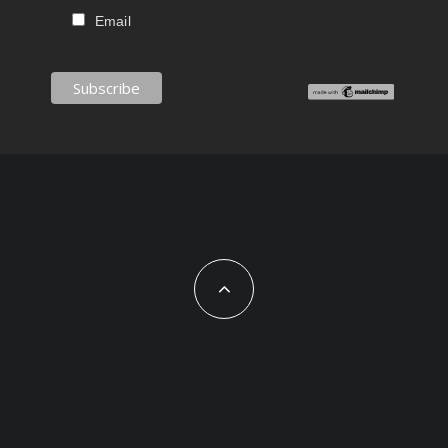
Email