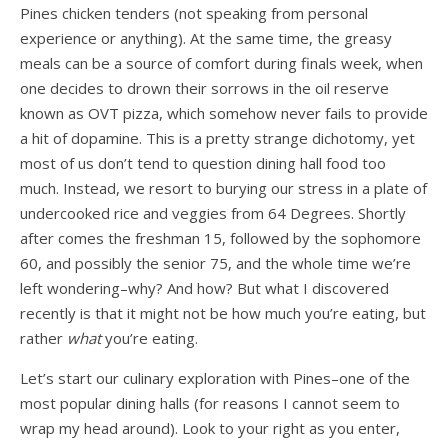
Pines chicken tenders (not speaking from personal
experience or anything). At the same time, the greasy
meals can be a source of comfort during finals week, when
one decides to drown their sorrows in the oil reserve
known as OVT pizza, which somehow never fails to provide
a hit of dopamine. This is a pretty strange dichotomy, yet
most of us don’t tend to question dining hall food too
much. Instead, we resort to burying our stress in a plate of
undercooked rice and veggies from 64 Degrees. Shortly
after comes the freshman 15, followed by the sophomore
60, and possibly the senior 75, and the whole time we’re
left wondering–why? And how? But what I discovered
recently is that it might not be how much you’re eating, but
rather
what
you’re eating.
Let’s start our culinary exploration with Pines–one of the
most popular dining halls (for reasons I cannot seem to
wrap my head around). Look to your right as you enter,