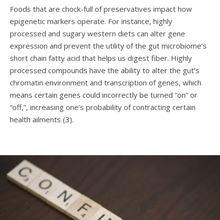
Foods that are chock-full of preservatives impact how
epigenetic markers operate. For instance, highly
processed and sugary western diets can alter gene
expression and prevent the utility of the gut microbiome’s
short chain fatty acid that helps us digest fiber. Highly
processed compounds have the ability to alter the gut’s
chromatin environment and transcription of genes, which
means certain genes could incorrectly be turned “on” or
“off,”, increasing one’s probability of contracting certain
health ailments (
3
).