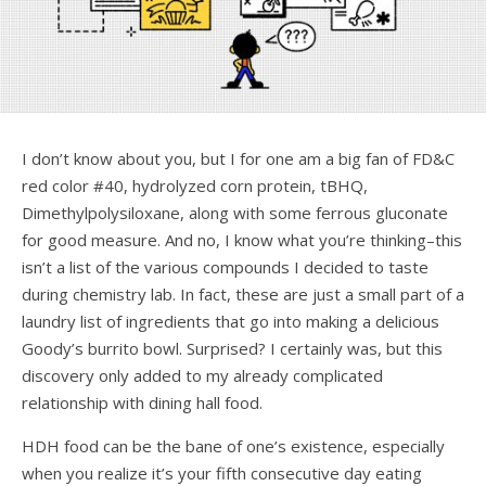
I don’t know about you, but I for one am a big fan of FD&C
red color #40, hydrolyzed corn protein, tBHQ,
Dimethylpolysiloxane, along with some ferrous gluconate
for good measure. And no, I know what you’re thinking–this
isn’t a list of the various compounds I decided to taste
during chemistry lab. In fact, these are just a small part of a
laundry list of ingredients that go into making a delicious
Goody’s burrito bowl. Surprised? I certainly was, but this
discovery only added to my already complicated
relationship with dining hall food.
HDH food can be the bane of one’s existence, especially
when you realize it’s your fifth consecutive day eating