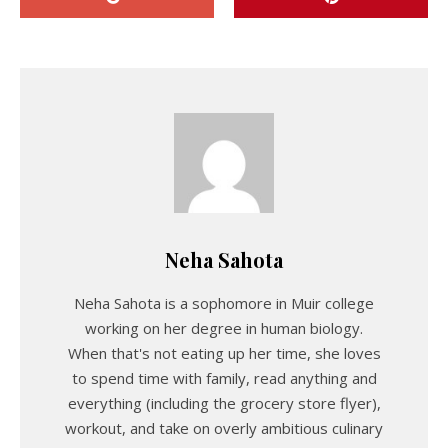
Neha Sahota
Neha Sahota is a sophomore in Muir college
working on her degree in human biology.
When that's not eating up her time, she loves
to spend time with family, read anything and
everything (including the grocery store flyer),
workout, and take on overly ambitious culinary