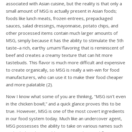
associated with Asian cuisine, but the reality is that only a
small amount of MSG is actually present in Asian foods;
foods like lunch meats, frozen entrees, prepackaged
sauces, salad dressings, mayonnaise, potato chips, and
other processed items contain much larger amounts of
MSG, simply because it has the ability to stimulate the 5th
taste–a rich, earthy
umami
flavoring that is reminiscent of
beef and creates a creamy texture that can hit more
tastebuds. This flavor is much more difficult and expensive
to create organically, so MSG is really a win-win for food
manufacturers, who can use it to make their food cheaper
and more palatable (
2
).
Now I know what some of you are thinking, “MSG isn’t even
in the chicken bowl!,” and a quick glance proves this to be
true. However, MSG is one of the most covert ingredients
in our food system today. Much like an undercover agent,
MSG possesses the ability to take on various names such