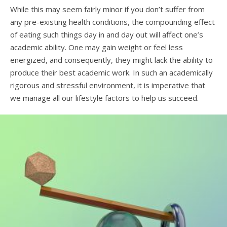
While this may seem fairly minor if you don’t suffer from
any pre-existing health conditions, the compounding effect
of eating such things day in and day out will affect one’s
academic ability. One may gain weight or feel less
energized, and consequently, they might lack the ability to
produce their best academic work. In such an academically
rigorous and stressful environment, it is imperative that
we manage all our lifestyle factors to help us succeed.