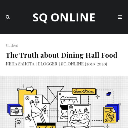
SQ ONLINE
Student
The Truth about Dining Hall Food
NEHA SAHOTA | BLOGGER | SQ ONLINE (2019-2020)