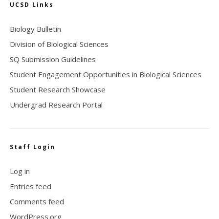
UCSD Links
Biology Bulletin
Division of Biological Sciences
SQ Submission Guidelines
Student Engagement Opportunities in Biological Sciences
Student Research Showcase
Undergrad Research Portal
Staff Login
Log in
Entries feed
Comments feed
WordPress.org