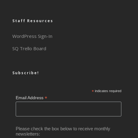
Staff Resources
WordPress Sign-In
SQ Trello Board
Subscribe!
*
indicates required
*
Email Address
Please check the box below to receive monthly
newsletters: