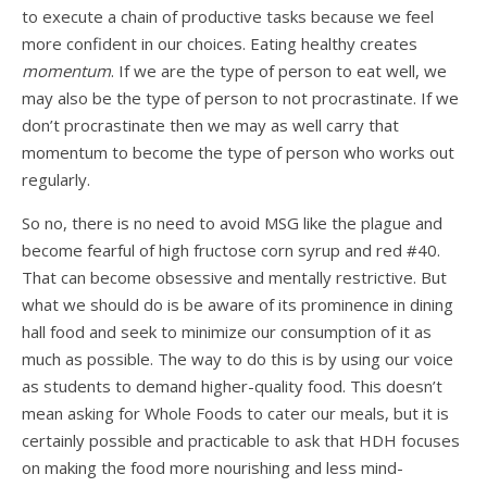
to execute a chain of productive tasks because we feel
more confident in our choices. Eating healthy creates
momentum
. If we are the type of person to eat well, we
may also be the type of person to not procrastinate. If we
don’t procrastinate then we may as well carry that
momentum to become the type of person who works out
regularly.
So no, there is no need to avoid MSG like the plague and
become fearful of high fructose corn syrup and red #40.
That can become obsessive and mentally restrictive. But
what we should do is be aware of its prominence in dining
hall food and seek to minimize our consumption of it as
much as possible. The way to do this is by using our voice
as students to demand higher-quality food. This doesn’t
mean asking for Whole Foods to cater our meals, but it is
certainly possible and practicable to ask that HDH focuses
on making the food more nourishing and less mind-