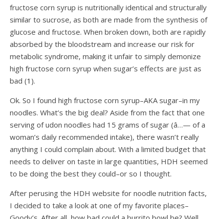
fructose corn syrup is nutritionally identical and structurally
similar to sucrose, as both are made from the synthesis of
glucose and fructose. When broken down, both are rapidly
absorbed by the bloodstream and increase our risk for
metabolic syndrome, making it unfair to simply demonize
high fructose corn syrup when sugar’s effects are just as
bad (
1
).
Ok. So I found high fructose corn syrup–AKA sugar–in my
noodles. What’s the big deal? Aside from the fact that one
serving of udon noodles had 15 grams of sugar (â…— of a
woman’s daily recommended intake), there wasn’t really
anything I could complain about. With a limited budget that
needs to deliver on taste in large quantities, HDH seemed
to be doing the best they could–or so I thought.
After perusing the HDH website for noodle nutrition facts,
I decided to take a look at one of my favorite places–
Goody’s. After all, how bad could a burrito bowl be? Well,