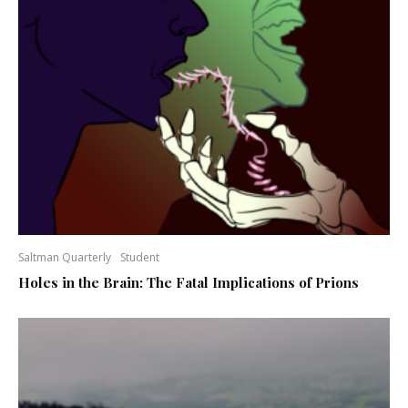
Saltman Quarterly
Student
Holes in the Brain: The Fatal Implications of Prions