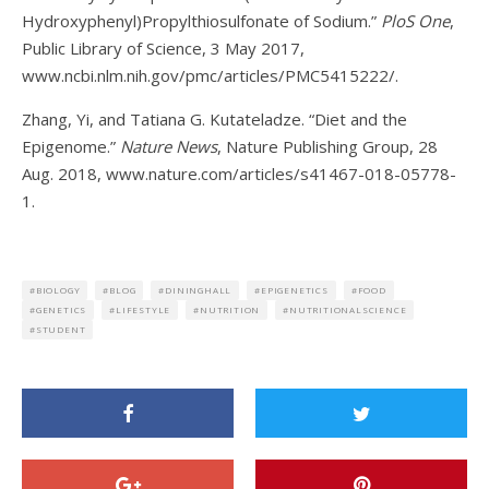
Hydroxyphenyl)Propylthiosulfonate of Sodium.”
PloS One
,
Public Library of Science, 3 May 2017,
www.ncbi.nlm.nih.gov/pmc/articles/PMC5415222/.
Zhang, Yi, and Tatiana G. Kutateladze. “Diet and the
Epigenome.”
Nature News
, Nature Publishing Group, 28
Aug. 2018, www.nature.com/articles/s41467-018-05778-
1.
BIOLOGY
BLOG
DININGHALL
EPIGENETICS
FOOD
GENETICS
LIFESTYLE
NUTRITION
NUTRITIONALSCIENCE
STUDENT