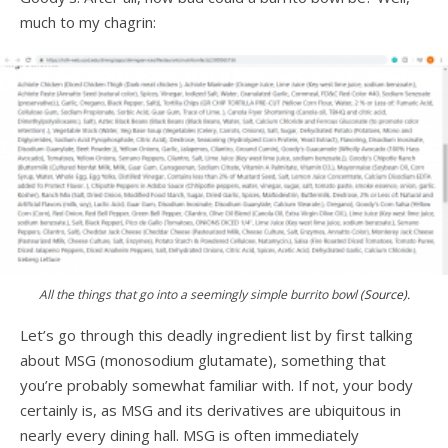
much to my chagrin:
All the things that go into a seemingly simple burrito bowl
(Source).
Let’s go through this deadly ingredient list by first talking
about MSG (monosodium glutamate), something that
you’re probably somewhat familiar with. If not, your body
certainly is, as MSG and its derivatives are ubiquitous in
nearly every dining hall. MSG is often immediately