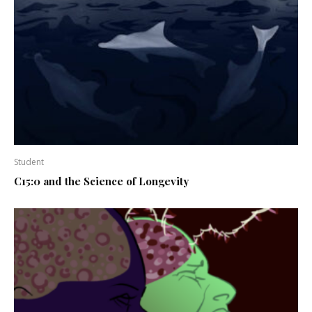
Student
C15:0 and the Science of Longevity