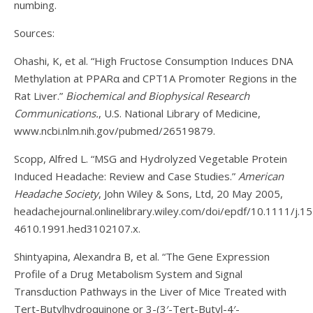
numbing.
Sources:
Ohashi, K, et al. “High Fructose Consumption Induces DNA
Methylation at PPARα and CPT1A Promoter Regions in the
Rat Liver.”
Biochemical and Biophysical Research
Communications.
, U.S. National Library of Medicine,
www.ncbi.nlm.nih.gov/pubmed/26519879.
Scopp, Alfred L. “MSG and Hydrolyzed Vegetable Protein
Induced Headache: Review and Case Studies.”
American
Headache Society
, John Wiley & Sons, Ltd, 20 May 2005,
headachejournal.onlinelibrary.wiley.com/doi/epdf/10.1111/j.1
4610.1991.hed3102107.x.
Shintyapina, Alexandra B, et al. “The Gene Expression
Profile of a Drug Metabolism System and Signal
Transduction Pathways in the Liver of Mice Treated with
Tert-Butylhydroquinone or 3-(3′-Tert-Butyl-4′-