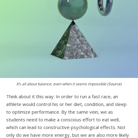
It’s all about balance, even when it seems impossible (
Source
)
Think about it this way: In order to run a fast race, an
athlete would control his or her diet, condition, and sleep
to optimize performance. By the same vein, we as
students need to make a conscious effort to eat well,
which can lead to constructive psychological effects. Not
only do we have more energy, but we are also more likely