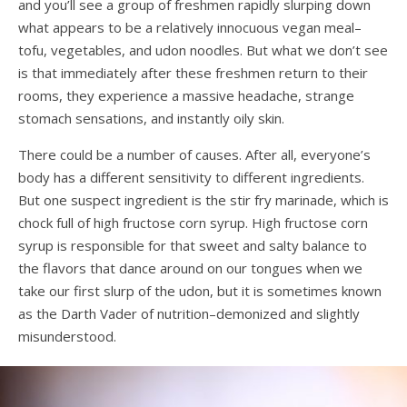
and you’ll see a group of freshmen rapidly slurping down
what appears to be a relatively innocuous vegan meal–
tofu, vegetables, and udon noodles. But what we don’t see
is that immediately after these freshmen return to their
rooms, they experience a massive headache, strange
stomach sensations, and instantly oily skin.
There could be a number of causes. After all, everyone’s
body has a different sensitivity to different ingredients.
But one suspect ingredient is the stir fry marinade, which is
chock full of high fructose corn syrup. High fructose corn
syrup is responsible for that sweet and salty balance to
the flavors that dance around on our tongues when we
take our first slurp of the udon, but it is sometimes known
as the Darth Vader of nutrition–demonized and slightly
misunderstood.