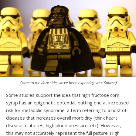
Come to the dark side, we’ve been expecting you
(
Source)
Some studies support the idea that high fructose corn
syrup has an epigenetic potential, putting one at increased
risk for metabolic syndrome–a term referring to a host of
diseases that increases overall morbidity (think heart
disease, diabetes, high blood pressure, etc). However,
this may not accurately represent the full picture. High