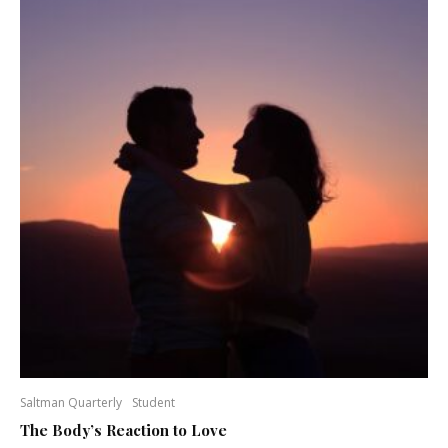
Saltman Quarterly
Student
The Body’s Reaction to Love