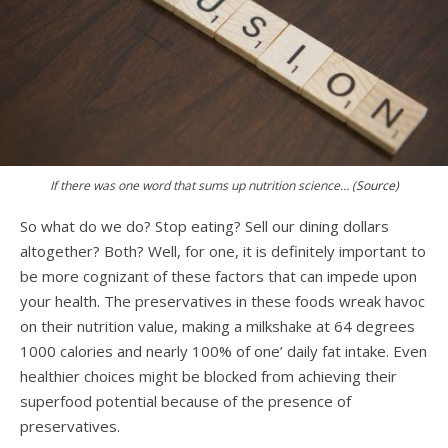
If there was one word that sums up nutrition science… (
Source)
So what do we do? Stop eating? Sell our dining dollars
altogether? Both? Well, for one, it is definitely important to
be more cognizant of these factors that can impede upon
your health. The preservatives in these foods wreak havoc
on their nutrition value, making a milkshake at 64 degrees
1000 calories and nearly 100% of one’ daily fat intake. Even
healthier choices might be blocked from achieving their
superfood potential because of the presence of
preservatives.