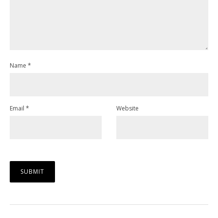
Name
*
Email
*
Website