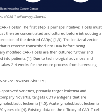
w of CAR-T cell therapy. (
Source
)
R-T cells? The first step is perhaps intuitive: T cells must
must then be concentrated and cultured before introducing a
pression of the desired CAR(s) [1,3]. This lentiviral vector
 that is reverse transcribed into DNA before being
ally modified CAR-T cells are then cultured further and
ed into patients [1]. Due to technological advances and
 takes 2-4 weeks for the entire process from harvesting
0mWoP2coE&w=560&h=315]
A approved varieties, primarily target leukemia and
ompany Novartis, targets CD19 antigens that are
lymphoblastic leukemia [4,5]. Acute lymphoblastic leukemia
 years old [4]. Existing data on the efficacy of CAR-T cell