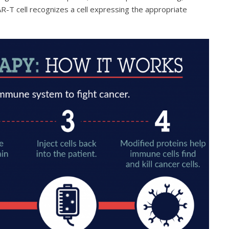
R-T cell recognizes a cell expressing the appropriate