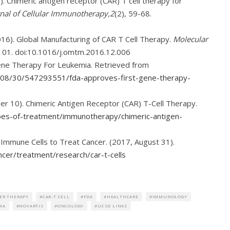
16). Chimeric antigen receptor (CAR) T cell therapy for
nal of Cellular Immunotherapy,2
(2), 59-68.
 (2016). Global Manufacturing of CAR T Cell Therapy.
Molecular
101. doi:10.1016/j.omtm.2016.12.006
Gene Therapy For Leukemia. Retrieved from
7/08/30/547293551/fda-approves-first-gene-therapy-
 10). Chimeric Antigen Receptor (CAR) T-Cell Therapy.
ypes-of-treatment/immunotherapy/chimeric-antigen-
g Immune Cells to Treat Cancer. (2017, August 31).
cer/treatment/research/car-t-cells
ER THERAPY
CAR-T CELL
FDA
HEALTHCARE
IMMUNOLOGY
MA
NOVARTIS
ONCOLOGY
UCSD LINKS