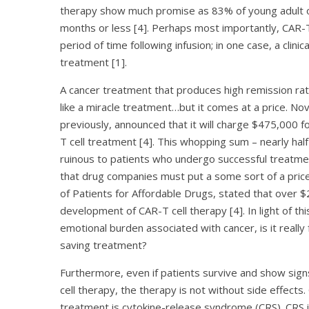
therapy show much promise as 83% of young adult or j
months or less [4]. Perhaps most importantly, CAR-T
period of time following infusion; in one case, a clin
treatment [1].
A cancer treatment that produces high remission ra
like a miracle treatment…but it comes at a price. No
previously, announced that it will charge $475,000 f
T cell treatment [4]. This whopping sum – nearly half a
ruinous to patients who undergo successful treatme
that drug companies must put a some sort of a price
of Patients for Affordable Drugs, stated that over $
development of CAR-T cell therapy [4]. In light of th
emotional burden associated with cancer, is it really
saving treatment?
Furthermore, even if patients survive and show sig
cell therapy, the therapy is not without side effects
treatment is cytokine-release syndrome (CRS). CRS is