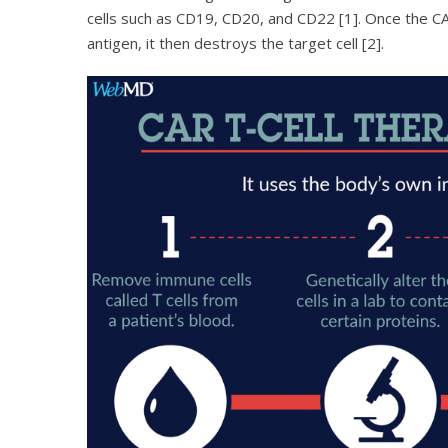
cells such as CD19, CD20, and CD22 [1]. Once the CA
antigen, it then destroys the target cell [2].