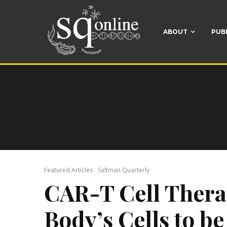
ABOUT
PUB
Featured Articles
Saltman Quarterly
CAR-T Cell Thera
Body’s Cells to b