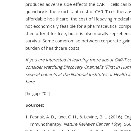
produces adverse side effects the CAR-T cells can b
quandary is the exorbitant cost of CAR-T cell therap
affordable healthcare, the cost of lifesaving medical
not economically feasible for a pharmaceutical com
then offer it for free, but it is also morally reprehens
survival. Some compromise between corporate gain 
burden of healthcare costs.
If you are interested in learning more about CAR-T 
consider watching Discovery Channel’s “First In Huma
several patients at the National Institutes of Health a
here
.
[hr gap=”0″]
Sources:
Fesnak, A. D., June, C. H., & Levine, B. L. (2016). 
immunotherapy.
Nature Reviews Cancer,16
(9), 56