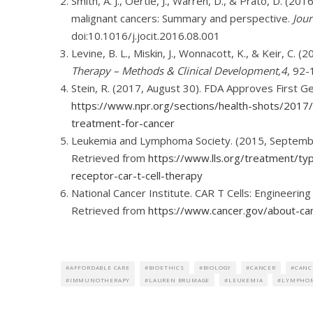
Smith, A. J., Oertle, J., Warren, D., & Prato, D. (20
malignant cancers: Summary and perspective.
Jour
doi:10.1016/j.jocit.2016.08.001
Levine, B. L., Miskin, J., Wonnacott, K., & Keir, C.
Therapy – Methods & Clinical Development,4
, 92-
Stein, R. (2017, August 30). FDA Approves First 
https://www.npr.org/sections/health-shots/201
treatment-for-cancer
Leukemia and Lymphoma Society. (2015, September
Retrieved from
https://www.lls.org/treatment/t
receptor-car-t-cell-therapy
National Cancer Institute. CAR T Cells: Engineerin
Retrieved from
https://www.cancer.gov/about-can
AFFORDABLE CARE
BIOETHICS
BIOLOGY
CANCER
CANC
IMMUNOTHERAPY
LAUREN BRUMAGE
LEUKEMIA
LYMPHO