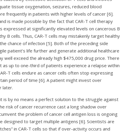
quate tissue oxygenation, seizures, reduced blood
e frequently in patients with higher levels of cancer [6].
and is made possible by the fact that CAR-T cell therapy
is expressed at significantly elevated levels on cancerous B
lthy B cells. Thus, CAR-T cells may mistakenly target healthy
he chance of infection [5]. Both of the preceding side
ile patient’s life further and generate additional healthcare
may well exceed the already high $475,000 drug price. There
ent as up to one-third of patients experience a relapse within
 CAR-T cells endure as cancer cells often stop expressing
tain period of time [6]. A patient might invest over
 later.
t is by no means a perfect solution to the struggle against
 the risk of cancer recurrence cast a long shadow over
rcumvent the problem of cancer cell antigen loss is ongoing
designed to target multiple antigens [6]. Scientists are
witches” in CAR-T cells so that if over-activity occurs and