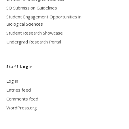
SQ Submission Guidelines
Student Engagement Opportunities in
Biological Sciences
Student Research Showcase
Undergrad Research Portal
Staff Login
Log in
Entries feed
Comments feed
WordPress.org