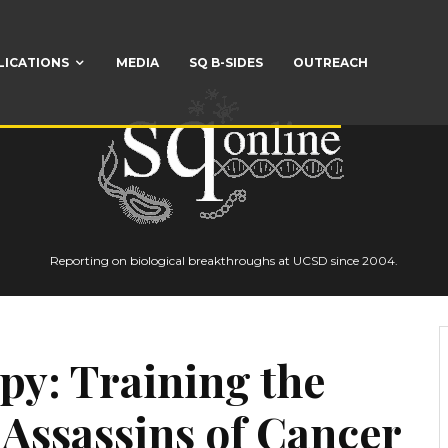
LICATIONS
MEDIA
SQ B-SIDES
OUTREACH
Reporting on biological breakthroughs at UCSD since 2004.
py: Training the
e Assassins of Cancer