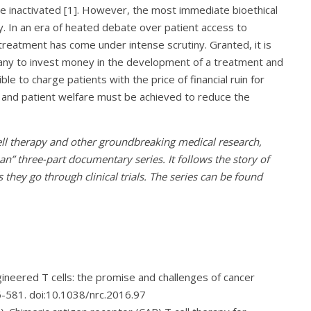
e inactivated [1]. However, the most immediate bioethical
y. In an era of heated debate over patient access to
 treatment has come under intense scrutiny. Granted, it is
pany to invest money in the development of a treatment and
ible to charge patients with the price of financial ruin for
and patient welfare must be achieved to reduce the
cell therapy and other groundbreaking medical research,
n” three-part documentary series. It follows the story of
s they go through clinical trials. The series can be found
Engineered T cells: the promise and challenges of cancer
6-581. doi:10.1038/nrc.2016.97