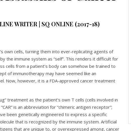
INE WRITER | SQ ONLINE (2017-18)
’s own cells, turning them into ever-replicating agents of
y the immune system as “self”. This renders it difficult for
ss cells from a patient’s body can somehow be trained to
oncept of immunotherapy may have seemed like an
ovel. Now, however, it is a FDA-approved cancer treatment
rug” treatment as the patient’s own T cells (cells involved in
CAR” is an abbreviation for “chimeric antigen receptor”;
have been genetically engineered to express a specific
molecule that is recognized by the immune system. Artificial
ntigens that are unique to, or overexpressed among, cancer