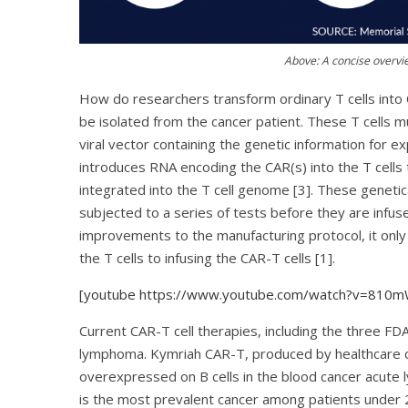
Above: A concise overvie
How do researchers transform ordinary T cells into CA
be isolated from the cancer patient. These T cells 
viral vector containing the genetic information for ex
introduces RNA encoding the CAR(s) into the T cells
integrated into the T cell genome [3]. These genetic
subjected to a series of tests before they are infus
improvements to the manufacturing protocol, it only
the T cells to infusing the CAR-T cells [1].
[youtube https://www.youtube.com/watch?v=81
Current CAR-T cell therapies, including the three FD
lymphoma. Kymriah CAR-T, produced by healthcare c
overexpressed on B cells in the blood cancer acute 
is the most prevalent cancer among patients under 20