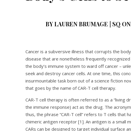
BY LAUREN BRUMAGE | SQ ONL
Cancer is a subversive illness that corrupts the body
disease that are nonetheless frequently recognized b
the body’s immune system to ward off cancer – unle
seek and destroy cancer cells. At one time, this c
insurmountable task born out of a science fiction n
that goes by the name of CAR-T cell therapy.
CAR-T cell therapy is often referred to as a “living d
the immune response) act as the drug. The acronym “
thus, the phrase “CAR-T cell” refers to T cells that 
chimeric antigen receptor [1]. An antigen is a small 
CARs can be designed to target individual surface a