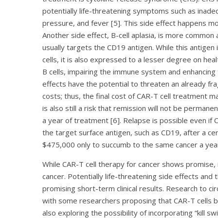
potentially life-threatening symptoms such as inade
pressure, and fever [5]. This side effect happens mor
Another side effect, B-cell aplasia, is more common 
usually targets the CD19 antigen. While this antigen 
cells, it is also expressed to a lesser degree on hea
B cells, impairing the immune system and enhancing t
effects have the potential to threaten an already frag
costs; thus, the final cost of CAR-T cell treatment 
is also still a risk that remission will not be perman
a year of treatment [6]. Relapse is possible even if
the target surface antigen, such as CD19, after a cer
$475,000 only to succumb to the same cancer a year
While CAR-T cell therapy for cancer shows promise, i
cancer. Potentially life-threatening side effects and
promising short-term clinical results. Research to ci
with some researchers proposing that CAR-T cells be 
also exploring the possibility of incorporating “kill s