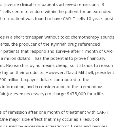
uvenile clinical trial patients achieved remission in 3
 cells seem to endure within the patient for an extended
ical trial patient was found to have CAR-T cells 10 years post-
tes in a short timespan without toxic chemotherapy sounds
vartis, the producer of the Kymriah drug referenced
or patients that respond and survive after 1 month of CAR-
 million dollars – has the potential to prove financially
nt. Research is by no means cheap, so it stands to reason
 tag on their products. However, David Mitchell, president
200 million taxpayer dollars contributed to the
is information, and in consideration of the tremendous
 fair (or even necessary) to charge $475,000 for a life-
ns of remission after one month of treatment with CAR-T
. One major side effect that may occur as a result of
 caused by excessive activation of T cells and involves