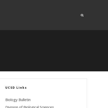
UCSD Links
Biology Bulletin
Division of Biological Sciences