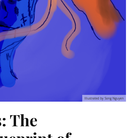
Illustrated by Song Nguyen
: The