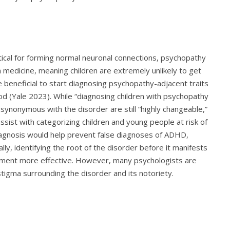
tical for forming normal neuronal connections, psychopathy
n medicine, meaning children are extremely unlikely to get
 beneficial to start diagnosing psychopathy-adjacent traits
ood (Yale 2023). While “diagnosing children with psychopathy
 synonymous with the disorder are still “highly changeable,”
 assist with categorizing children and young people at risk of
diagnosis would help prevent false diagnoses of ADHD,
lly, identifying the root of the disorder before it manifests
atment more effective. However, many psychologists are
e stigma surrounding the disorder and its notoriety.