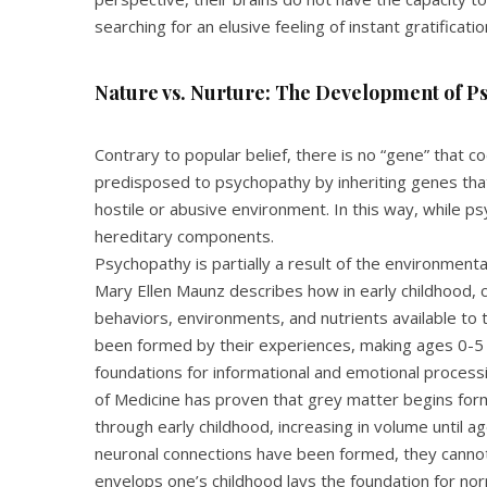
searching for an elusive feeling of instant gratificatio
Nature vs. Nurture: The Development of P
Contrary to popular belief, there is no “gene” that 
predisposed to psychopathy by inheriting genes that
hostile or abusive environment. In this way, while psy
hereditary components.
Psychopathy is partially a result of the environmenta
Mary Ellen Maunz describes how in early childhood, c
behaviors, environments, and nutrients available to 
been formed by their experiences, making ages 0-5 th
foundations for informational and emotional process
of Medicine has proven that grey matter begins for
through early childhood, increasing in volume until 
neuronal connections have been formed, they canno
envelops one’s childhood lays the foundation for no