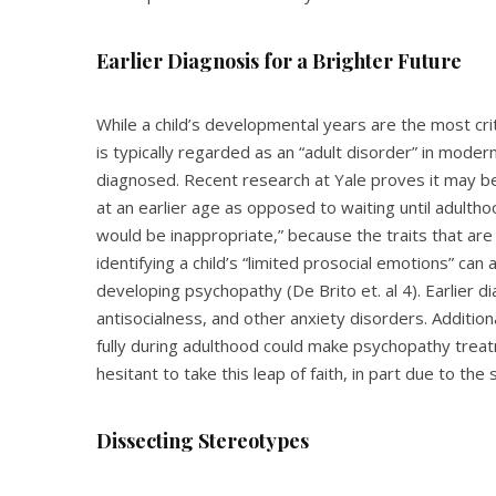
Earlier Diagnosis for a Brighter Future
While a child’s developmental years are the most cri
is typically regarded as an “adult disorder” in moder
diagnosed. Recent research at Yale proves it may be
at an earlier age as opposed to waiting until adulth
would be inappropriate,” because the traits that are
identifying a child’s “limited prosocial emotions” can
developing psychopathy (De Brito et. al 4). Earlier 
antisocialness, and other anxiety disorders. Additiona
fully during adulthood could make psychopathy tre
hesitant to take this leap of faith, in part due to th
Dissecting Stereotypes