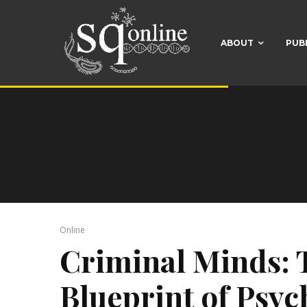
ABOUT
PUB
Online
Criminal Minds: 
Blueprint of Psy