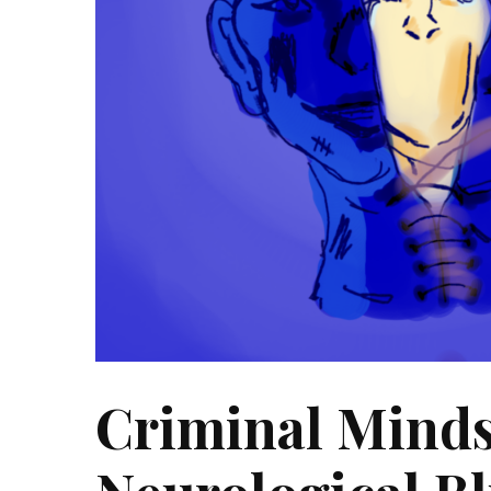
Criminal Minds