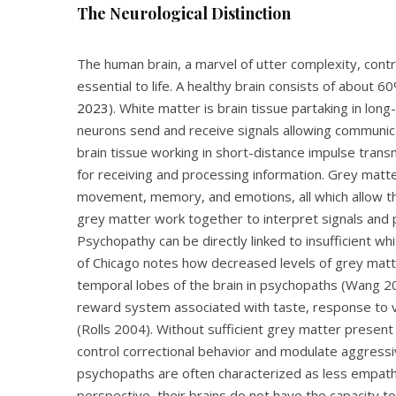
The Neurological Distinction
The human brain, a marvel of utter complexity, contr
essential to life. A healthy brain consists of about
2023
). White matter is brain tissue partaking in lo
neurons send and receive signals allowing communica
brain tissue working in short-distance impulse tra
for receiving and processing information. Grey matt
movement, memory, and emotions, all which allow the b
grey matter work together to interpret signals and
Psychopathy can be directly linked to insufficient w
of Chicago notes how decreased levels of grey matte
temporal lobes of the brain in psychopaths (Wang 201
reward system associated with taste, response to v
(Rolls 2004). Without sufficient grey matter present in
control correctional behavior and modulate aggress
psychopaths are often characterized as less empathe
perspective, their brains do not have the capacity t