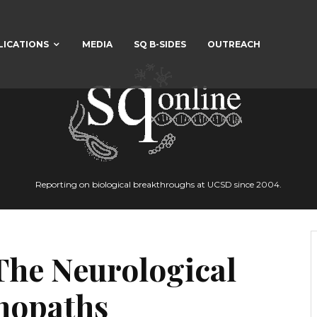
LICATIONS
MEDIA
SQ B-SIDES
OUTREACH
Reporting on biological breakthroughs at UCSD since 2004.
The Neurological
chopaths