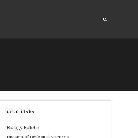
UCSD Links
Biology Bulletin
Division of Biological Sciences