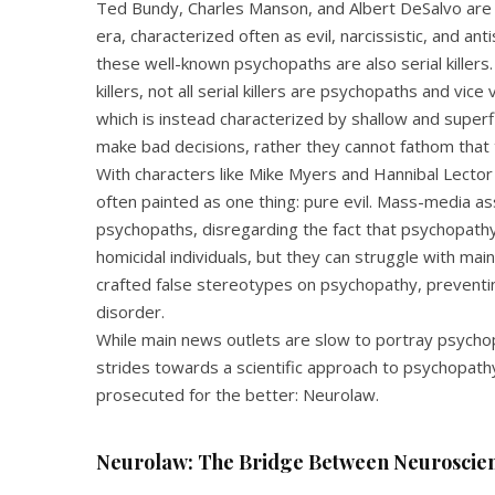
Ted Bundy, Charles Manson, and Albert DeSalvo a
era, characterized often as evil, narcissistic, and an
these well-known psychopaths are also serial kille
killers, not all serial killers are psychopaths and vice
which is instead characterized by shallow and superf
make bad decisions, rather they cannot fathom that t
With characters like Mike Myers and Hannibal Lect
often painted as one thing: pure evil. Mass-media as
psychopaths, disregarding the fact that psychopathy
homicidal individuals, but they can struggle with ma
crafted false stereotypes on psychopathy, preventi
disorder.
While main news outlets are slow to portray psychop
strides towards a scientific approach to psychopath
prosecuted for the better: Neurolaw.
Neurolaw: The Bridge Between Neuroscien