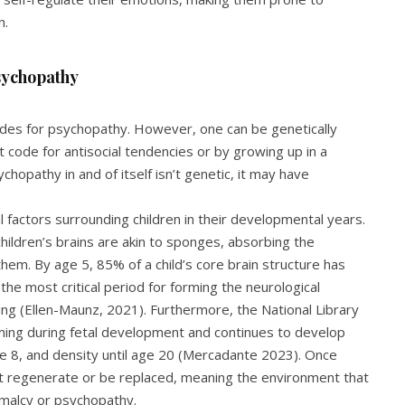
n.
sychopathy
codes for psychopathy. However, one can be genetically
 code for antisocial tendencies or by growing up in a
chopathy in and of itself isn’t genetic, it may have
l factors surrounding children in their developmental years.
hildren’s brains are akin to sponges, absorbing the
them. By age 5, 85% of a child’s core brain structure has
e most critical period for forming the neurological
ing (Ellen-Maunz, 2021). Furthermore, the National Library
ming during fetal development and continues to develop
age 8, and density until age 20 (Mercadante 2023). Once
t regenerate or be replaced, meaning the environment that
rmalcy or psychopathy.