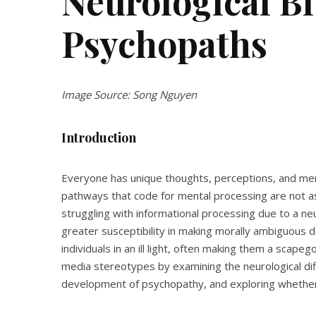
Neurological Bl
Psychopaths
Image Source: Song Nguyen
Introduction
Everyone has unique thoughts, perceptions, and men
pathways that code for mental processing are not as
struggling with informational processing due to a neu
greater susceptibility in making morally ambiguous 
individuals in an ill light, often making them a scapeg
media stereotypes by examining the neurological dif
development of psychopathy, and exploring whether p