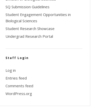
SQ Submission Guidelines
Student Engagement Opportunities in
Biological Sciences
Student Research Showcase
Undergrad Research Portal
Staff Login
Log in
Entries feed
Comments feed
WordPress.org