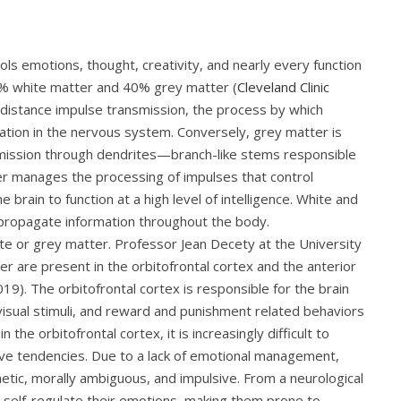
ols emotions, thought, creativity, and nearly every function
 60% white matter and 40% grey matter (
Cleveland Clinic
ng-distance impulse transmission, the process by which
tion in the nervous system. Conversely, grey matter is
nsmission through dendrites—branch-like stems responsible
er manages the processing of impulses that control
rain to function at a high level of intelligence. White and
 propagate information throughout the body.
hite or grey matter. Professor Jean Decety at the University
r are present in the orbitofrontal cortex and the anterior
9). The orbitofrontal cortex is responsible for the brain
isual stimuli, and reward and punishment related behaviors
 the orbitofrontal cortex, it is increasingly difficult to
ive tendencies. Due to a lack of emotional management,
tic, morally ambiguous, and impulsive. From a neurological
o self-regulate their emotions, making them prone to