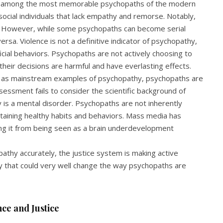
re among the most memorable psychopaths of the modern
tisocial individuals that lack empathy and remorse. Notably,
rs. However, while some psychopaths can become serial
 versa. Violence is not a definitive indicator of psychopathy,
icial behaviors. Psychopaths are not actively choosing to
heir decisions are harmful and have everlasting effects.
or as mainstream examples of psychopathy, psychopaths are
sessment fails to consider the scientific background of
 is a mental disorder. Psychopaths are not inherently
intaining healthy habits and behaviors. Mass media has
ng it from being seen as a brain underdevelopment
athy accurately, the justice system is making active
y that could very well change the way psychopaths are
ce and Justice