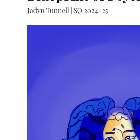
Jadyn Tunnell | SQ 2024-25