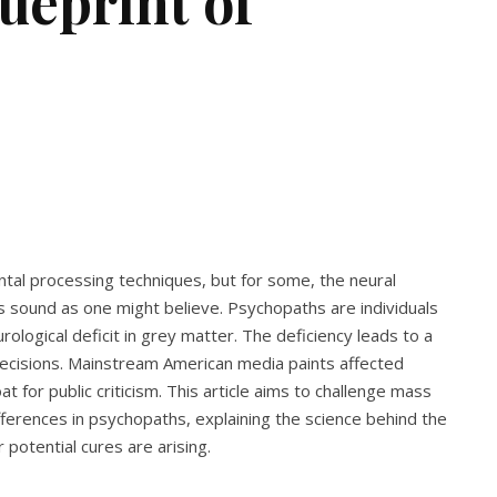
ueprint of
tal processing techniques, but for some, the neural
 sound as one might believe. Psychopaths are individuals
rological deficit in grey matter. The deficiency leads to a
decisions. Mainstream American media paints affected
oat for public criticism. This article aims to challenge mass
ferences in psychopaths, explaining the science behind the
otential cures are arising.