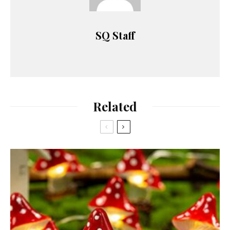
SQ Staff
Related