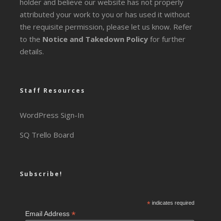
holder and believe our website has not properly
attributed your work to you or has used it without
the requisite permission, please let us know. Refer
to the
Notice and Takedown Policy
for further
details.
Staff Resources
WordPress Sign-In
SQ Trello Board
Subscribe!
*
indicates required
*
Email Address