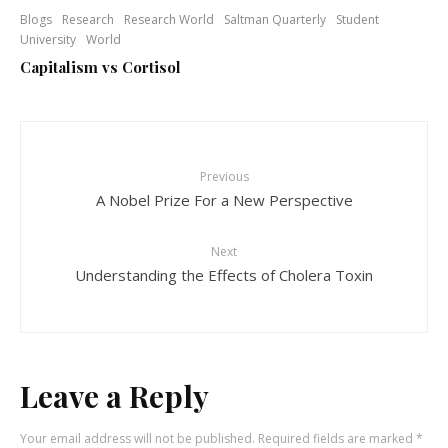
Blogs
Research
Research World
Saltman Quarterly
Student
University
World
Capitalism vs Cortisol
Previous
A Nobel Prize For a New Perspective
Next
Understanding the Effects of Cholera Toxin
Leave a Reply
Your email address will not be published.
Required fields are marked
*