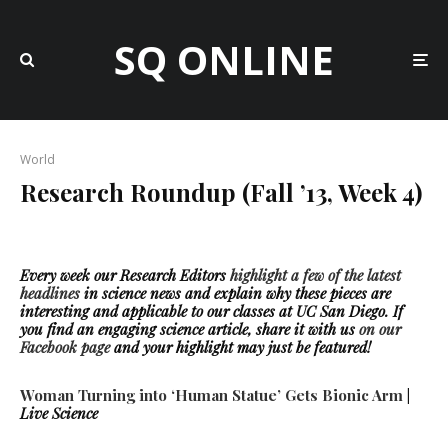
SQ ONLINE
World
Research Roundup (Fall ’13, Week 4)
Every week our Research Editors
highlight a few of the latest
headlines
in science news
and explain why these pieces are
interesting and applicable to our classes at UC San Diego. If
you find an engaging science article, share it with us
on our
Facebook page
and your highlight may just be featured!
Woman Turning into ‘Human Statue’ Gets Bionic Arm
|
Live Science