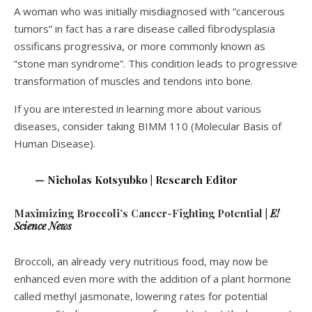
A woman who was initially misdiagnosed with “cancerous
tumors” in fact has a rare disease called fibrodysplasia
ossificans progressiva, or more commonly known as
“stone man syndrome”. This condition leads to progressive
transformation of muscles and tendons into bone.
If you are interested in learning more about various
diseases, consider taking BIMM 110 (Molecular Basis of
Human Disease).
— Nicholas Kotsyubko | Research Editor
Maximizing Broccoli’s Cancer-Fighting Potential
|
E!
Science News
Broccoli, an already very nutritious food, may now be
enhanced even more with the addition of a plant hormone
called methyl jasmonate, lowering rates for potential