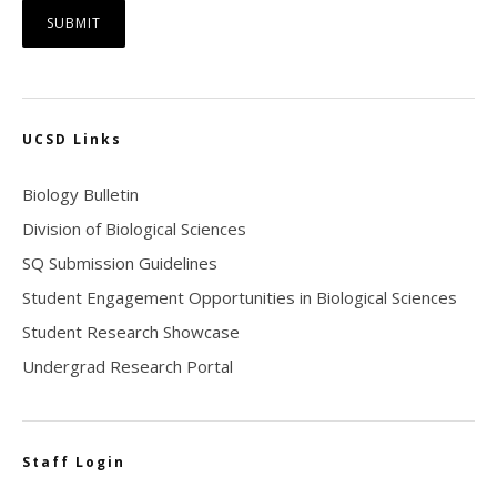
UCSD Links
Biology Bulletin
Division of Biological Sciences
SQ Submission Guidelines
Student Engagement Opportunities in Biological Sciences
Student Research Showcase
Undergrad Research Portal
Staff Login