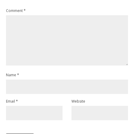
Comment
*
Name
*
Email
*
Website