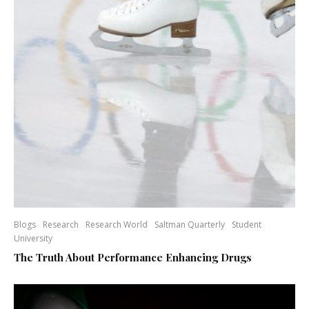
Blogs
Research
Research World
Saltman Quarterly
Student
University
The Truth About Performance Enhancing Drugs