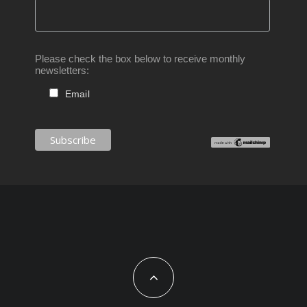
Please check the box below to receive monthly
newsletters:
Email