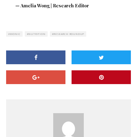
— Amelia Wong | Research Editor
BIONIC
NUTRITION
RESEARCH ROUNDUP