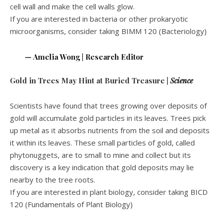
cell wall and make the cell walls glow.
If you are interested in bacteria or other prokaryotic
microorganisms, consider taking BIMM 120 (Bacteriology)
— Amelia Wong | Research Editor
Gold in Trees May Hint at Buried Treasure
|
Science
Scientists have found that trees growing over deposits of
gold will accumulate gold particles in its leaves. Trees pick
up metal as it absorbs nutrients from the soil and deposits
it within its leaves. These small particles of gold, called
phytonuggets, are to small to mine and collect but its
discovery is a key indication that gold deposits may lie
nearby to the tree roots.
If you are interested in plant biology, consider taking BICD
120 (Fundamentals of Plant Biology)