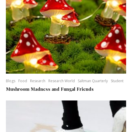
Blogs
Food
Research
Research World
Saltman Quarterly
Student
Mushroom Madness and Fungal Friends