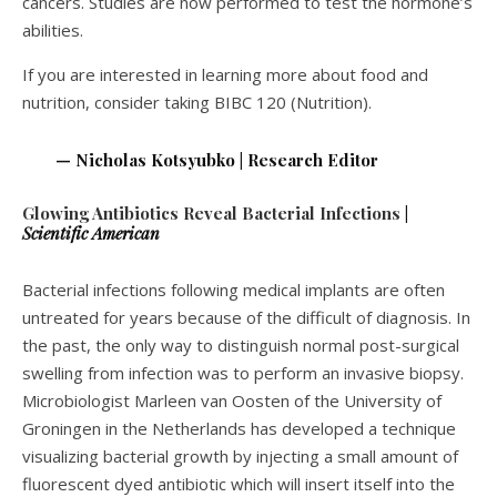
cancers. Studies are now performed to test the hormone’s
abilities.
If you are interested in learning more about food and
nutrition, consider taking BIBC 120 (Nutrition).
— Nicholas Kotsyubko | Research Editor
Glowing Antibiotics Reveal Bacterial Infections
|
Scientific American
Bacterial infections following medical implants are often
untreated for years because of the difficult of diagnosis. In
the past, the only way to distinguish normal post-surgical
swelling from infection was to perform an invasive biopsy.
Microbiologist Marleen van Oosten of the University of
Groningen in the Netherlands has developed a technique
visualizing bacterial growth by injecting a small amount of
fluorescent dyed antibiotic which will insert itself into the