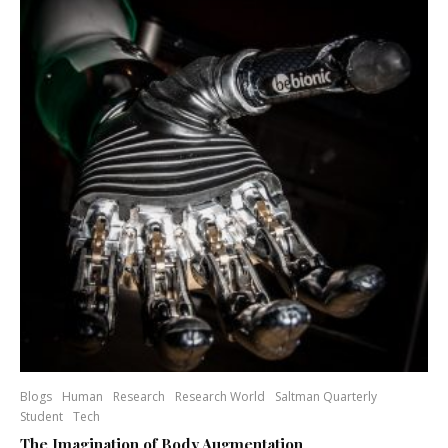
Blogs
Human
Research
Research World
Saltman Quarterly
Student
Tech
The Imagination of Body Augmentation