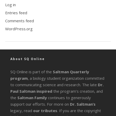
Log in
Entries feed
Comments feed
WordPress.org
About SQ Online
SQ Online is part of the
Saltman Quarterly
program
, a biology student organization committed
to communicating science and research. The late
Dr.
Paul Saltman inspired
the program’s creation, and
the
Saltman Family
continues to generously
support our efforts. For more on
Dr. Saltman’s
legacy
, read
our tributes
. If you are the copyright