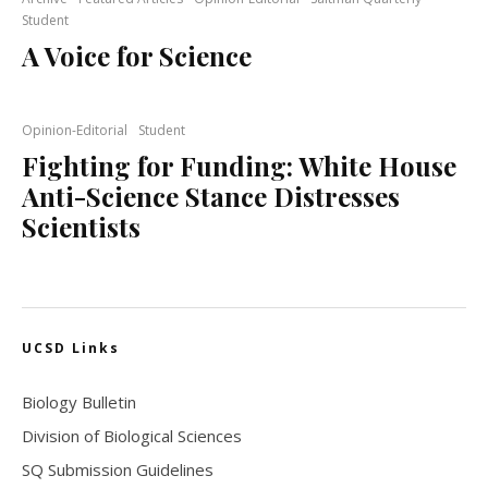
Student
A Voice for Science
Opinion-Editorial
Student
Fighting for Funding: White House
Anti-Science Stance Distresses
Scientists
UCSD Links
Biology Bulletin
Division of Biological Sciences
SQ Submission Guidelines