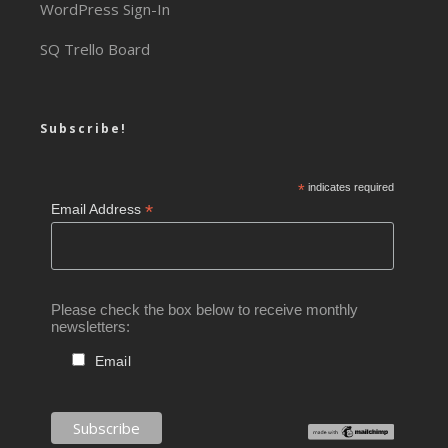
WordPress Sign-In
SQ Trello Board
Subscribe!
*
indicates required
*
Email Address
Please check the box below to receive monthly
newsletters:
Email