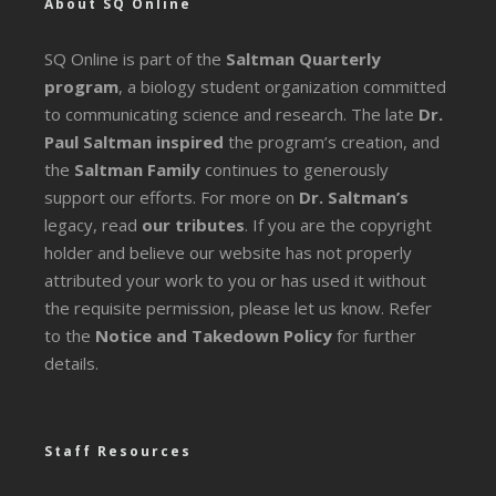
About SQ Online
SQ Online is part of the
Saltman Quarterly
program
, a biology student organization committed
to communicating science and research. The late
Dr.
Paul Saltman inspired
the program’s creation, and
the
Saltman Family
continues to generously
support our efforts. For more on
Dr. Saltman’s
legacy
, read
our tributes
. If you are the copyright
holder and believe our website has not properly
attributed your work to you or has used it without
the requisite permission, please let us know. Refer
to the
Notice and Takedown Policy
for further
details.
Staff Resources