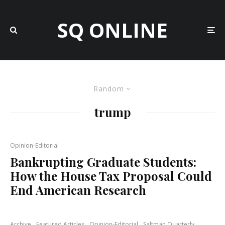
SQ ONLINE
Random
trump
Opinion-Editorial
Bankrupting Graduate Students:
How the House Tax Proposal Could
End American Research
Archive
Featured Articles
Opinion-Editorial
Saltman Quarterly