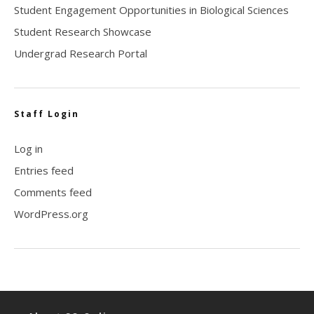
Student Engagement Opportunities in Biological Sciences
Student Research Showcase
Undergrad Research Portal
Staff Login
Log in
Entries feed
Comments feed
WordPress.org