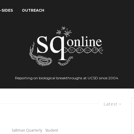
-SIDES
OUTREACH
Reporting on biological breakthroughs at UCSD since 2004.
Latest
Saltman Quarterly
Student