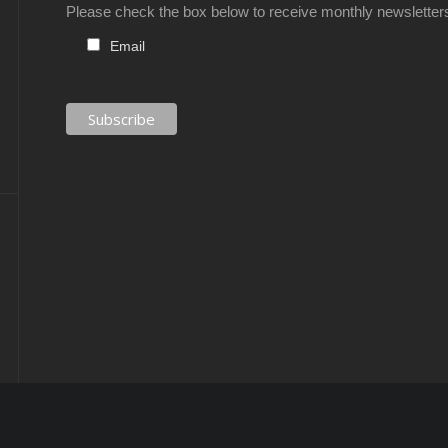
Please check the box below to receive monthly newsletter
Email