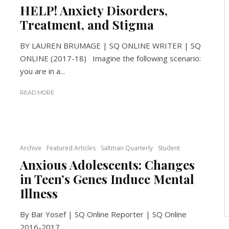
HELP! Anxiety Disorders,
Treatment, and Stigma
BY LAUREN BRUMAGE | SQ ONLINE WRITER | SQ
ONLINE (2017-18) Imagine the following scenario:
you are in a...
READ MORE
Archive
Featured Articles
Saltman Quarterly
Student
Anxious Adolescents: Changes
in Teen’s Genes Induce Mental
Illness
By Bar Yosef | SQ Online Reporter | SQ Online
2016-2017