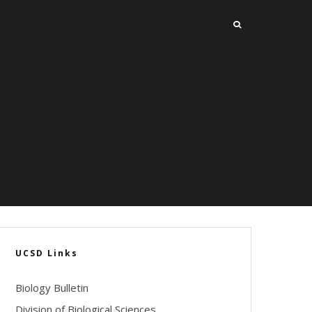
UCSD Links
Biology Bulletin
Division of Biological Sciences