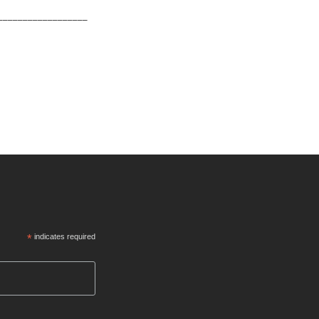
__________________
*
indicates required