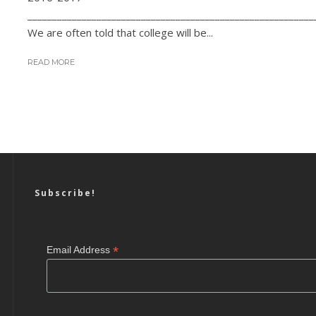
__________________________________________________________
We are often told that college will be...
READ MORE
Subscribe!
*
Email Address