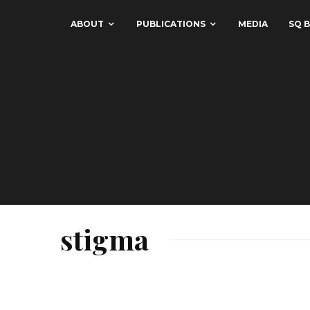
ABOUT
PUBLICATIONS
MEDIA
SQ B
stigma