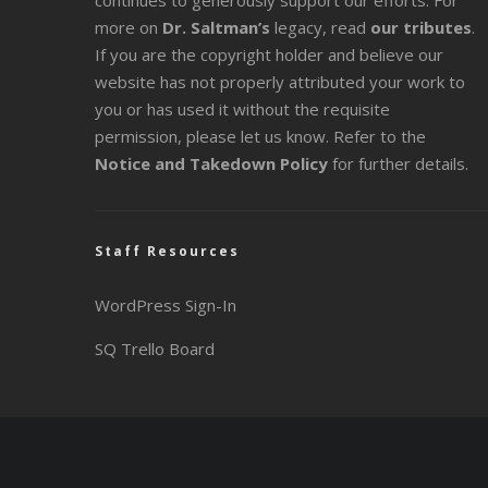
continues to generously support our efforts. For
more on
Dr. Saltman’s
legacy
, read
our tributes
.
If you are the copyright holder and believe our
website has not properly attributed your work to
you or has used it without the requisite
permission, please let us know. Refer to the
Notice and Takedown Policy
for further details.
Staff Resources
WordPress Sign-In
SQ Trello Board