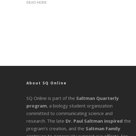
READ MORE
About SQ Online
SQ Online is part of the
Saltman Quarterly
program
, a biology student organization
committed to communicating science and
research. The late
Dr. Paul Saltman inspired
the
program’s creation, and the
Saltman Family