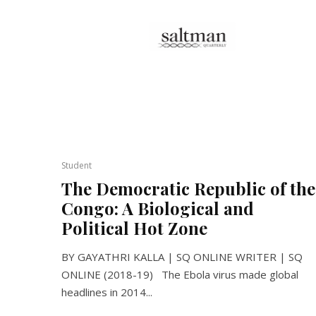
Student
The Democratic Republic of the
Congo: A Biological and
Political Hot Zone
BY GAYATHRI KALLA | SQ ONLINE WRITER | SQ
ONLINE (2018-19) The Ebola virus made global
headlines in 2014...