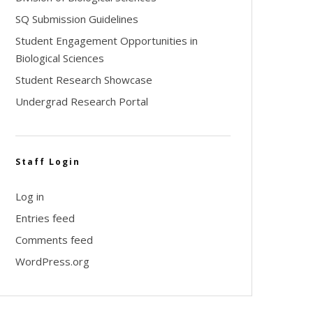
SQ Submission Guidelines
Student Engagement Opportunities in
Biological Sciences
Student Research Showcase
Undergrad Research Portal
Staff Login
Log in
Entries feed
Comments feed
WordPress.org