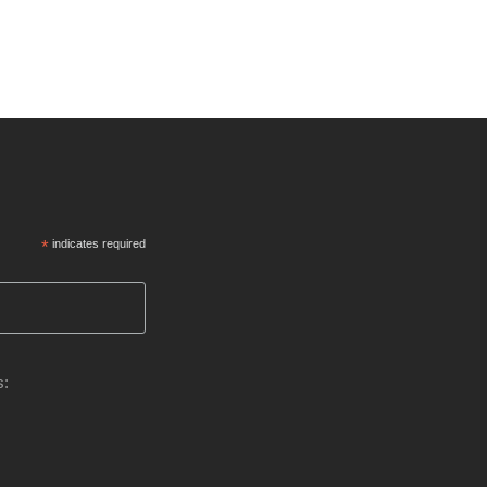
*
indicates required
s: