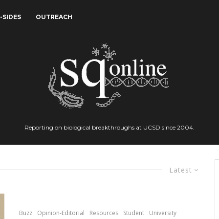
-SIDES
OUTREACH
Reporting on biological breakthroughs at UCSD since 2004.
Latest
Buzz
Opinion-Editorial
Resources
Student
University