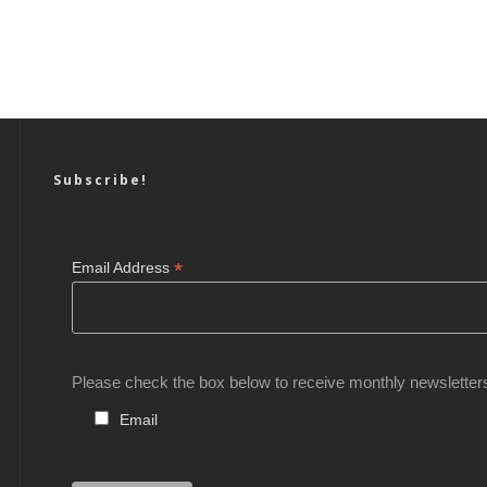
Subscribe!
*
Email Address
Please check the box below to receive monthly newsletter
Email