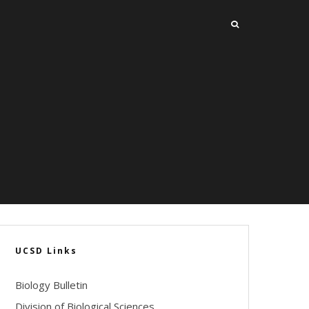
UCSD Links
Biology Bulletin
Division of Biological Sciences