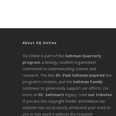
About SQ Online
SQ Online is part of the
Saltman Quarterly
program
, a biology student organization
committed to communicating science and
research. The late
Dr. Paul Saltman inspired
the
program’s creation, and the
Saltman Family
continues to generously support our efforts. For
more on
Dr. Saltman’s
legacy
, read
our tributes
.
If you are the copyright holder and believe our
website has not properly attributed your work to
you or has used it without the requisite