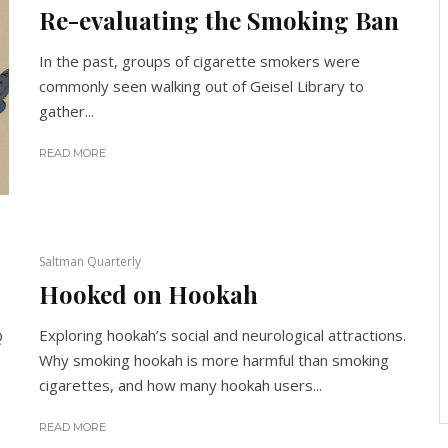
Re-evaluating the Smoking Ban
In the past, groups of cigarette smokers were
commonly seen walking out of Geisel Library to
gather...
READ MORE
Saltman Quarterly
Hooked on Hookah
Exploring hookah’s social and neurological attractions.
Q
Why smoking hookah is more harmful than smoking
cigarettes, and how many hookah users...
READ MORE