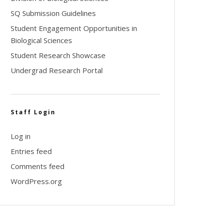
SQ Submission Guidelines
Student Engagement Opportunities in
Biological Sciences
Student Research Showcase
Undergrad Research Portal
Staff Login
Log in
Entries feed
Comments feed
WordPress.org