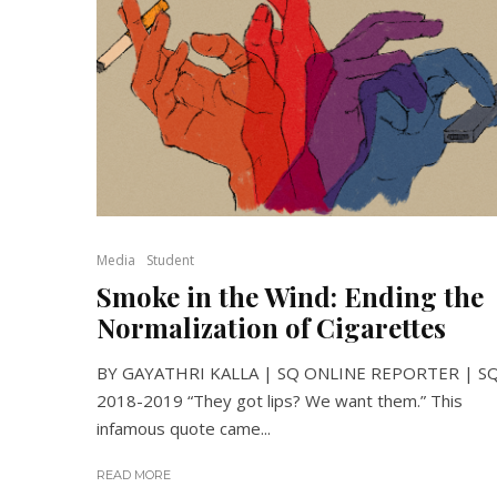
Media
Student
Smoke in the Wind: Ending the
Normalization of Cigarettes
BY GAYATHRI KALLA | SQ ONLINE REPORTER | S
2018-2019 “They got lips? We want them.” This
infamous quote came...
READ MORE