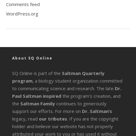
Comments feed
WordPress.org
About SQ Online
SQ Online is part of the
Saltman Quarterly
program
, a biology student organization committed
to communicating science and research. The late
Dr.
Paul Saltman inspired
the program’s creation, and
the
Saltman Family
continues to generously
support our efforts. For more on
Dr. Saltman’s
legacy
, read
our tributes
. If you are the copyright
holder and believe our website has not properly
attributed your work to you or has used it without