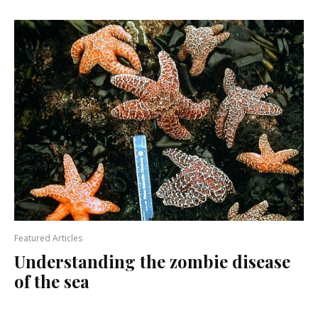
Featured Articles
Understanding the zombie disease
of the sea