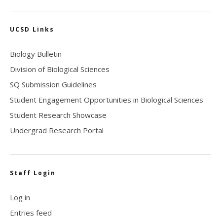
UCSD Links
Biology Bulletin
Division of Biological Sciences
SQ Submission Guidelines
Student Engagement Opportunities in Biological Sciences
Student Research Showcase
Undergrad Research Portal
Staff Login
Log in
Entries feed