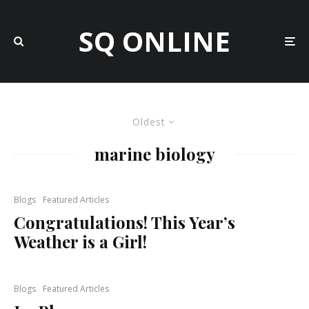
SQ ONLINE
Oldest
marine biology
Blogs
Featured Articles
Congratulations! This Year’s
Weather is a Girl!
Blogs
Featured Articles