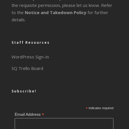
the requisite permission, please let us know. Refer
to the
Notice and Takedown Policy
for further
details.
Staff Resources
WordPress Sign-In
SQ Trello Board
Subscribe!
*
indicates required
*
Email Address