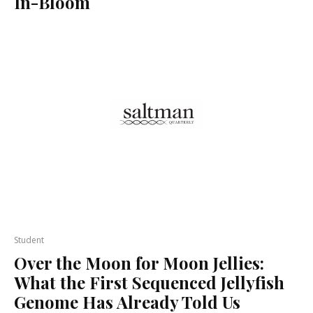
In-Bloom
Student
Over the Moon for Moon Jellies:
What the First Sequenced Jellyfish
Genome Has Already Told Us