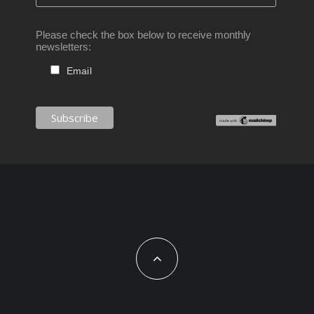
Please check the box below to receive monthly
newsletters:
Email