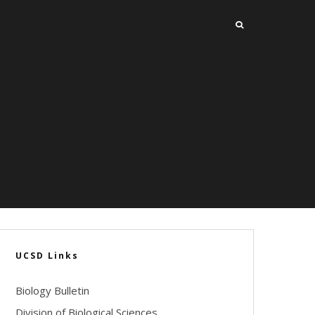
UCSD Links
Biology Bulletin
Division of Biological Sciences