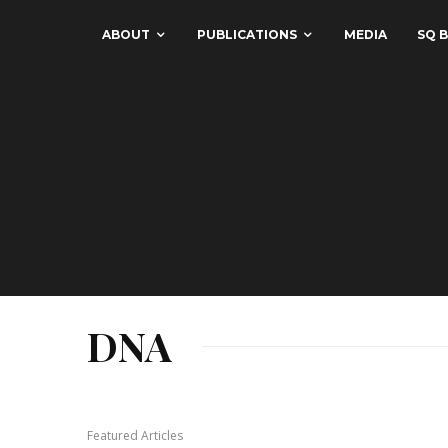
ABOUT
PUBLICATIONS
MEDIA
SQ B
DNA
Featured Articles