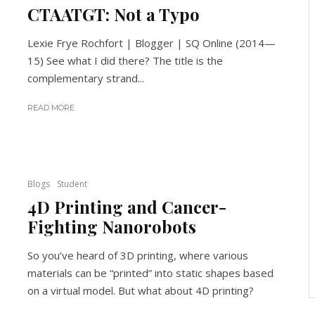
CTAATGT: Not a Typo
Lexie Frye Rochfort | Blogger | SQ Online (2014—
15) See what I did there? The title is the
complementary strand...
READ MORE
Blogs
Student
4D Printing and Cancer-
Fighting Nanorobots
So you’ve heard of 3D printing, where various
materials can be “printed” into static shapes based
on a virtual model. But what about 4D printing?