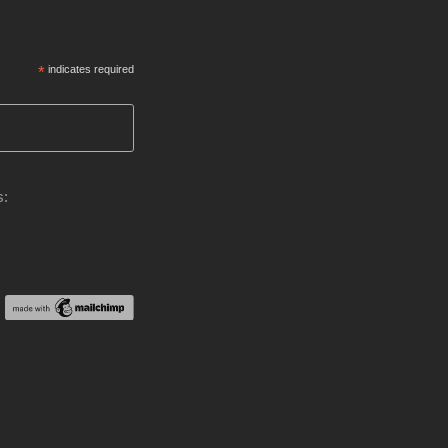
*
indicates required
s: