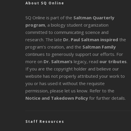
About SQ Online
SQ Online is part of the
Saltman Quarterly
program
, a biology student organization
committed to communicating science and
research. The late
Dr. Paul Saltman inspired
the
program’s creation, and the
Saltman Family
continues to generously support our efforts. For
more on
Dr. Saltman’s
legacy
, read
our tributes
.
If you are the copyright holder and believe our
website has not properly attributed your work to
you or has used it without the requisite
permission, please let us know. Refer to the
Notice and Takedown Policy
for further details.
Staff Resources