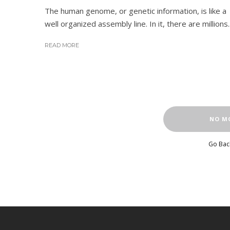
The human genome, or genetic information, is like a
well organized assembly line. In it, there are millions..
READ MORE
NO M
Go Bac