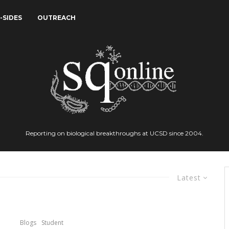
-SIDES
OUTREACH
Reporting on biological breakthroughs at UCSD since 2004.
Latest
Blogs
Student