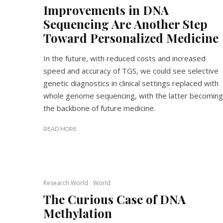
Improvements in DNA
Sequencing Are Another Step
Toward Personalized Medicine
In the future, with reduced costs and increased
speed and accuracy of TGS, we could see selective
genetic diagnostics in clinical settings replaced with
whole genome sequencing, with the latter becoming
the backbone of future medicine.
READ MORE
Research World
World
The Curious Case of DNA
Methylation