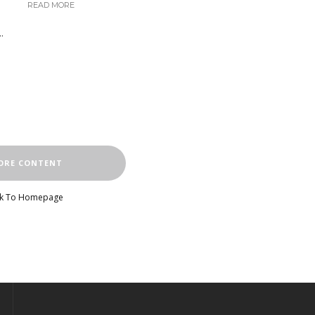
READ MORE
.
ORE CONTENT
k To Homepage