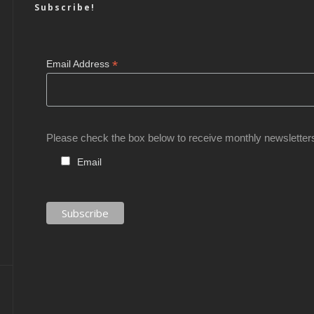
Subscribe!
*
Email Address
Please check the box below to receive monthly newsletter
Email