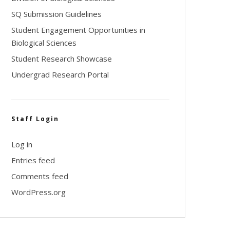
SQ Submission Guidelines
Student Engagement Opportunities in
Biological Sciences
Student Research Showcase
Undergrad Research Portal
Staff Login
Log in
Entries feed
Comments feed
WordPress.org