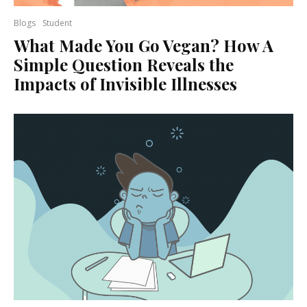
Blogs
Student
What Made You Go Vegan? How A
Simple Question Reveals the
Impacts of Invisible Illnesses