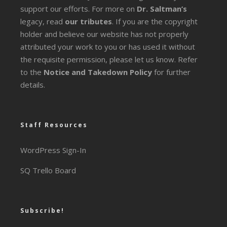
support our efforts. For more on
Dr. Saltman’s
legacy
, read
our tributes
. If you are the copyright
holder and believe our website has not properly
attributed your work to you or has used it without
the requisite permission, please let us know. Refer
to the
Notice and Takedown Policy
for further
details.
Staff Resources
WordPress Sign-In
SQ Trello Board
Subscribe!