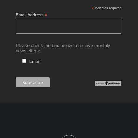
*
indicates required
*
Email Address
Please check the box below to receive monthly
newsletters:
Email