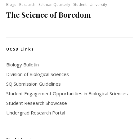
Blogs
Research
Saltman Quarterly
Student
University
The Science of Boredom
UCSD Links
Biology Bulletin
Division of Biological Sciences
SQ Submission Guidelines
Student Engagement Opportunities in Biological Sciences
Student Research Showcase
Undergrad Research Portal