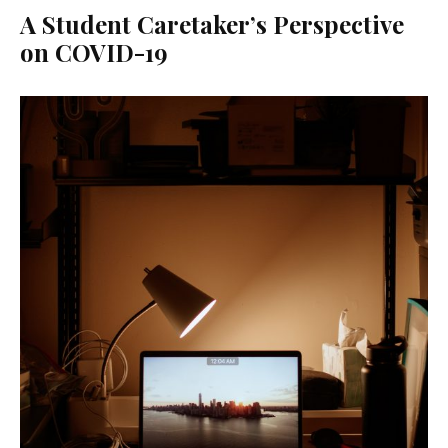
A Student Caretaker’s Perspective
on COVID-19