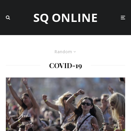
SQ ONLINE
Random
COVID-19