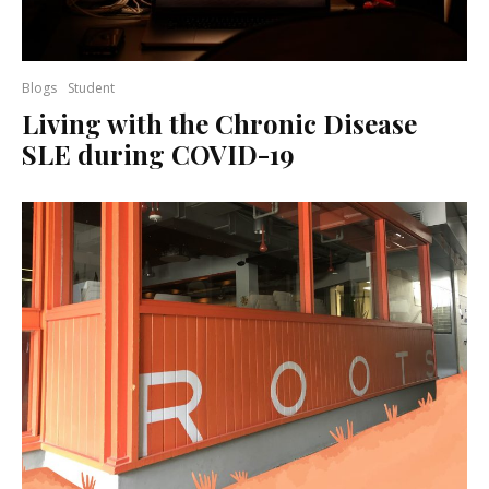
Blogs
Student
Living with the Chronic Disease
SLE during COVID-19