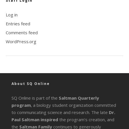
Staff Login
Log in
Entries feed
Comments feed
WordPress.org
About SQ Online
SQ Online is part of the
Saltman Quarterly
program
, a biology student organization committed
to communicating science and research. The late
Dr.
Paul Saltman inspired
the program’s creation, and
the
Saltman Family
continues to generously