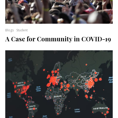
Blogs
Student
A Case for Community in COVID-19