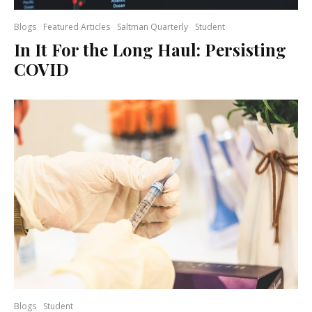
Blogs
Featured Articles
Saltman Quarterly
Student
In It For the Long Haul: Persisting
COVID
Blogs
Student