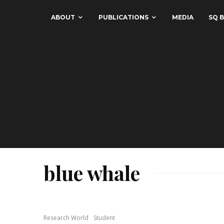
ABOUT
PUBLICATIONS
MEDIA
SQ B
blue whale
Research World
Student