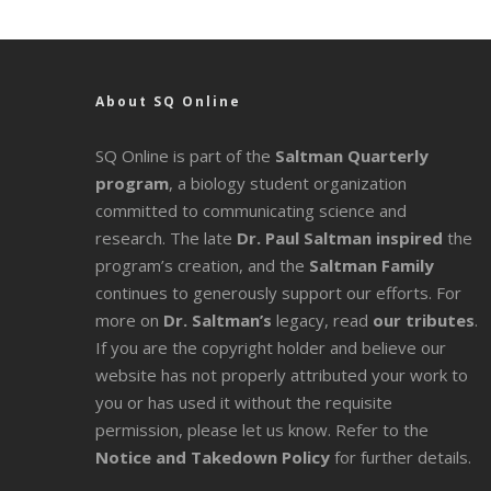
About SQ Online
SQ Online is part of the
Saltman Quarterly
program
, a biology student organization
committed to communicating science and
research. The late
Dr. Paul Saltman inspired
the
program’s creation, and the
Saltman Family
continues to generously support our efforts. For
more on
Dr. Saltman’s
legacy
, read
our tributes
.
If you are the copyright holder and believe our
website has not properly attributed your work to
you or has used it without the requisite
permission, please let us know. Refer to the
Notice and Takedown Policy
for further details.