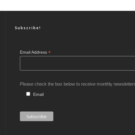
Subscribe!
*
Email Address
Please check the box below to receive monthly newsletter
Email