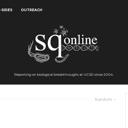
-SIDES
OUTREACH
Reporting on biological breakthroughs at UCSD since 2004.
Random