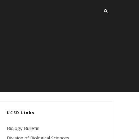
UCSD Links
Biology Bulletin
Division of Biological Sciences