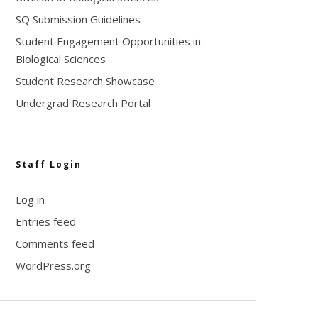
SQ Submission Guidelines
Student Engagement Opportunities in
Biological Sciences
Student Research Showcase
Undergrad Research Portal
Staff Login
Log in
Entries feed
Comments feed
WordPress.org