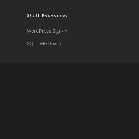
Staff Resources
WordPress Sign-In
SQ Trello Board