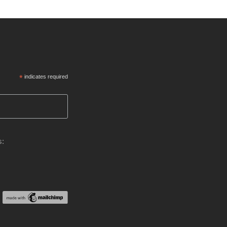
*
indicates required
s: