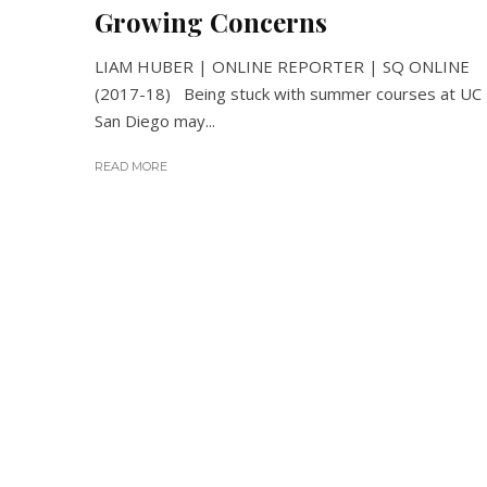
Growing Concerns
LIAM HUBER | ONLINE REPORTER | SQ ONLINE
(2017-18) Being stuck with summer courses at UC
San Diego may...
READ MORE