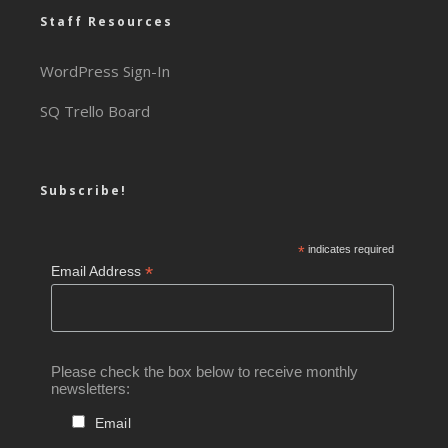
Staff Resources
WordPress Sign-In
SQ Trello Board
Subscribe!
*
indicates required
*
Email Address
Please check the box below to receive monthly
newsletters:
Email