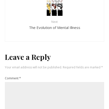
Next
The Evolution of Mental Illness
Leave a Reply
Your email address will not be published.
Required fields are marked
*
Comment
*