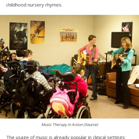
childhood nursery rhymes.
Music Therapy in Action (
Source
)
The usage of music is already popular in clinical settings: