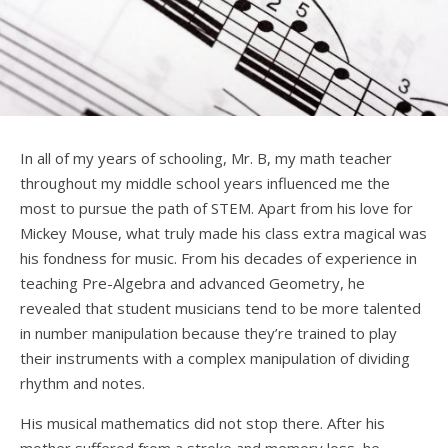
In all of my years of schooling, Mr. B, my math teacher
throughout my middle school years influenced me the
most to pursue the path of STEM. Apart from his love for
Mickey Mouse, what truly made his class extra magical was
his fondness for music. From his decades of experience in
teaching Pre-Algebra and advanced Geometry, he
revealed that student musicians tend to be more talented
in number manipulation because they’re trained to play
their instruments with a complex manipulation of dividing
rhythm and notes.
His musical mathematics did not stop there. After his