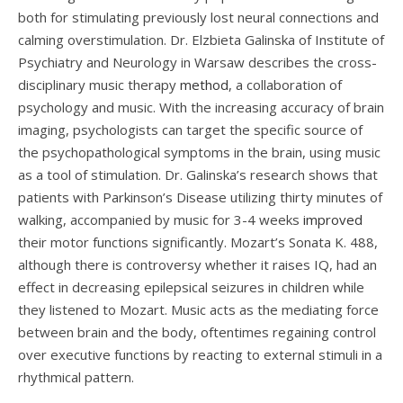
both for stimulating previously lost neural connections and
calming overstimulation. Dr. Elzbieta Galinska of Institute of
Psychiatry and Neurology in Warsaw describes the cross-
disciplinary music therapy
method
, a collaboration of
psychology and music. With the increasing accuracy of brain
imaging, psychologists can target the specific source of
the psychopathological symptoms in the brain, using music
as a tool of stimulation. Dr. Galinska’s research shows that
patients with Parkinson’s Disease utilizing thirty minutes of
walking, accompanied by music for 3-4 weeks
improved
their motor functions significantly. Mozart’s Sonata K. 488,
although there is controversy whether it raises IQ, had an
effect in decreasing epilepsical seizures in children while
they listened to Mozart. Music acts as the mediating force
between brain and the body, oftentimes regaining control
over executive functions by reacting to external stimuli in a
rhythmical pattern.