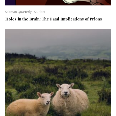
Saltman Quarterly
Student
Holes in the Brain: The Fatal Implications of Prions