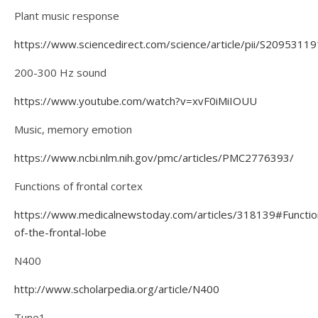
Plant music response
https://www.sciencedirect.com/science/article/pii/S209531
200-300 Hz sound
https://www.youtube.com/watch?v=xvF0iMiIOUU
Music, memory emotion
https://www.ncbi.nlm.nih.gov/pmc/articles/PMC2776393/
Functions of frontal cortex
https://www.medicalnewstoday.com/articles/318139#Functio
of-the-frontal-lobe
N400
http://www.scholarpedia.org/article/N400
Tune1