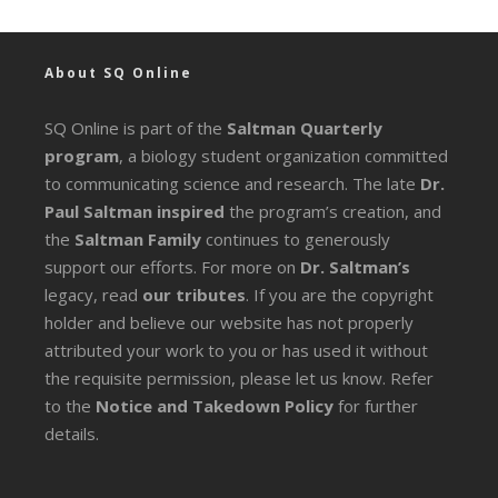
About SQ Online
SQ Online is part of the
Saltman Quarterly
program
, a biology student organization committed
to communicating science and research. The late
Dr.
Paul Saltman inspired
the program’s creation, and
the
Saltman Family
continues to generously
support our efforts. For more on
Dr. Saltman’s
legacy
, read
our tributes
. If you are the copyright
holder and believe our website has not properly
attributed your work to you or has used it without
the requisite permission, please let us know. Refer
to the
Notice and Takedown Policy
for further
details.