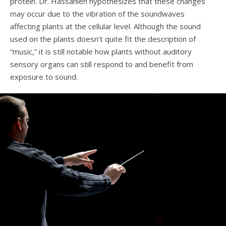
protein. Dr. Hassanien hypothesizes that these changes
may occur due to the vibration of the soundwaves
affecting plants at the cellular level. Although the sound
used on the plants doesn’t quite fit the description of
“music,” it is still notable how plants without auditory
sensory organs can still respond to and benefit from
exposure to sound.