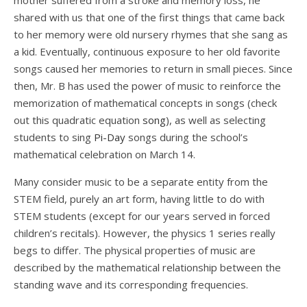
mother suffered from a stroke and memory loss, he
shared with us that one of the first things that came back
to her memory were old nursery rhymes that she sang as
a kid. Eventually, continuous exposure to her old favorite
songs caused her memories to return in small pieces. Since
then, Mr. B has used the power of music to reinforce the
memorization of mathematical concepts in songs (check
out this quadratic equation
song
), as well as selecting
students to sing
Pi-Day
songs during the school’s
mathematical celebration on March 14.
Many consider music to be a separate entity from the
STEM field, purely an art form, having little to do with
STEM students (except for our years served in forced
children’s recitals). However, the physics 1 series really
begs to differ. The physical properties of music are
described by the mathematical relationship between the
standing wave and its corresponding frequencies.