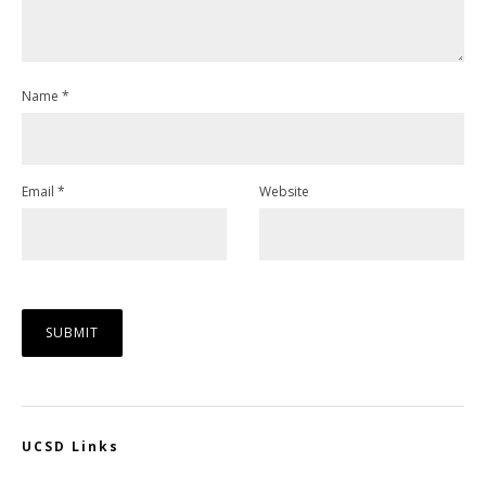
Name
*
Email
*
Website
UCSD Links