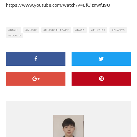
https://www.youtube.com/watch?v=EfGlznwfu9U
BRAIN
MUSIC
MUSIC THERAPY
N400
PHYSICS
PLANTS
SOUND