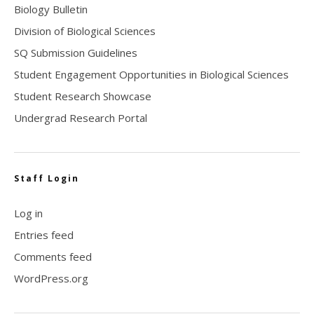
Biology Bulletin
Division of Biological Sciences
SQ Submission Guidelines
Student Engagement Opportunities in Biological Sciences
Student Research Showcase
Undergrad Research Portal
Staff Login
Log in
Entries feed
Comments feed
WordPress.org