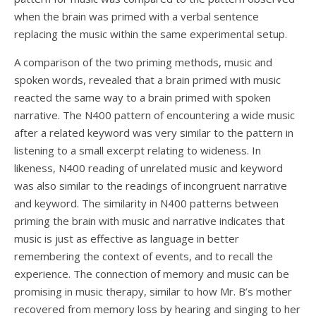
when the brain was primed with a verbal sentence
replacing the music within the same experimental setup.
A comparison of the two priming methods, music and
spoken words, revealed that a brain primed with music
reacted the same way to a brain primed with spoken
narrative. The N400 pattern of encountering a wide music
after a related keyword was very similar to the pattern in
listening to a small excerpt relating to wideness. In
likeness, N400 reading of unrelated music and keyword
was also similar to the readings of incongruent narrative
and keyword. The similarity in N400 patterns between
priming the brain with music and narrative indicates that
music is just as effective as language in better
remembering the context of events, and to recall the
experience. The connection of memory and music can be
promising in music therapy, similar to how Mr. B’s mother
recovered from memory loss by hearing and singing to her