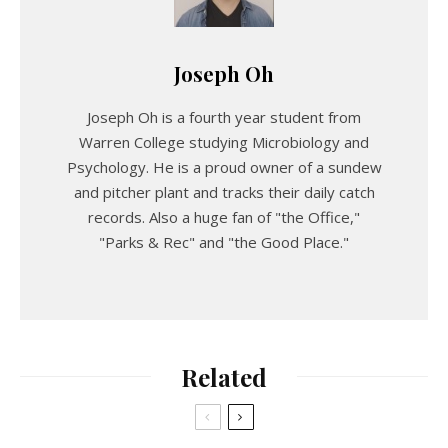
Joseph Oh
Joseph Oh is a fourth year student from
Warren College studying Microbiology and
Psychology. He is a proud owner of a sundew
and pitcher plant and tracks their daily catch
records. Also a huge fan of "the Office,"
"Parks & Rec" and "the Good Place."
Related