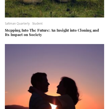
Saltman Quarterly
Student
Stepping Into The Future: An Insight into Cloning and
Its Impact on Society