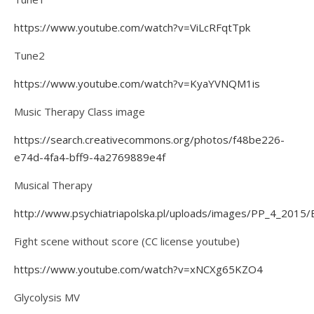
https://www.youtube.com/watch?v=ViLcRFqtTpk
Tune2
https://www.youtube.com/watch?v=KyaYVNQM1is
Music Therapy Class image
https://search.creativecommons.org/photos/f48be226-
e74d-4fa4-bff9-4a2769889e4f
Musical Therapy
http://www.psychiatriapolska.pl/uploads/images/PP_4_2015
Fight scene without score (CC license youtube)
https://www.youtube.com/watch?v=xNCXg65KZO4
Glycolysis MV