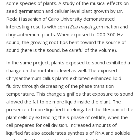
some species of plants. A
study
of the musical effects on
seed germination and cellular level plant growth by Dr.
Reda Hassanien of Cairo University demonstrated
interesting results with corn (
Zea mays
) germination and
chrysanthemum plants. When exposed to 200-300 Hz
sound, the growing root tips bent toward the source of
sound (
here
is the sound, be careful of the volume).
In the same project, plants exposed to sound exhibited a
change on the metabolic level as well. The exposed
Chrysanthemum callus plants exhibited enhanced lipid
fluidity through decreasing of the phase transition
temperature. This change signifies that exposure to sound
allowed the fat to be more liquid inside the plant. The
presence of more liquified fat elongated the lifespan of the
plant cells by extending the S-phase of cell life, when the
cell prepares for cell division. Increased amounts of
liquified fat also accelerates synthesis of RNA and soluble