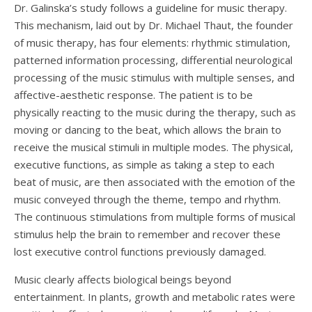
Dr. Galinska’s study follows a guideline for music therapy.
This mechanism, laid out by Dr. Michael Thaut, the founder
of music therapy, has four elements: rhythmic stimulation,
patterned information processing, differential neurological
processing of the music stimulus with multiple senses, and
affective-aesthetic response. The patient is to be
physically reacting to the music during the therapy, such as
moving or dancing to the beat, which allows the brain to
receive the musical stimuli in multiple modes. The physical,
executive functions, as simple as taking a step to each
beat of music, are then associated with the emotion of the
music conveyed through the theme, tempo and rhythm.
The continuous stimulations from multiple forms of musical
stimulus help the brain to remember and recover these
lost executive control functions previously damaged.
Music clearly affects biological beings beyond
entertainment. In plants, growth and metabolic rates were