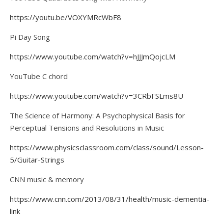
https://youtu.be/VOXYMRcWbF8
Pi Day Song
https://www.youtube.com/watch?v=hJJJmQojcLM
YouTube C chord
https://www.youtube.com/watch?v=3CRbFSLms8U
The Science of Harmony: A Psychophysical Basis for
Perceptual Tensions and Resolutions in Music
https://www.physicsclassroom.com/class/sound/Lesson-
5/Guitar-Strings
CNN music & memory
https://www.cnn.com/2013/08/31/health/music-dementia-
link