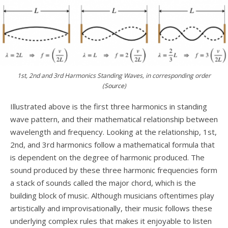
1st, 2nd and 3rd Harmonics Standing Waves, in corresponding order
(
Source
)
Illustrated above is the first three harmonics in standing
wave pattern, and their mathematical relationship between
wavelength and frequency. Looking at the relationship, 1st,
2nd, and 3rd harmonics follow a mathematical formula that
is dependent on the degree of harmonic produced. The
sound produced by these three harmonic frequencies form
a stack of sounds called the major chord, which is the
building block of music. Although musicians oftentimes play
artistically and improvisationally, their music follows these
underlying complex rules that makes it enjoyable to listen