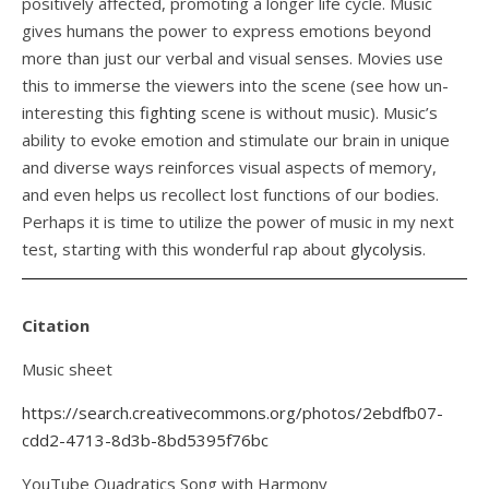
positively affected, promoting a longer life cycle. Music
gives humans the power to express emotions beyond
more than just our verbal and visual senses. Movies use
this to immerse the viewers into the scene (see how un-
interesting this
fighting
scene is without music). Music’s
ability to evoke emotion and stimulate our brain in unique
and diverse ways reinforces visual aspects of memory,
and even helps us recollect lost functions of our bodies.
Perhaps it is time to utilize the power of music in my next
test, starting with this wonderful rap about
glycolysis
.
Citation
Music sheet
https://search.creativecommons.org/photos/2ebdfb07-
cdd2-4713-8d3b-8bd5395f76bc
YouTube Quadratics Song with Harmony