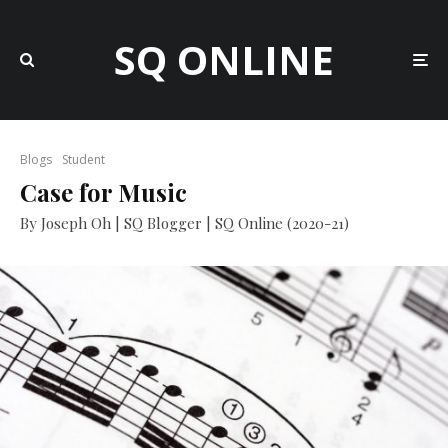
SQ ONLINE
Blogs
Student
Case for Music
By Joseph Oh | SQ Blogger | SQ Online (2020-21)