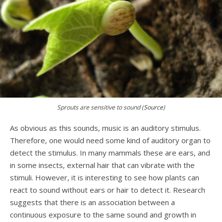
Sprouts are sensitive to sound (
Source
)
As obvious as this sounds, music is an auditory stimulus.
Therefore, one would need some kind of auditory organ to
detect the stimulus. In many mammals these are ears, and
in some insects, external hair that can vibrate with the
stimuli. However, it is interesting to see how plants can
react to sound without ears or hair to detect it. Research
suggests that there is an association between a
continuous exposure to the same sound and growth in