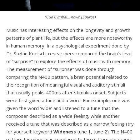
“Cue Cymbal… now!” (
Source
)
Music has interesting effects on the longevity and growth
patterns of plant life, but the effects are more noteworthy
in human memory. In a psychological
experiment
done by
Dr. Stefan Koelsch, researchers compared the brain’s level
of “surprise” to explore the effects of music with memory.
The measurement of “surprise” was done through
comparing the
N400
pattern, a brain potential related to
the recognition of meaningful visual and auditory stimuli
that usually peaks 400ms after stimulus onset. Subjects
were first given a tune and a word. For example, one was
given the word ‘wide’ and listened to a tune that the
composer described as a wide feeling, while another
received a tune that was described as a narrow feeling (try
for yourself: keyword
Wideness
tune 1
,
tune 2
). The N400
pattern for music was compared to the pattern observed