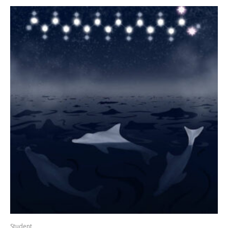
Student