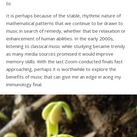
to.
It is perhaps because of the stable, rhythmic nature of
mathematical patterns that we continue to be drawn to
music in search of remedy, whether that be relaxation or
enhancement of human abilities. In the early
2000s
,
listening to classical music while studying became trendy
as many media sources promised it would improve
memory skills. With the last Zoom-conducted finals fast
approaching, perhaps it is worthwhile to explore the
benefits of music that can give me an edge in acing my
immunology final.