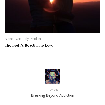
Saltman Quarterly
Student
The Body’s Reaction to Love
Previous
Breaking Beyond Addiction