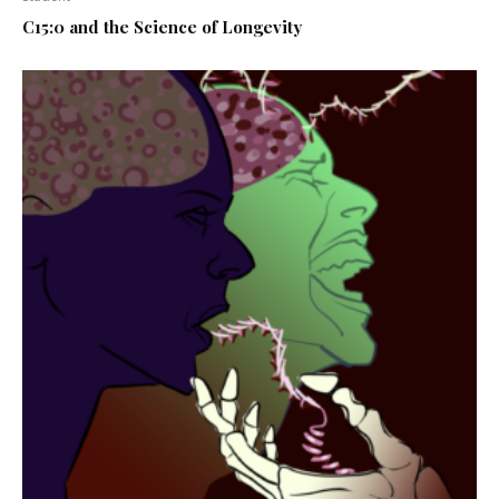
C15:0 and the Science of Longevity