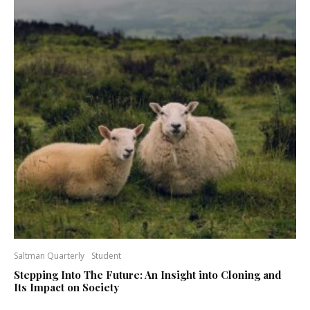
Saltman Quarterly
Student
Stepping Into The Future: An Insight into Cloning and
Its Impact on Society