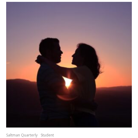
Saltman Quarterly
Student