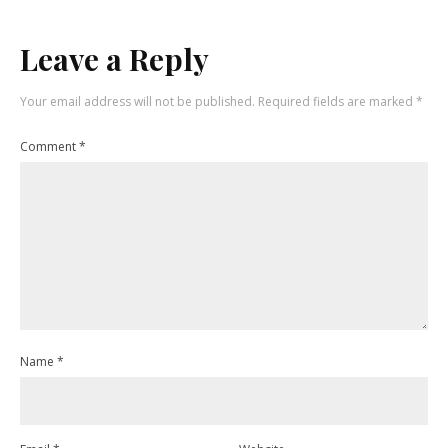
Leave a Reply
Your email address will not be published.
Required fields are marked
*
Comment
*
Name
*