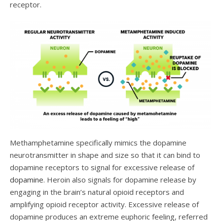
receptor.
Methamphetamine specifically mimics the dopamine
neurotr
ansmitter in shape and size so that it can bind to
dopamine receptors to signal for excessive release of
dopamine
. Heroin also signals for dopamine release by
engaging in the brain’s natural opioid receptors and
amplifying opioid receptor activity. Excessive release of
dopamine produces an extreme euphoric feeling, referred