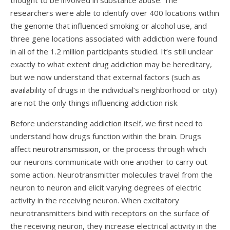
thought to be involved in substance abuse. The
researchers were able to identify over 400 locations within
the genome that influenced smoking or alcohol use, and
three gene locations associated with addiction were found
in all of the 1.2 million participants studied. It’s still unclear
exactly to what extent drug addiction may be hereditary,
but we now understand that external factors (such as
availability of drugs in the individual’s neighborhood or city)
are not the only things influencing addiction risk.
Before understanding addiction itself, we first need to
understand how drugs function within the brain. Drugs
affect
neurotransmission
, or the process through which
our neurons communicate with one another to carry out
some action. Neurotransmitter molecules travel from the
neuron to neuron and elicit varying degrees of electric
activity in the receiving neuron. When excitatory
neurotransmitters bind with receptors on the surface of
the receiving neuron, they increase electrical activity in the