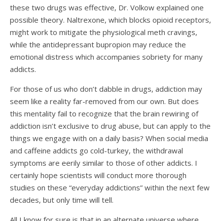
these two drugs was effective, Dr. Volkow explained one
possible theory. Naltrexone, which blocks opioid receptors,
might work to mitigate the physiological meth cravings,
while the antidepressant bupropion may reduce the
emotional distress which accompanies sobriety for many
addicts.
For those of us who don’t dabble in drugs, addiction may
seem like a reality far-removed from our own. But does
this mentality fail to recognize that the brain rewiring of
addiction isn’t exclusive to drug abuse, but can apply to the
things we engage with on a daily basis? When social media
and caffeine addicts go cold-turkey, the withdrawal
symptoms are eerily similar to those of other addicts. I
certainly hope scientists will conduct more thorough
studies on these “everyday addictions” within the next few
decades, but only time will tell.
All I know for sure is that in an alternate universe where