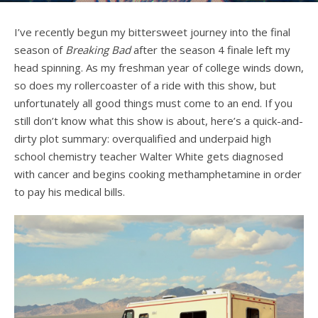
I’ve recently begun my bittersweet journey into the final
season of
Breaking Bad
after the season 4 finale left my
head spinning. As my freshman year of college winds down,
so does my rollercoaster of a ride with this show, but
unfortunately all good things must come to an end. If you
still don’t know what this show is about, here’s a quick-and-
dirty plot summary: overqualified and underpaid high
school chemistry teacher Walter White gets diagnosed
with cancer and begins cooking methamphetamine in order
to pay his medical bills.