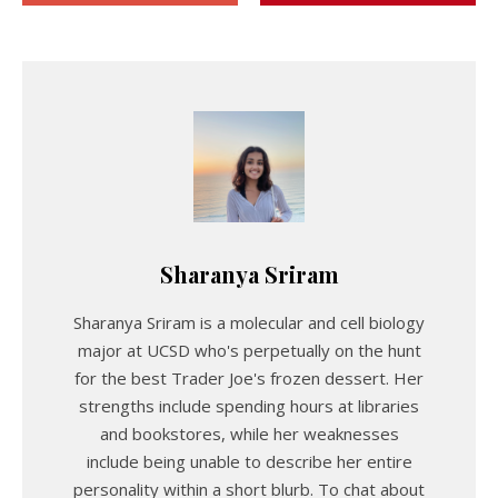
Sharanya Sriram
Sharanya Sriram is a molecular and cell biology
major at UCSD who's perpetually on the hunt
for the best Trader Joe's frozen dessert. Her
strengths include spending hours at libraries
and bookstores, while her weaknesses
include being unable to describe her entire
personality within a short blurb. To chat about