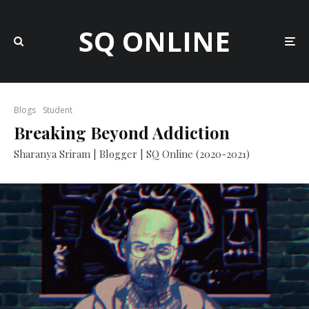
SQ ONLINE
Blogs
Student
Breaking Beyond Addiction
Sharanya Sriram | Blogger | SQ Online (2020-2021)