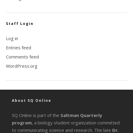
Staff Login
Log in
Entries feed
Comments feed
WordPress.org
About SQ Online
SQ Online is part of the
Saltman Quarterly
program
, a biology student organization committed
to communicating science and research. The late
Dr.