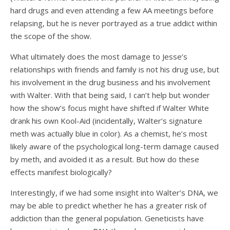
hard drugs and even attending a few AA meetings before
relapsing, but he is never portrayed as a true addict within
the scope of the show.
What ultimately does the most damage to Jesse’s
relationships with friends and family is not his drug use, but
his involvement in the drug business and his involvement
with Walter. With that being said, I can’t help but wonder
how the show’s focus might have shifted if Walter White
drank his own Kool-Aid (incidentally, Walter’s signature
meth was actually blue in color). As a chemist, he’s most
likely aware of the psychological long-term damage caused
by meth, and avoided it as a result. But how do these
effects manifest biologically?
Interestingly, if we had some insight into Walter’s DNA, we
may be able to predict whether he has a greater risk of
addiction than the general population. Geneticists have