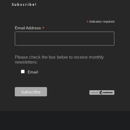
Subscribe!
*
indicates required
*
Email Address
Please check the box below to receive monthly
newsletters:
Email