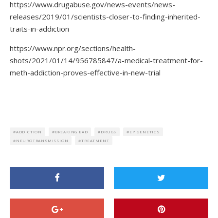
https://www.drugabuse.gov/news-events/news-
releases/2019/01/scientists-closer-to-finding-inherited-
traits-in-addiction
https://www.npr.org/sections/health-
shots/2021/01/14/956785847/a-medical-treatment-for-
meth-addiction-proves-effective-in-new-trial
ADDICTION
BREAKING BAD
DRUGS
EPIGENETICS
NEUROTRANSMISSION
TREATMENT