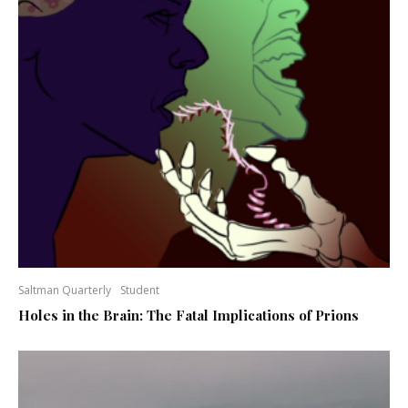
Saltman Quarterly
Student
Holes in the Brain: The Fatal Implications of Prions