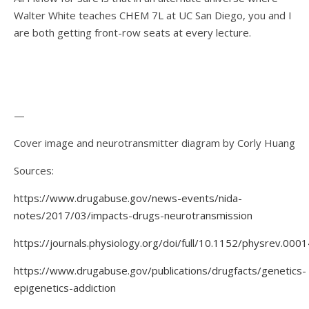
Walter White teaches CHEM 7L at UC San Diego, you and I
are both getting front-row seats at every lecture.
—
Cover image and neurotransmitter diagram by Corly Huang
Sources:
https://www.drugabuse.gov/news-events/nida-
notes/2017/03/impacts-drugs-neurotransmission
https://journals.physiology.org/doi/full/10.1152/physrev.000
https://www.drugabuse.gov/publications/drugfacts/genetics-
epigenetics-addiction