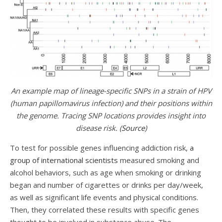
An example map of lineage-specific SNPs in a strain of HPV
(human papillomavirus infection) and their positions within
the genome. Tracing SNP locations provides insight into
disease risk. (
Source
)
To test for possible genes influencing addiction risk,
a
group of international scientists
measured smoking and
alcohol behaviors, such as age when smoking or drinking
began and number of cigarettes or drinks per day/week,
as well as significant life events and physical conditions.
Then, they correlated these results with specific genes