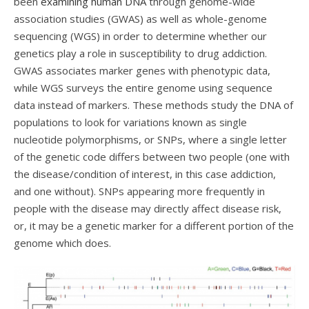
been
examining human DNA
through genome-wide
association studies (GWAS) as well as whole-genome
sequencing (WGS) in order to determine whether our
genetics play a role in susceptibility to drug addiction.
GWAS associates marker genes with phenotypic data,
while WGS surveys the entire genome using sequence
data instead of markers. These methods study the DNA of
populations to look for variations known as single
nucleotide polymorphisms, or SNPs, where a single letter
of the genetic code differs between two people (one with
the disease/condition of interest, in this case addiction,
and one without). SNPs appearing more frequently in
people with the disease may directly affect disease risk,
or, it may be a genetic marker for a different portion of the
genome which does.