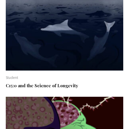
Student
C15:0 and the Science of Longevity