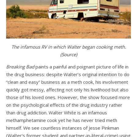
The infamous RV in which Walter began cooking meth.
(
Source
)
Breaking Bad
paints a painful and poignant picture of life in
the drug business: despite Walter’s original intention to do
“clean and easy” business as a meth cook, his involvement
quickly got messy, affecting not only his livelihood but also
those of his loved ones. However, the show focused more
on the psychological effects of the drug industry rather
than drug addiction. Walter White is an infamous
methamphetamine cook yet he has never tried meth
himself. We see countless instances of Jesse Pinkman
(Walter’s former student and partner-in-literal-crime) using