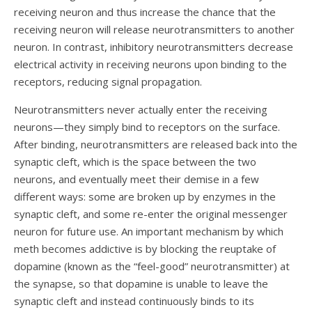
receiving neuron and thus increase the chance that the
receiving neuron will release neurotransmitters to another
neuron. In contrast, inhibitory neurotransmitters decrease
electrical activity in receiving neurons upon binding to the
receptors, reducing signal propagation.
Neurotransmitters never actually
enter the receiving
neurons—they simply bind to receptors on the surface.
After binding, neurotransmitters are released back into the
synaptic cleft, which is the space between the two
neurons, and eventually meet their demise in a few
different ways: some are broken up by enzymes in the
synaptic cleft, and some re-enter the original messenger
neuron for future use. An important mechanism by which
meth becomes addictive is by blocking the reuptake of
dopamine (known as the “feel-good” neurotransmitter) at
the synapse, so that dopamine is unable to leave the
synaptic cleft and instead continuously binds to its