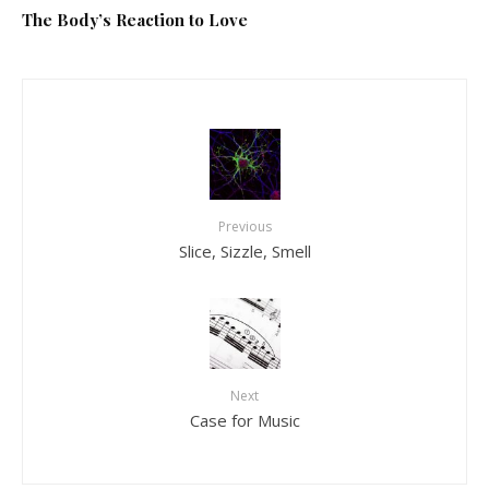
The Body’s Reaction to Love
Previous
Slice, Sizzle, Smell
Next
Case for Music