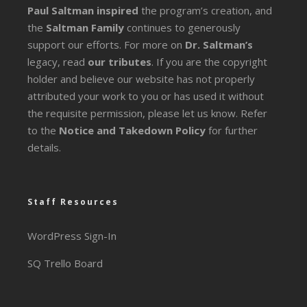
Paul Saltman inspired
the program’s creation, and
the
Saltman Family
continues to generously
support our efforts. For more on
Dr. Saltman’s
legacy
, read
our tributes
. If you are the copyright
holder and believe our website has not properly
attributed your work to you or has used it without
the requisite permission, please let us know. Refer
to the
Notice and Takedown Policy
for further
details.
Staff Resources
WordPress Sign-In
SQ Trello Board