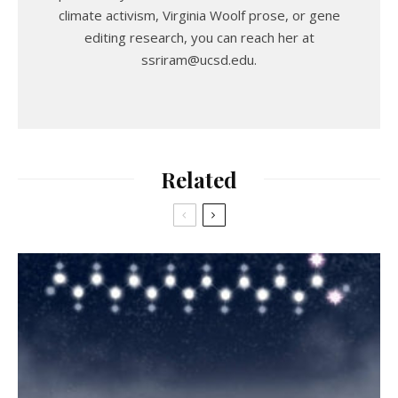
climate activism, Virginia Woolf prose, or gene
editing research, you can reach her at
ssriram@ucsd.edu.
Related