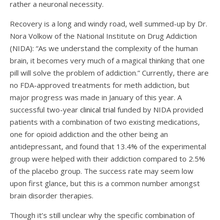
rather a neuronal necessity.
Recovery is a long and windy road, well summed-up by Dr.
Nora Volkow of the National Institute on Drug Addiction
(NIDA): “As we understand the complexity of the human
brain, it becomes very much of a magical thinking that one
pill will solve the problem of addiction.” Currently, there are
no FDA-approved treatments for meth addiction, but
major progress was made in January of this year. A
successful two-year
clinical trial
funded by NIDA provided
patients with a combination of two existing medications,
one for opioid addiction and the other being an
antidepressant, and found that 13.4% of the experimental
group were helped with their addiction compared to 2.5%
of the placebo group. The success rate may seem low
upon first glance, but this is a common number amongst
brain disorder therapies.
Though it’s still unclear why the specific combination of