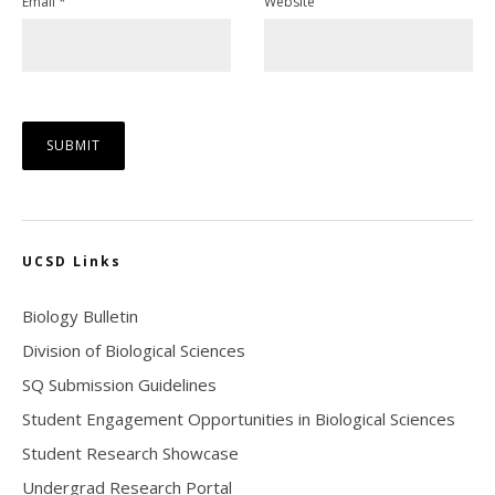
Email
*
Website
UCSD Links
Biology Bulletin
Division of Biological Sciences
SQ Submission Guidelines
Student Engagement Opportunities in Biological Sciences
Student Research Showcase
Undergrad Research Portal