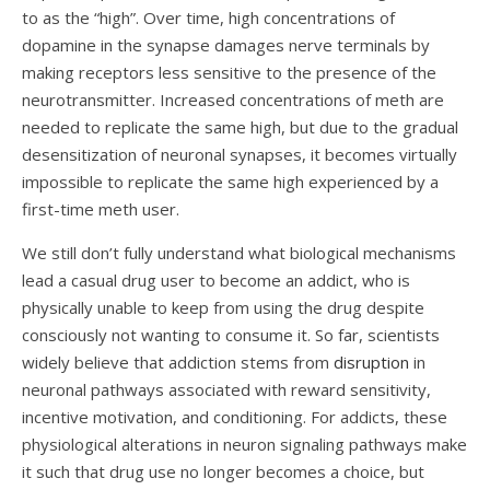
to as the “high”. Over time, high concentrations of
dopamine in the synapse damages nerve terminals by
making receptors less sensitive to the presence of the
neurotransmitter. Increased concentrations of meth are
needed to replicate the same high, but due to the gradual
desensitization of neuronal synapses, it bec
omes virtually
impossible to replicate the same high experienced by a
first-time meth user.
We still don’t fully understand what biological mechanisms
lead a casual drug user to become an addict, who is
physically unable to keep from using the drug despite
consciously not wanting to consume it. So far, scientists
widely believe that addiction stems from
disruption
in
neuronal pathways associated with reward sensitivity,
incentive motivation, and conditioning. For addicts, these
physiological alterations in neuron signaling pathways make
it such that drug use no longer becomes a choice, but