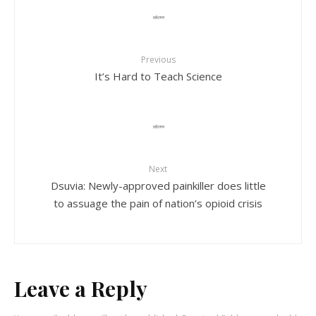
Previous
It’s Hard to Teach Science
Next
Dsuvia: Newly-approved painkiller does little
to assuage the pain of nation’s opioid crisis
Leave a Reply