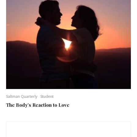
Saltman Quarterly
Student
The Body’s Reaction to Love