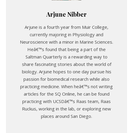
Arjune Nibber
Arjune is a fourth year from Muir College,
currently majoring in Physiology and
Neuroscience with a minor in Marine Sciences.
Heâ€™s found that being a part of the
Saltman Quarterly is a rewarding way to
share fascinating stories about the world of
biology. Arjune hopes to one day pursue his
passion for biomedical research while also
practicing medicine. When heâ€™s not writing
articles for the SQ Online, he can be found
practicing with UCSDâ€™s Raas team, Raas
Ruckus, working in the lab, or exploring new
places around San Diego.