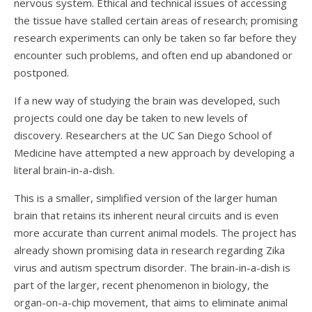
nervous system. Ethical and technical issues of accessing
the tissue have stalled certain areas of research; promising
research experiments can only be taken so far before they
encounter such problems, and often end up abandoned or
postponed.
If a new way of studying the brain was developed, such
projects could one day be taken to new levels of
discovery. Researchers at the UC San Diego School of
Medicine have attempted a new approach by developing a
literal brain-in-a-dish.
This is a smaller, simplified version of the larger human
brain that retains its inherent neural circuits and is even
more accurate than current animal models. The project has
already shown promising data in research regarding Zika
virus and autism spectrum disorder. The brain-in-a-dish is
part of the larger, recent phenomenon in biology, the
organ-on-a-chip movement, that aims to eliminate animal