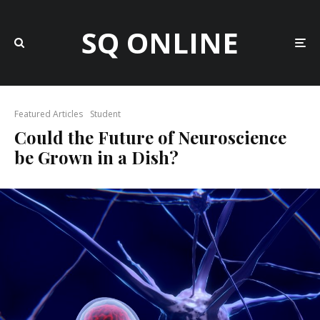
SQ ONLINE
Featured Articles
Student
Could the Future of Neuroscience
be Grown in a Dish?