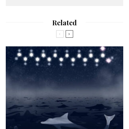
Related