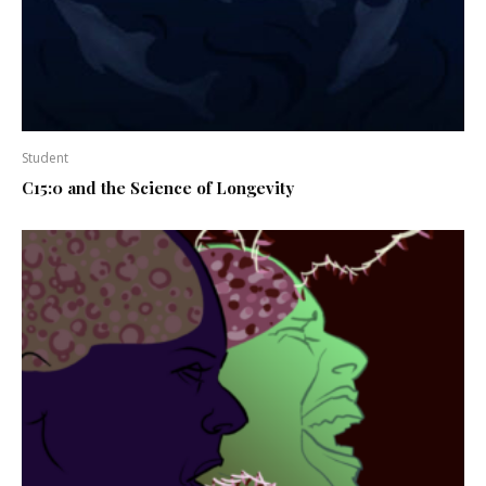
Student
C15:0 and the Science of Longevity