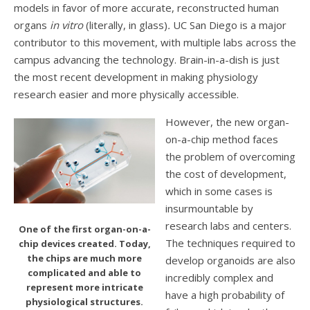
models in favor of more accurate, reconstructed human
organs
in vitro
(literally, in glass)
.
UC San Diego is a major
contributor to this movement, with multiple labs across the
campus advancing the technology. Brain-in-a-dish is just
the most recent development in making physiology
research easier and more physically accessible.
However, the new organ-
on-a-chip method faces
the problem of overcoming
the cost of development,
which in some cases is
insurmountable by
research labs and centers.
One of the first organ-on-a-
The techniques required to
chip devices created. Today,
the chips are much more
develop organoids are also
complicated and able to
incredibly complex and
represent more intricate
have a high probability of
physiological structures.