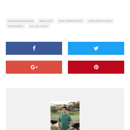
BIOENGINEERING
BIOLOGY
NEUROBIOLOGY
NEUROSCIENCE
RESEARCH
UCSD LINKS