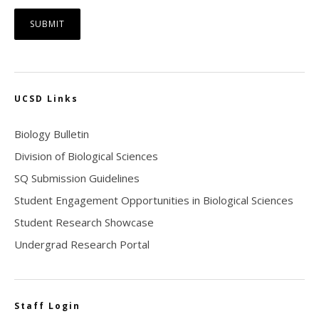
UCSD Links
Biology Bulletin
Division of Biological Sciences
SQ Submission Guidelines
Student Engagement Opportunities in Biological Sciences
Student Research Showcase
Undergrad Research Portal
Staff Login