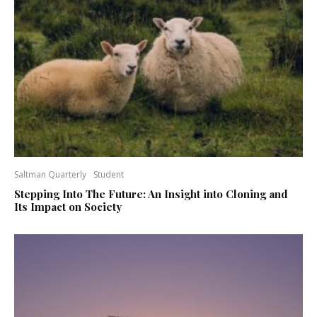
Saltman Quarterly
Student
Stepping Into The Future: An Insight into Cloning and
Its Impact on Society