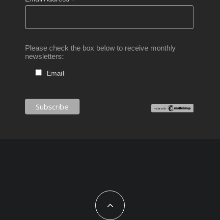
*
Please check the box below to receive monthly
newsletters:
Email