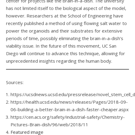
center for projects like the brain-in-a-dish. The university
has not limited itself to the biological aspect of the model,
however. Researchers at the School of Engineering have
recently published a method of using flowing salt water to
power the organoids and their substrates for extensive
periods of time, possibly eliminating the brain-in-a-dish’s
viability issue. In the future of this movement, UC San
Diego will continue to advance this technique, allowing for
unprecedented insights regarding the human body.
Sources:
https://ucsdnews.ucsd.edu/pressrelease/novel_stem_cell_
https://health.ucsd.edu/news/releases/Pages/2018-09-
06-building-a-better-brain-in-a-dish-faster-cheaper.aspx
https://cen.acs.org/safety/industrial-safety/Chemistry-
Pictures-Brain-dish/96/web/2018/11
Featured image