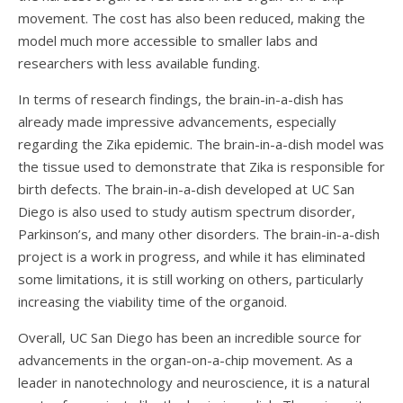
movement. The cost has also been reduced, making the
model much more accessible to smaller labs and
researchers with less available funding.
In terms of research findings, the brain-in-a-dish has
already made impressive advancements, especially
regarding the Zika epidemic. The brain-in-a-dish model was
the tissue used to demonstrate that Zika is responsible for
birth defects. The brain-in-a-dish developed at UC San
Diego is also used to study autism spectrum disorder,
Parkinson’s, and many other disorders. The brain-in-a-dish
project is a work in progress, and while it has eliminated
some limitations, it is still working on others, particularly
increasing the viability time of the organoid.
Overall, UC San Diego has been an incredible source for
advancements in the organ-on-a-chip movement. As a
leader in nanotechnology and neuroscience, it is a natural