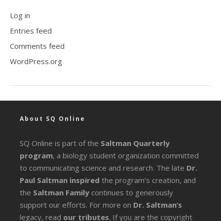
Log in
Entries feed
Comments feed
WordPress.org
About SQ Online
SQ Online is part of the
Saltman Quarterly
program
, a biology student organization committed
to communicating science and research. The late
Dr.
Paul Saltman inspired
the program’s creation, and
the
Saltman Family
continues to generously
support our efforts. For more on
Dr. Saltman’s
legacy
, read
our tributes
. If you are the copyright