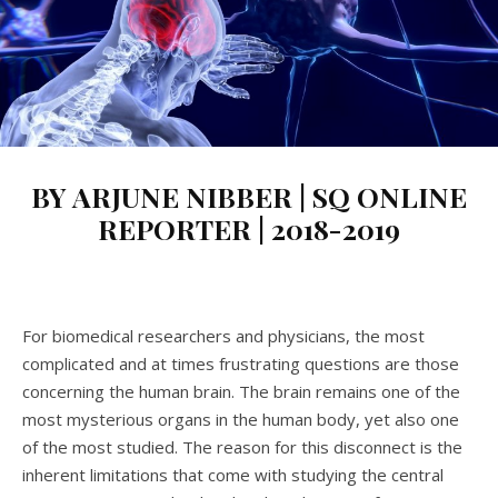
BY ARJUNE NIBBER | SQ ONLINE
REPORTER | 2018-2019
For biomedical researchers and physicians, the most
complicated and at times frustrating questions are those
concerning the human brain. The brain remains one of the
most mysterious organs in the human body, yet also one
of the most studied. The reason for this disconnect is the
inherent limitations that come with studying the central