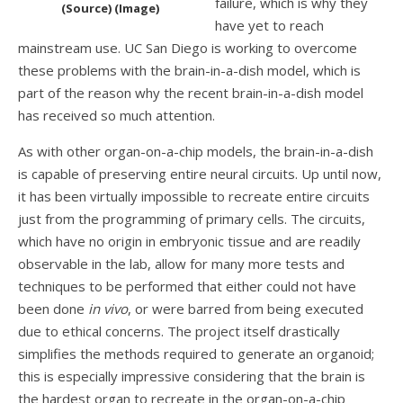
failure, which is why they
(Source) (Image)
have yet to reach
mainstream use. UC San Diego is working to overcome
these problems with the brain-in-a-dish model, which is
part of the reason why the recent brain-in-a-dish model
has received so much attention.
As with other organ-on-a-chip models, the brain-in-a-dish
is capable of preserving entire neural circuits. Up until now,
it has been virtually impossible to recreate entire circuits
just from the programming of primary cells. The circuits,
which have no origin in embryonic tissue and are readily
observable in the lab, allow for many more tests and
techniques to be performed that either could not have
been done
in vivo
, or were barred from being executed
due to ethical concerns. The project itself drastically
simplifies the methods required to generate an organoid;
this is especially impressive considering that the brain is
the hardest organ to recreate in the organ-on-a-chip