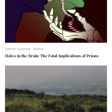
Saltman Quarterly
Student
Holes in the Brain: The Fatal Implications of Prions