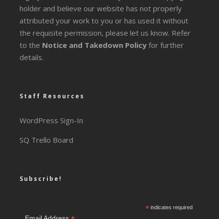
holder and believe our website has not properly
attributed your work to you or has used it without
the requisite permission, please let us know. Refer
to the
Notice and Takedown Policy
for further
details.
Staff Resources
WordPress Sign-In
SQ Trello Board
Subscribe!
*
indicates required
Email Address