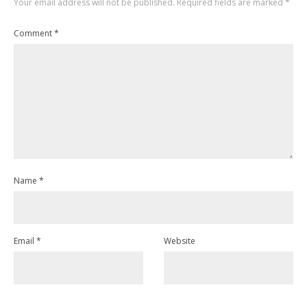
Your email address will not be published.
Required fields are marked
*
Comment
*
Name
*
Email
*
Website