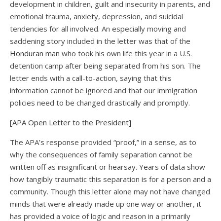
development in children, guilt and insecurity in parents, and
emotional trauma, anxiety, depression, and suicidal
tendencies for all involved. An especially moving and
saddening story included in the letter was that of the
Honduran man
who took his own life this year in a U.S.
detention camp after being separated from his son. The
letter ends with a call-to-action, saying that this
information cannot be ignored and that our immigration
policies need to be changed drastically and promptly.
[APA Open Letter to the President]
The APA’s response provided “proof,” in a sense, as to
why the consequences of family separation cannot be
written off as insignificant or hearsay. Years of data show
how tangibly traumatic this separation is for a person and a
community. Though this letter alone may not have changed
minds that were already made up one way or another, it
has provided a voice of logic and reason in a primarily