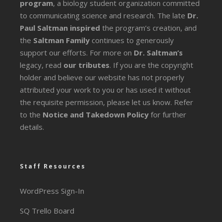
program
, a biology student organization committed
to communicating science and research. The late
Dr.
Paul Saltman inspired
the program’s creation, and
the
Saltman Family
continues to generously
support our efforts. For more on
Dr. Saltman’s
legacy
, read
our tributes
. If you are the copyright
holder and believe our website has not properly
attributed your work to you or has used it without
the requisite permission, please let us know. Refer
to the
Notice and Takedown Policy
for further
details.
Staff Resources
WordPress Sign-In
SQ Trello Board