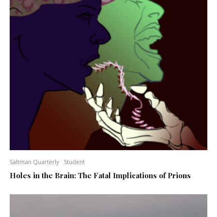
Saltman Quarterly
Student
Holes in the Brain: The Fatal Implications of Prions