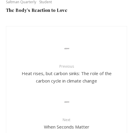
Saltman Quarterly
Student
The Body’s Reaction to Love
Previous
Heat rises, but carbon sinks: The role of the
carbon cycle in climate change
Next
When Seconds Matter