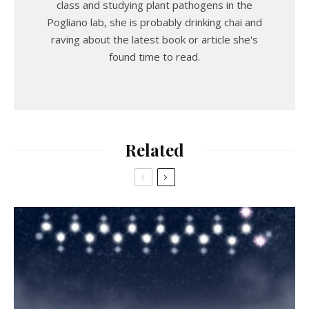
class and studying plant pathogens in the
Pogliano lab, she is probably drinking chai and
raving about the latest book or article she's
found time to read.
Related