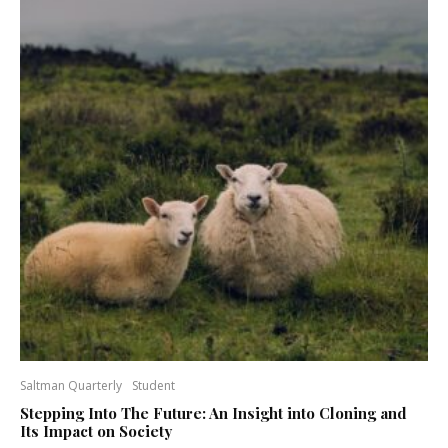
Saltman Quarterly
Student
Stepping Into The Future: An Insight into Cloning and
Its Impact on Society