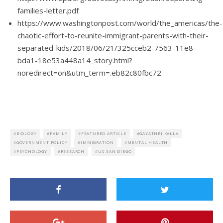
families-letter.pdf
https://www.washingtonpost.com/world/the_americas/the-
chaotic-effort-to-reunite-immigrant-parents-with-their-
separated-kids/2018/06/21/325cceb2-7563-11e8-
bda1-18e53a448a14_story.html?
noredirect=on&utm_term=.eb82c80fbc72
BIOLOGY
FAMILY
FEATURED ARTICLE
GAYATHRI KALLA
GOVERNMENT POLICY
IMMIGRATION
MENTAL HEALTH
PSYCHOLOGY
RESEARCH
UC SAN DIEGO