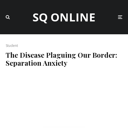
SQ ONLINE
Student
The Disease Plaguing Our Border:
Separation Anxiety