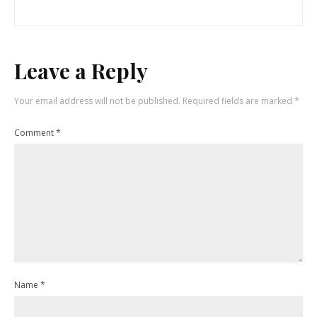
Leave a Reply
Your email address will not be published.
Required fields are marked
*
Comment
*
Name
*