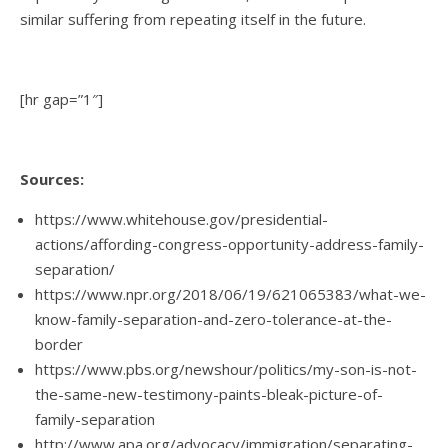
similar suffering from repeating itself in the future.
[hr gap=”1″]
Sources:
https://www.whitehouse.gov/presidential-
actions/affording-congress-opportunity-address-family-
separation/
https://www.npr.org/2018/06/19/621065383/what-we-
know-family-separation-and-zero-tolerance-at-the-
border
https://www.pbs.org/newshour/politics/my-son-is-not-
the-same-new-testimony-paints-bleak-picture-of-
family-separation
http://www.apa.org/advocacy/immigration/separating-