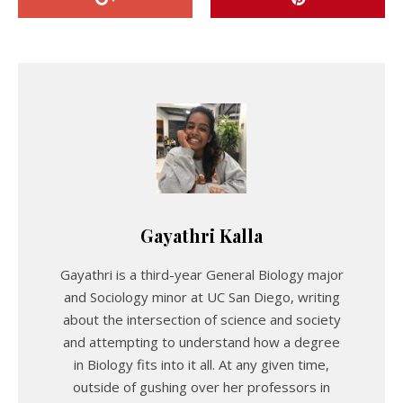
Gayathri Kalla
Gayathri is a third-year General Biology major
and Sociology minor at UC San Diego, writing
about the intersection of science and society
and attempting to understand how a degree
in Biology fits into it all. At any given time,
outside of gushing over her professors in