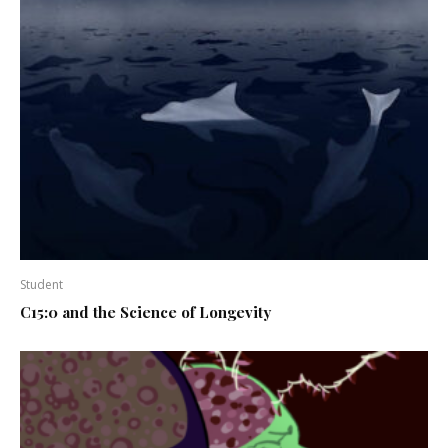
Student
C15:0 and the Science of Longevity