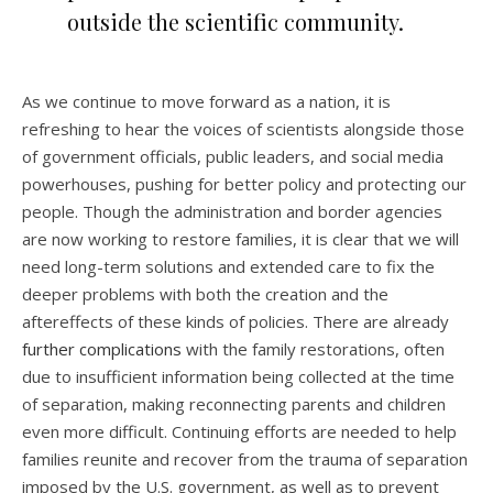
outside the scientific community.
As we continue to move forward as a nation, it is
refreshing to hear the voices of scientists alongside those
of government officials, public leaders, and social media
powerhouses, pushing for better policy and protecting our
people. Though the administration and border agencies
are now working to restore families, it is clear that we will
need long-term solutions and extended care to fix the
deeper problems with both the creation and the
aftereffects of these kinds of policies. There are already
further complications
with the family restorations, often
due to insufficient information being collected at the time
of separation, making reconnecting parents and children
even more difficult. Continuing efforts are needed to help
families reunite and recover from the trauma of separation
imposed by the U.S. government, as well as to prevent