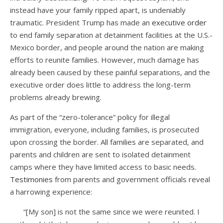
instead have your family ripped apart, is undeniably
traumatic. President Trump has made an
executive order
to end family separation at detainment facilities at the U.S.-
Mexico border, and people around the nation are making
efforts to reunite families. However, much damage has
already been caused by these painful separations, and the
executive order does little to address the long-term
problems already brewing.
As part of the “zero-tolerance” policy for illegal
immigration, everyone, including families, is prosecuted
upon crossing the border. All families are separated, and
parents and children are sent to isolated detainment
camps where they have limited access to basic needs.
Testimonies
from parents and government officials reveal
a harrowing experience:
“[My son] is not the same since we were reunited. I