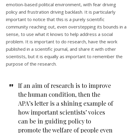
emotion-based political environment, with fear driving
policy and frustration driving backlash. It is particularly
important to notice that this is a purely scientific
community reaching out, even overstepping its bounds in a
sense, to use what it knows to help address a social
problem. It is important to do research, have the work
published in a scientific journal, and share it with other
scientists, but it is equally as important to remember the
purpose of the research.
If an aim of research is to improve
the human condition, then the
APA’s letter is a shining example of
how important scientists’ voices
can be in guiding policy to
promote the welfare of people even