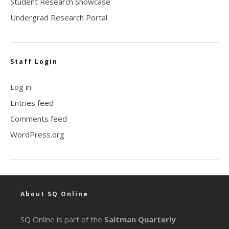
Student Research Showcase
Undergrad Research Portal
Staff Login
Log in
Entries feed
Comments feed
WordPress.org
About SQ Online
SQ Online is part of the
Saltman Quarterly