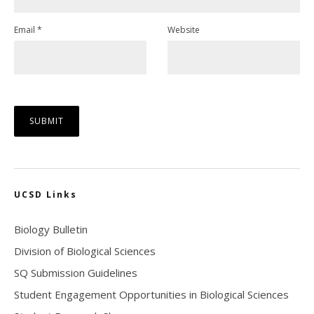
Email
*
Website
UCSD Links
Biology Bulletin
Division of Biological Sciences
SQ Submission Guidelines
Student Engagement Opportunities in Biological Sciences