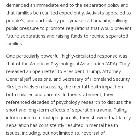
demanded an immediate end to the separation policy
and
that families be reunited expediently. Activists appealed to
people’s, and particularly policymakers’, humanity, rallying
public pressure to promote regulations that would prevent
future separations and raising funds to reunite separated
families.
One particularly powerful, highly-circulated response was
that of the American Psychological Association (APA). They
released an
open letter
to President Trump, Attorney
General Jeff Sessions, and Secretary of Homeland Security
Kirstjen Nielsen discussing the mental health impact on
both children and parents. In their statement, they
referenced decades of psychology research to discuss the
short and long-term effects of separation trauma. Pulling
information from multiple journals, they showed that family
separation has consistently resulted in mental health
issues, including, but not limited to, reversal of