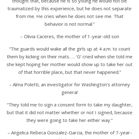
thought that, because he is so young he would not be
traumatized by this experience, but he does not separate
from me. He cries when he does not see me. That
behavior is not normal.”
– Olivia Caceres, the mother of 1-year-old son
“The guards would wake all the girls up at 4 a.m. to count
them by kicking on their mats. … ‘G’ cried when she told me
she kept hoping her mother would show up to take her out
of that horrible place, but that never happened.”
– Alma Poletti, an investigator for Washington’s attorney
general
“They told me to sign a consent form to take my daughter,
but that it did not matter whether or not I signed, because
they were going to take her either way.”
– Angelica Rebeca Gonzalez-Garcia, the mother of
7-year-