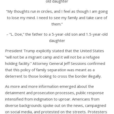
old daughter
“My thoughts run in circles, and I feel as though I am going
to lose my mind. I need to see my family and take care of
them.”
– “L. Doe,” the father to a 5-year-old son and 1.5-year-old
daughter
President Trump explicitly stated that the United States
“
will not be a migrant camp and it will not be a refugee
holding facility.” Attorney General Jeff Sessions confirmed
that this policy of family separation was meant as a
deterrent to those looking to cross the border illegally.
As more and more information emerged about the
detainment and prosecution processes, public response
intensified from indignation to uproar. Americans from
diverse backgrounds spoke out on the news, campaigned
on social media, and protested on the streets. Protesters