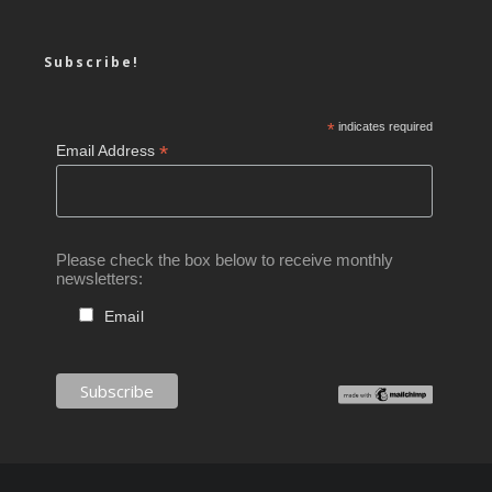
Subscribe!
*
indicates required
*
Email Address
Please check the box below to receive monthly
newsletters:
Email