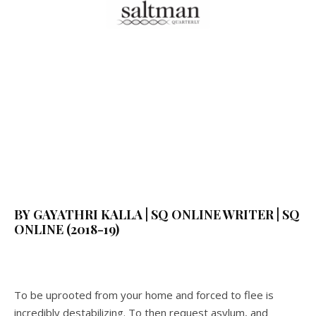
BY GAYATHRI KALLA | SQ ONLINE WRITER | SQ
ONLINE (2018-19)
To be uprooted from your home and forced to flee is
incredibly destabilizing. To then request asylum, and