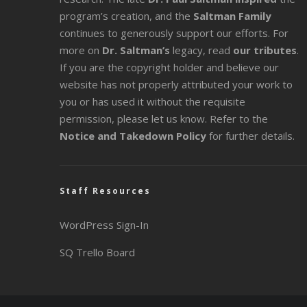
program’s creation, and the
Saltman Family
continues to generously support our efforts. For
more on
Dr. Saltman’s
legacy
, read
our tributes
.
If you are the copyright holder and believe our
website has not properly attributed your work to
you or has used it without the requisite
permission, please let us know. Refer to the
Notice and Takedown Policy
for further details.
Staff Resources
WordPress Sign-In
SQ Trello Board