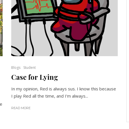
Blogs
Student
Case for Lying
In my opinion, Red is always sus. I know this because
I play Red all the time, and I’m always...
ke
READ MORE