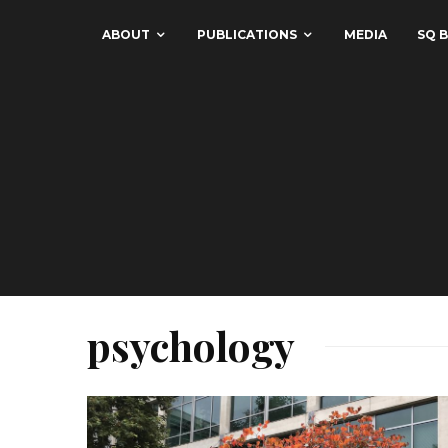
ABOUT
PUBLICATIONS
MEDIA
SQ B
psychology