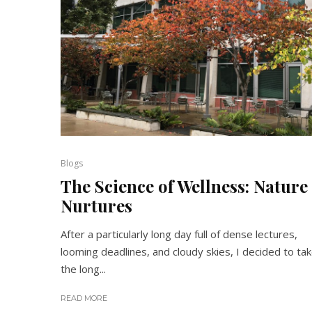
Blogs
The Science of Wellness: Nature
Nurtures
After a particularly long day full of dense lectures,
looming deadlines, and cloudy skies, I decided to ta
the long...
READ MORE