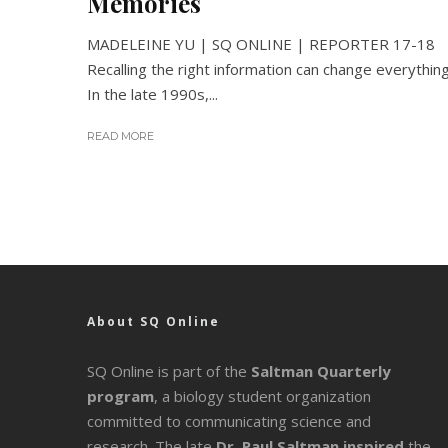
Memories
MADELEINE YU | SQ ONLINE | REPORTER 17-18
Recalling the right information can change everything
In the late 1990s,...
READ MORE
About SQ Online
SQ Online is part of the
Saltman Quarterly
program
, a biology student organization
committed to communicating science and
research. The late
Dr. Paul Saltman inspired
the