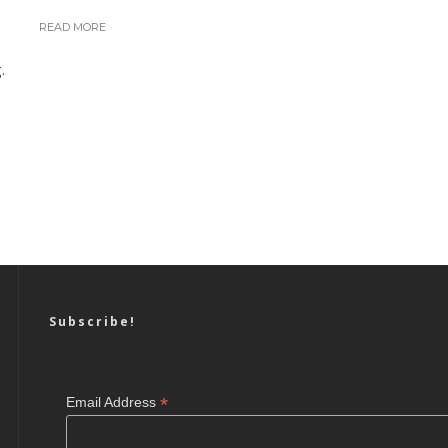
READ MORE
.
Subscribe!
*
Email Address