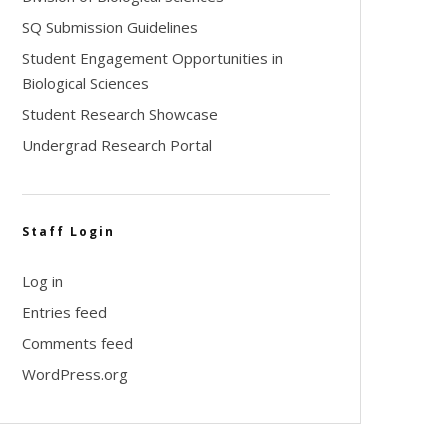
SQ Submission Guidelines
Student Engagement Opportunities in
Biological Sciences
Student Research Showcase
Undergrad Research Portal
Staff Login
Log in
Entries feed
Comments feed
WordPress.org