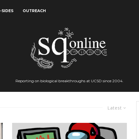
-SIDES
OUTREACH
Reporting on biological breakthroughs at UCSD since 2004.
Latest