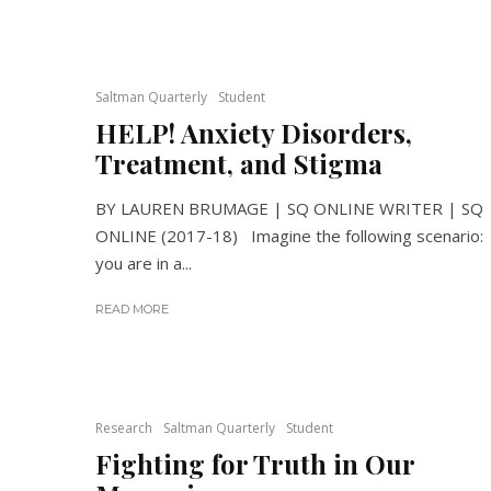
Saltman Quarterly
Student
HELP! Anxiety Disorders,
Treatment, and Stigma
BY LAUREN BRUMAGE | SQ ONLINE WRITER | SQ
ONLINE (2017-18) Imagine the following scenario:
you are in a...
READ MORE
Research
Saltman Quarterly
Student
Fighting for Truth in Our