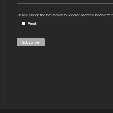
Please check the box below to receive monthly newsletter
Email