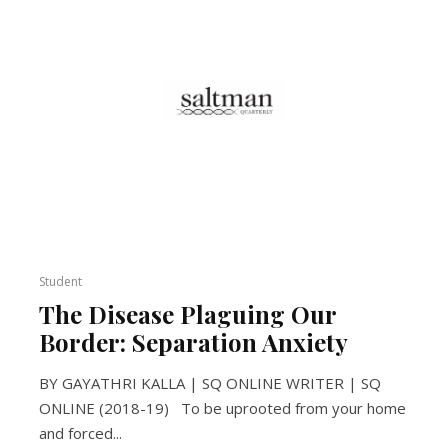
Student
The Disease Plaguing Our
Border: Separation Anxiety
BY GAYATHRI KALLA | SQ ONLINE WRITER | SQ
ONLINE (2018-19) To be uprooted from your home
and forced...