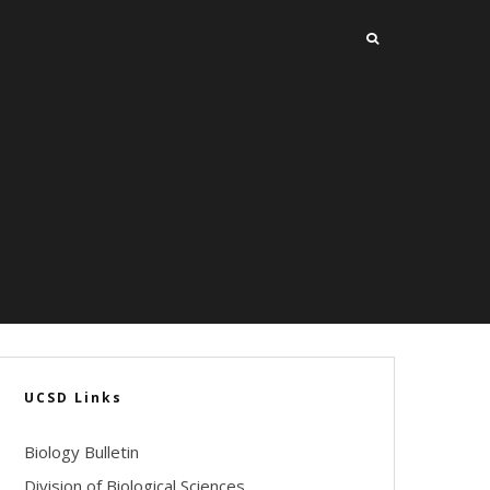
UCSD Links
Biology Bulletin
Division of Biological Sciences