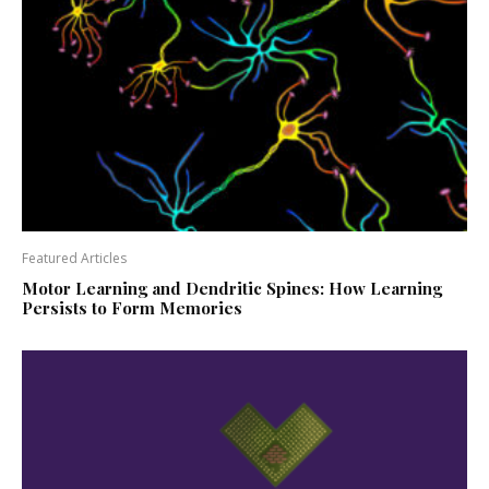
Featured Articles
Motor Learning and Dendritic Spines: How Learning
Persists to Form Memories