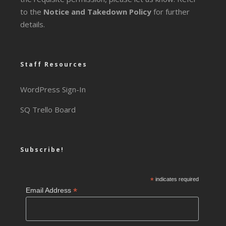
to the
Notice and Takedown Policy
for further
details.
Staff Resources
WordPress Sign-In
SQ Trello Board
Subscribe!
*
indicates required
*
Email Address