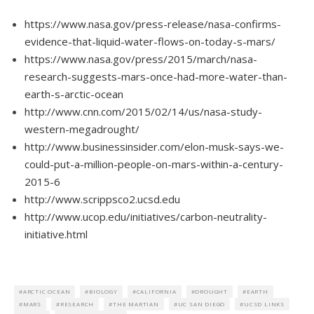
https://www.nasa.gov/press-release/nasa-confirms-
evidence-that-liquid-water-flows-on-today-s-mars/
https://www.nasa.gov/press/2015/march/nasa-
research-suggests-mars-once-had-more-water-than-
earth-s-arctic-ocean
http://www.cnn.com/2015/02/14/us/nasa-study-
western-megadrought/
http://www.businessinsider.com/elon-musk-says-we-
could-put-a-million-people-on-mars-within-a-century-
2015-6
http://www.scrippsco2.ucsd.edu
http://www.ucop.edu/initiatives/carbon-neutrality-
initiative.html
ARCTIC OCEAN
BIOLOGY
CALIFORNIA
DROUGHT
EARTH
MARS
RESEARCH
THE MARTIAN
UC SAN DIEGO
UCSD LINKS