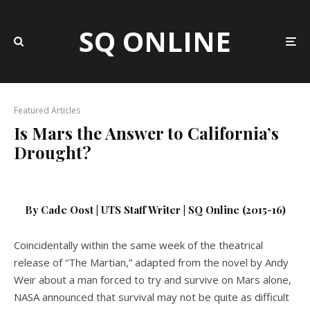
SQ ONLINE
Featured Articles
Is Mars the Answer to California’s
Drought?
By Cade Oost | UTS Staff Writer | SQ Online (2015-16)
Coincidentally within the same week of the theatrical
release of “The Martian,” adapted from the novel by Andy
Weir about a man forced to try and survive on Mars alone,
NASA announced that survival may not be quite as difficult