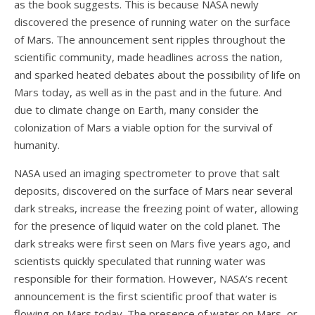
as the book suggests. This is because NASA newly
discovered the presence of running water on the surface
of Mars. The announcement sent ripples throughout the
scientific community, made headlines across the nation,
and sparked heated debates about the possibility of life on
Mars today, as well as in the past and in the future. And
due to climate change on Earth, many consider the
colonization of Mars a viable option for the survival of
humanity.
NASA used an imaging spectrometer to prove that salt
deposits, discovered on the surface of Mars near several
dark streaks, increase the freezing point of water, allowing
for the presence of liquid water on the cold planet. The
dark streaks were first seen on Mars five years ago, and
scientists quickly speculated that running water was
responsible for their formation. However, NASA’s recent
announcement is the first scientific proof that water is
flowing on Mars today. The presence of water on Mars, or