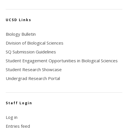
UCSD Links
Biology Bulletin
Division of Biological Sciences
SQ Submission Guidelines
Student Engagement Opportunities in Biological Sciences
Student Research Showcase
Undergrad Research Portal
Staff Login
Log in
Entries feed