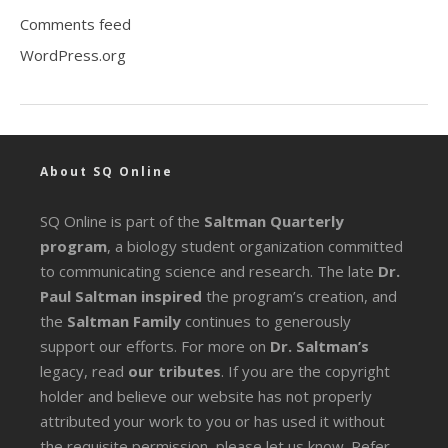
Comments feed
WordPress.org
About SQ Online
SQ Online is part of the
Saltman Quarterly
program
, a biology student organization committed
to communicating science and research. The late
Dr.
Paul Saltman inspired
the program’s creation, and
the
Saltman Family
continues to generously
support our efforts. For more on
Dr. Saltman’s
legacy
, read
our tributes
. If you are the copyright
holder and believe our website has not properly
attributed your work to you or has used it without
the requisite permission, please let us know. Refer