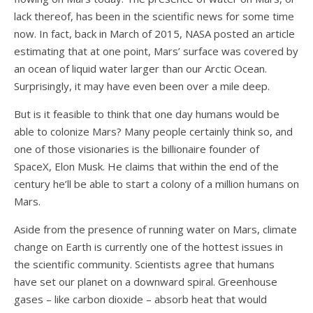
lack thereof, has been in the scientific news for some time
now. In fact, back in March of 2015, NASA posted an article
estimating that at one point, Mars’ surface was covered by
an ocean of liquid water larger than our Arctic Ocean.
Surprisingly, it may have even been over a mile deep.
But is it feasible to think that one day humans would be
able to colonize Mars? Many people certainly think so, and
one of those visionaries is the billionaire founder of
SpaceX, Elon Musk. He claims that within the end of the
century he’ll be able to start a colony of a million humans on
Mars.
Aside from the presence of running water on Mars, climate
change on Earth is currently one of the hottest issues in
the scientific community. Scientists agree that humans
have set our planet on a downward spiral. Greenhouse
gases – like carbon dioxide – absorb heat that would