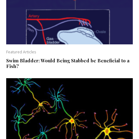
Featured Articles
Swim Bladder: Would Being Stabbed be Beneficial to a
Fish?