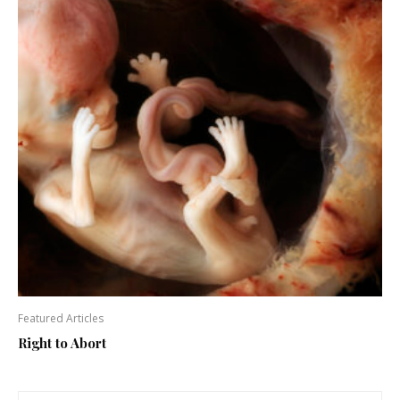
Featured Articles
Right to Abort