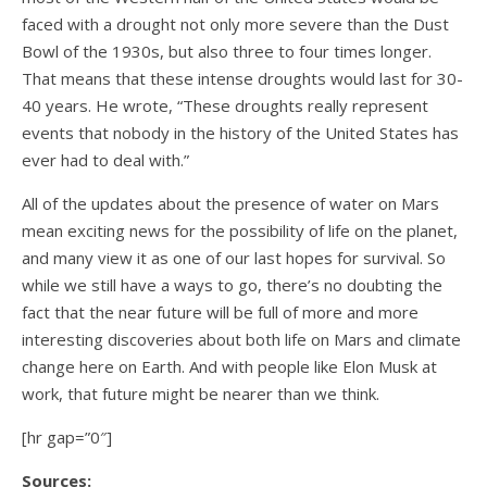
faced with a drought not only more severe than the Dust
Bowl of the 1930s, but also three to four times longer.
That means that these intense droughts would last for 30-
40 years. He wrote, “These droughts really represent
events that nobody in the history of the United States has
ever had to deal with.”
All of the updates about the presence of water on Mars
mean exciting news for the possibility of life on the planet,
and many view it as one of our last hopes for survival. So
while we still have a ways to go, there’s no doubting the
fact that the near future will be full of more and more
interesting discoveries about both life on Mars and climate
change here on Earth. And with people like Elon Musk at
work, that future might be nearer than we think.
[hr gap=”0″]
Sources: