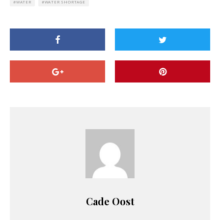
WATER
WATER SHORTAGE
Cade Oost