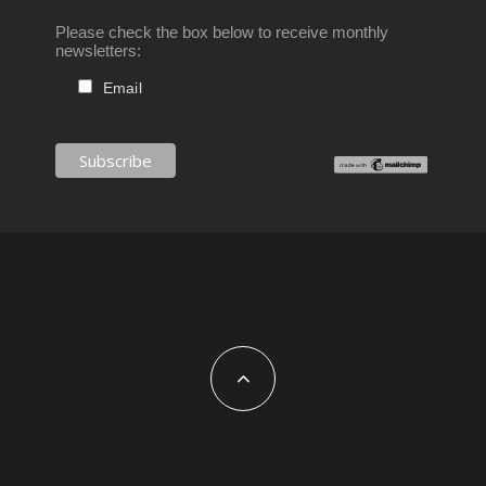
Please check the box below to receive monthly
newsletters:
Email