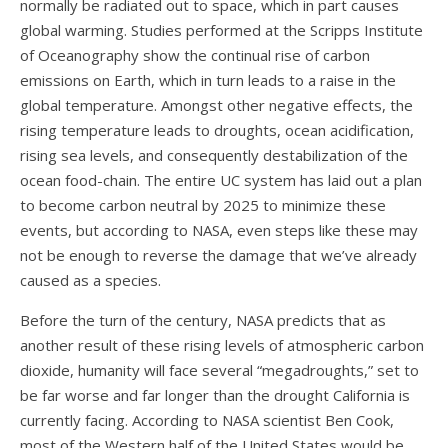
normally be radiated out to space, which in part causes
global warming. Studies performed at the Scripps Institute
of Oceanography show the continual rise of carbon
emissions on Earth, which in turn leads to a raise in the
global temperature. Amongst other negative effects, the
rising temperature leads to droughts, ocean acidification,
rising sea levels, and consequently destabilization of the
ocean food-chain. The entire UC system has laid out a plan
to become carbon neutral by 2025 to minimize these
events, but according to NASA, even steps like these may
not be enough to reverse the damage that we’ve already
caused as a species.
Before the turn of the century, NASA predicts that as
another result of these rising levels of atmospheric carbon
dioxide, humanity will face several “megadroughts,” set to
be far worse and far longer than the drought California is
currently facing. According to NASA scientist Ben Cook,
most of the Western half of the United States would be