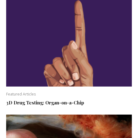
Featured Articles
3D Drug Testing: Organ-on-a-Chip