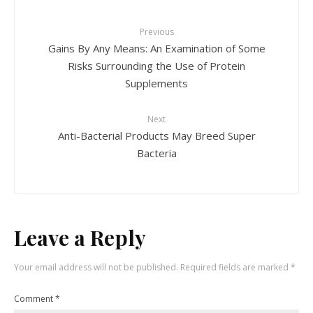
Previous
Gains By Any Means: An Examination of Some
Risks Surrounding the Use of Protein
Supplements
Next
Anti-Bacterial Products May Breed Super
Bacteria
Leave a Reply
Your email address will not be published.
Required fields are marked
*
Comment
*