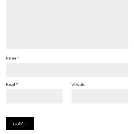
Name
*
Email
*
Website