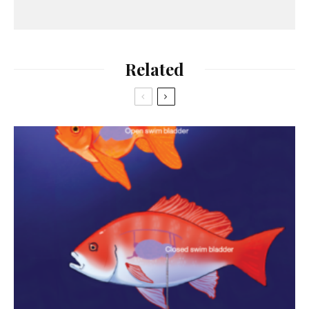
Related