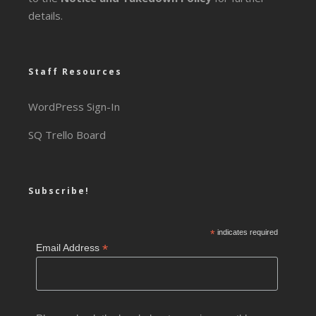
details.
Staff Resources
WordPress Sign-In
SQ Trello Board
Subscribe!
*
indicates required
*
Email Address