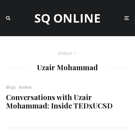
SQ ONLINE
Oldest
Uzair Mohammad
Blogs
Student
Conversations with Uzair
Mohammad: Inside TEDxUCSD