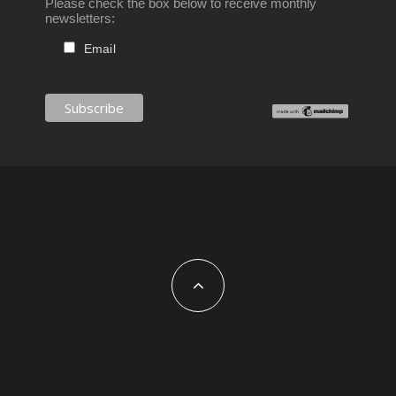
Please check the box below to receive monthly
newsletters:
Email