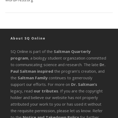
About SQ Online
SQ Online is part of the
Saltman Quarterly
program
, a biology student organization committed
to communicating science and research. The late
Dr.
Paul Saltman inspired
the program’s creation, and
the
Saltman Family
continues to generously
support our efforts. For more on
Dr. Saltman’s
legacy
, read
our tributes
. If you are the copyright
holder and believe our website has not properly
attributed your work to you or has used it without
the requisite permission, please let us know. Refer
to the
Notice and Takedown Policy
for further