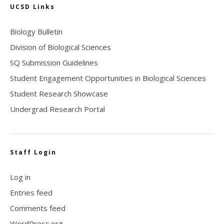
UCSD Links
Biology Bulletin
Division of Biological Sciences
SQ Submission Guidelines
Student Engagement Opportunities in Biological Sciences
Student Research Showcase
Undergrad Research Portal
Staff Login
Log in
Entries feed
Comments feed
WordPress.org