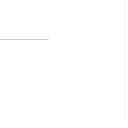
_________________________