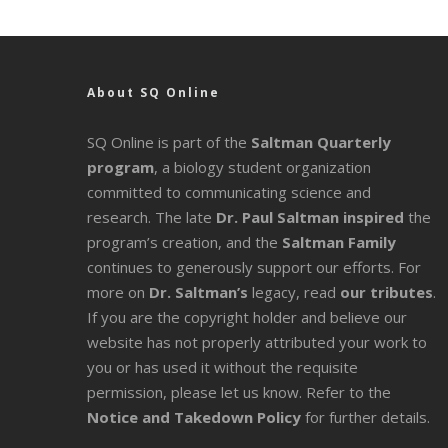
About SQ Online
SQ Online is part of the
Saltman Quarterly
program
, a biology student organization
committed to communicating science and
research. The late
Dr. Paul Saltman inspired
the
program’s creation, and the
Saltman Family
continues to generously support our efforts. For
more on
Dr. Saltman’s
legacy
, read
our tributes
.
If you are the copyright holder and believe our
website has not properly attributed your work to
you or has used it without the requisite
permission, please let us know. Refer to the
Notice and Takedown Policy
for further details.