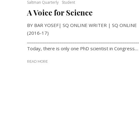
Saltman Quarterly
Student
A Voice for Science
BY BAR YOSEF| SQ ONLINE WRITER | SQ ONLINE
(2016-17)
___________________________________________________
Today, there is only one PhD scientist in Congress....
READ MORE