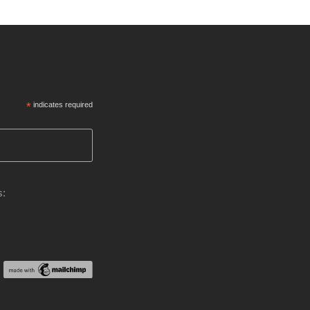
*
indicates required
s: