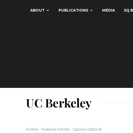
ABOUT
PUBLICATIONS
MEDIA
SQ B
UC Berkeley
Archive
Featured Articles
Opinion-Editorial