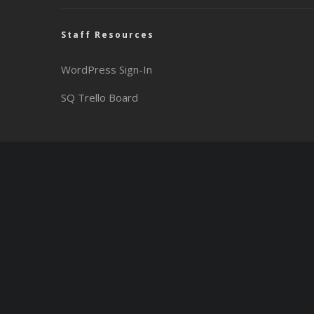
Staff Resources
WordPress Sign-In
SQ Trello Board