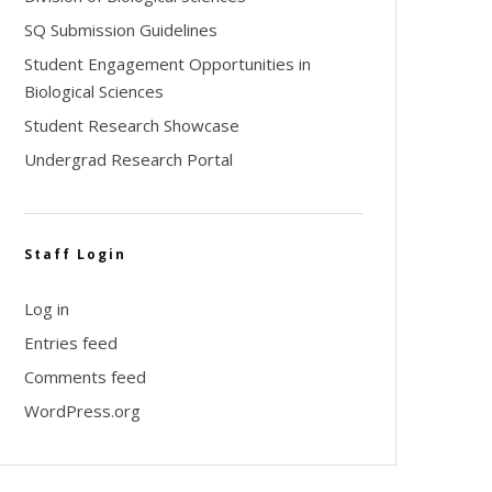
SQ Submission Guidelines
Student Engagement Opportunities in
Biological Sciences
Student Research Showcase
Undergrad Research Portal
Staff Login
Log in
Entries feed
Comments feed
WordPress.org