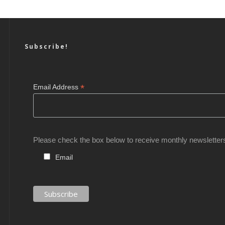
Subscribe!
*
Email Address
Please check the box below to receive monthly newsletter
Email