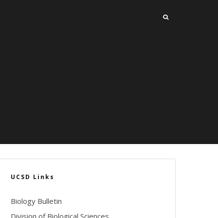
UCSD Links
Biology Bulletin
Division of Biological Sciences