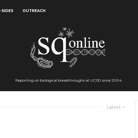
-SIDES
OUTREACH
Reporting on biological breakthroughs at UCSD since 2004.
Latest