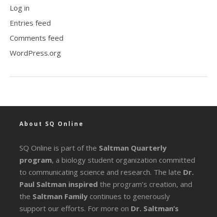
Log in
Entries feed
Comments feed
WordPress.org
About SQ Online
SQ Online is part of the
Saltman Quarterly
program
, a biology student organization committed
to communicating science and research. The late
Dr.
Paul Saltman inspired
the program’s creation, and
the
Saltman Family
continues to generously
support our efforts. For more on
Dr. Saltman’s