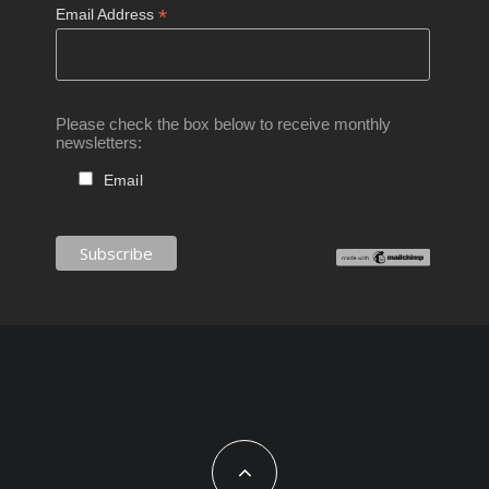
*
Email Address
Please check the box below to receive monthly
newsletters:
Email