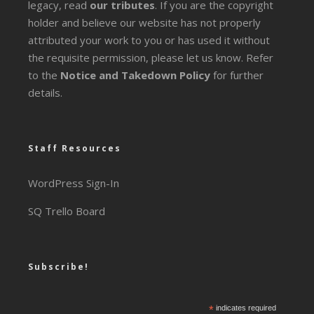
legacy
, read
our tributes
. If you are the copyright
holder and believe our website has not properly
attributed your work to you or has used it without
the requisite permission, please let us know. Refer
to the
Notice and Takedown Policy
for further
details.
Staff Resources
WordPress Sign-In
SQ Trello Board
Subscribe!
*
indicates required