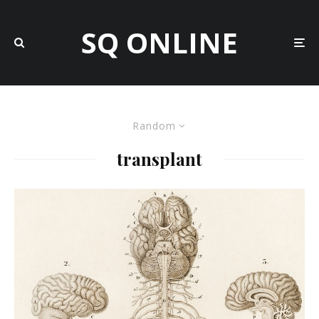
SQ ONLINE
Random
transplant