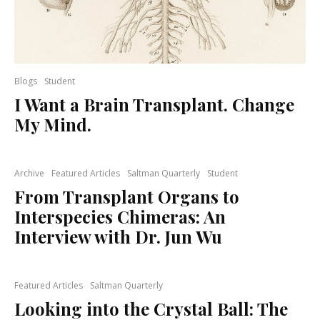
Blogs
Student
I Want a Brain Transplant. Change
My Mind.
Archive
Featured Articles
Saltman Quarterly
Student
From Transplant Organs to
Interspecies Chimeras: An
Interview with Dr. Jun Wu
Featured Articles
Saltman Quarterly
Looking into the Crystal Ball: The