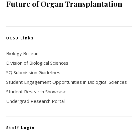
Future of Organ Transplantation
UCSD Links
Biology Bulletin
Division of Biological Sciences
SQ Submission Guidelines
Student Engagement Opportunities in Biological Sciences
Student Research Showcase
Undergrad Research Portal
Staff Login