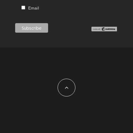
Email