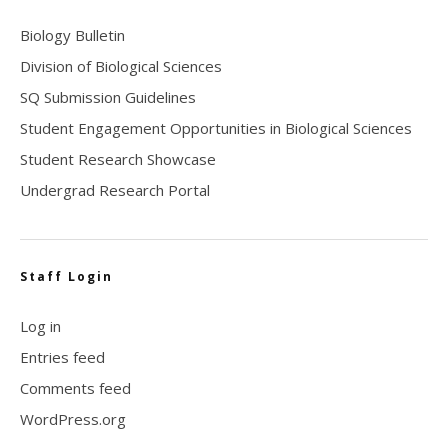
Biology Bulletin
Division of Biological Sciences
SQ Submission Guidelines
Student Engagement Opportunities in Biological Sciences
Student Research Showcase
Undergrad Research Portal
Staff Login
Log in
Entries feed
Comments feed
WordPress.org