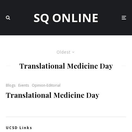
SQ ONLINE
Oldest
Translational Medicine Day
Blogs
Events
Opinion-Editorial
Translational Medicine Day
UCSD Links