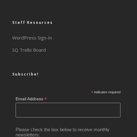
Staff Resources
WordPress Sign-In
SQ Trello Board
Subscribe!
*
indicates required
*
Email Address
Please check the box below to receive monthly
newsletters: