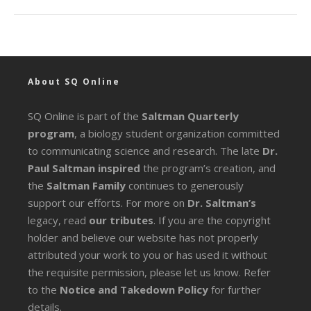
About SQ Online
SQ Online is part of the
Saltman Quarterly
program
, a biology student organization committed
to communicating science and research. The late
Dr.
Paul Saltman inspired
the program’s creation, and
the
Saltman Family
continues to generously
support our efforts. For more on
Dr. Saltman’s
legacy
, read
our tributes
. If you are the copyright
holder and believe our website has not properly
attributed your work to you or has used it without
the requisite permission, please let us know. Refer
to the
Notice and Takedown Policy
for further
details.