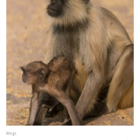
Blogs