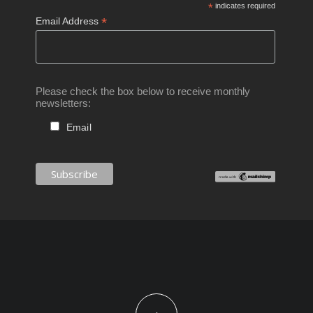
*
indicates required
*
Email Address
Please check the box below to receive monthly
newsletters:
Email