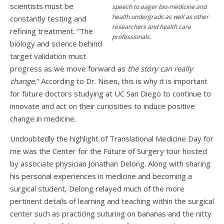
scientists must be
speech to eager bio-medicine and
health undergrads as well as other
constantly testing and
researchers and health care
refining treatment. “The
professionals.
biology and science behind
target validation must
progress as we move forward as
the story can really
change,
” According to Dr. Nisen, this is why it is important
for future doctors studying at UC San Diego to continue to
innovate and act on their curiosities to induce positive
change in medicine.
Undoubtedly the highlight of Translational Medicine Day for
me was the Center for the Future of Surgery tour hosted
by associate physician Jonathan Delong. Along with sharing
his personal experiences in medicine and becoming a
surgical student, Delong relayed much of the more
pertinent details of learning and teaching within the surgical
center such as practicing suturing on bananas and the nitty