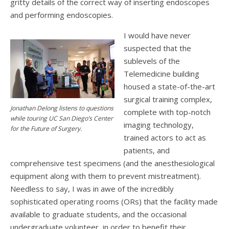
gritty details of the correct way of inserting endoscopes
and performing endoscopies.
I would have never
suspected that the
sublevels of the
Telemedicine building
housed a state-of-the-art
surgical training complex,
Jonathan Delong listens to questions
complete with top-notch
while touring UC San Diego’s Center
imaging technology,
for the Future of Surgery.
trained actors to act as
patients, and
comprehensive test specimens (and the anesthesiological
equipment along with them to prevent mistreatment).
Needless to say, I was in awe of the incredibly
sophisticated operating rooms (ORs) that the facility made
available to graduate students, and the occasional
undergraduate volunteer, in order to benefit their