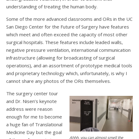
understanding of treating the human body.
Some of the more advanced classrooms and ORs in the UC
San Diego Center for the Future of Surgery have features
which meet and often exceed the capacity of most other
surgical hospitals. These features include leaded walls,
negative pressure ventilation, international communication
infrastructure (allowing for broadcasting of surgical
operations), and an assortment of prototype medical tools
and proprietary technology which, unfortunately, is why I
cannot share any photos of the ORs themselves.
The surgery center tour
and Dr. Nisen’s keynote
address were reason
enough for me to become
a huge fan of Translational
Medicine Day but the goal
Ahhh, you can almost smell the