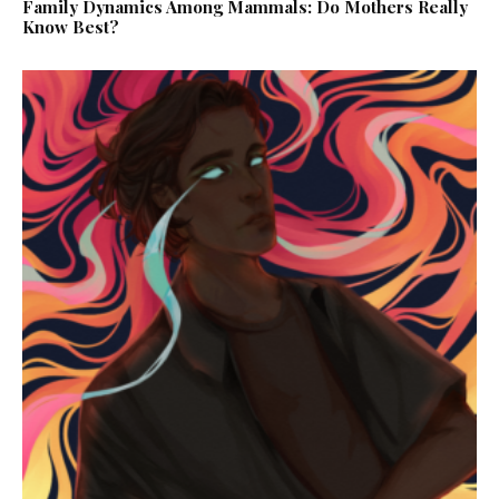
Family Dynamics Among Mammals: Do Mothers Really
Know Best?