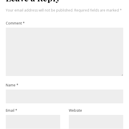
Your email address will not be published.
Required fields are marked
*
Comment
*
Name
*
Email
*
Website