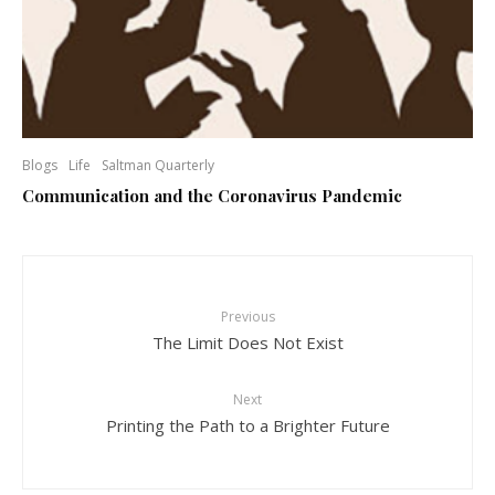
Blogs
Life
Saltman Quarterly
Communication and the Coronavirus Pandemic
Previous
The Limit Does Not Exist
Next
Printing the Path to a Brighter Future