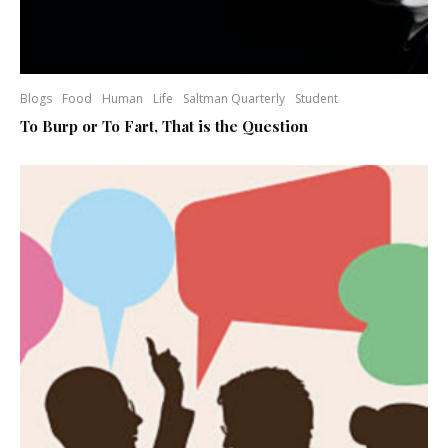
Blogs
Food
Human
Life
Saltman Quarterly
Student
To Burp or To Fart, That is the Question