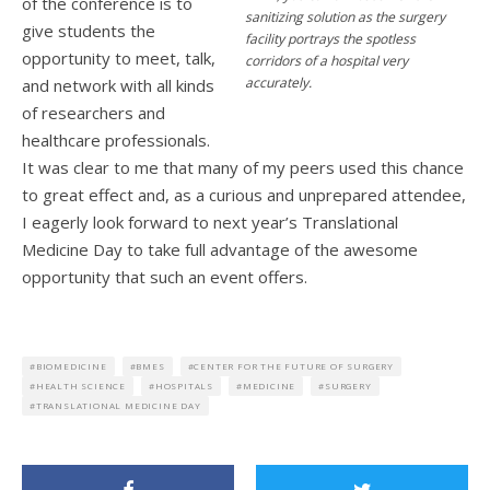
of the conference is to
sanitizing solution as the surgery
give students the
facility portrays the spotless
opportunity to meet, talk,
corridors of a hospital very
accurately.
and network with all kinds
of researchers and
healthcare professionals.
It was clear to me that many of my peers used this chance
to great effect and, as a curious and unprepared attendee,
I eagerly look forward to next year’s Translational
Medicine Day to take full advantage of the awesome
opportunity that such an event offers.
BIOMEDICINE
BMES
CENTER FOR THE FUTURE OF SURGERY
HEALTH SCIENCE
HOSPITALS
MEDICINE
SURGERY
TRANSLATIONAL MEDICINE DAY