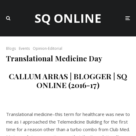
SQ ONLINE
Blogs
Events
Opinion-Editorial
Translational Medicine Day
CALLUM ARRAS | BLOGGER | SQ
ONLINE (2016-17)
Translational medicine–this term for healthcare was new to
me as I approached the Telemedicine Building for the first
time for a reason other than a turbo combo from Club Med.