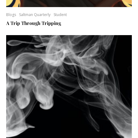
Blogs
Saltman Quarterly
Student
A Trip Through Tripping