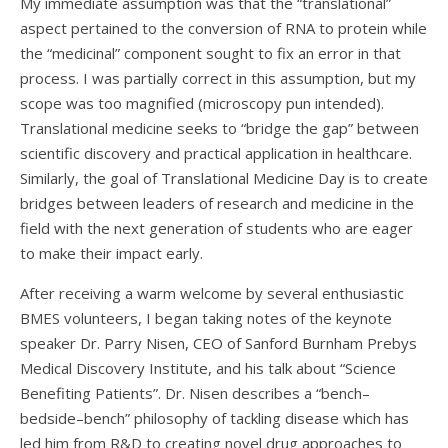
My immediate assumption was that the “translational”
aspect pertained to the conversion of RNA to protein while
the “medicinal” component sought to fix an error in that
process. I was partially correct in this assumption, but my
scope was too magnified (microscopy pun intended).
Translational medicine seeks to “bridge the gap” between
scientific discovery and practical application in healthcare.
Similarly, the goal of Translational Medicine Day is to create
bridges between leaders of research and medicine in the
field with the next generation of students who are eager
to make their impact early.
After receiving a warm welcome by several enthusiastic
BMES volunteers, I began taking notes of the keynote
speaker Dr. Parry Nisen, CEO of Sanford Burnham Prebys
Medical Discovery Institute, and his talk about “Science
Benefiting Patients”. Dr. Nisen describes a “bench–
bedside–bench” philosophy of tackling disease which has
led him from R&D to creating novel drug approaches to