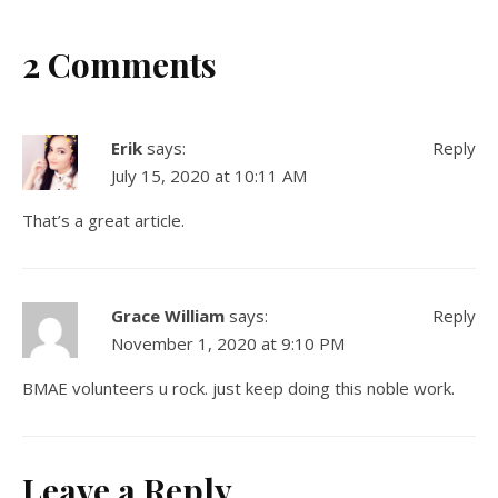
2 Comments
Erik
says:
Reply
July 15, 2020 at 10:11 AM
That’s a great article.
Grace William
says:
Reply
November 1, 2020 at 9:10 PM
BMAE volunteers u rock. just keep doing this noble work.
Leave a Reply