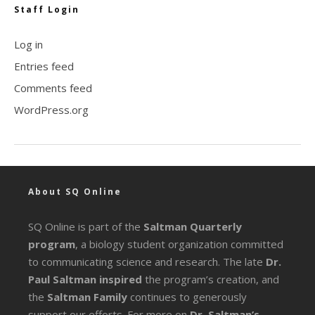
Staff Login
Log in
Entries feed
Comments feed
WordPress.org
About SQ Online
SQ Online is part of the
Saltman Quarterly
program
, a biology student organization committed
to communicating science and research. The late
Dr.
Paul Saltman inspired
the program’s creation, and
the
Saltman Family
continues to generously
support our efforts. For more on
Dr. Saltman’s