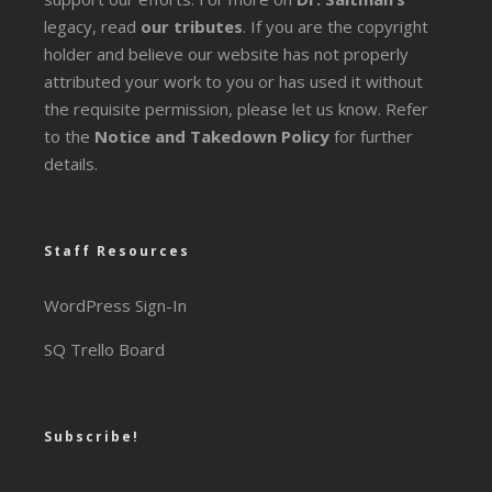
legacy
, read
our tributes
. If you are the copyright
holder and believe our website has not properly
attributed your work to you or has used it without
the requisite permission, please let us know. Refer
to the
Notice and Takedown Policy
for further
details.
Staff Resources
WordPress Sign-In
SQ Trello Board
Subscribe!