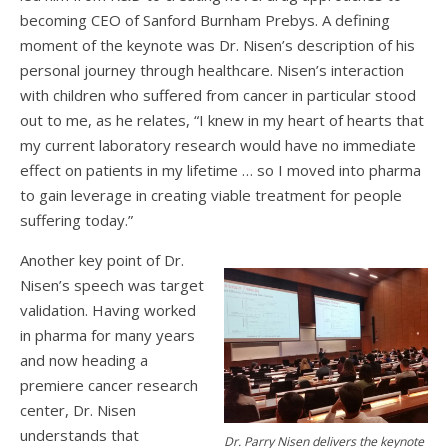
becoming CEO of Sanford Burnham Prebys. A defining
moment of the keynote was Dr. Nisen’s description of his
personal journey through healthcare. Nisen’s interaction
with children who suffered from cancer in particular stood
out to me, as he relates, “I knew in my heart of hearts that
my current laboratory research would have no immediate
effect on patients in my lifetime … so I moved into pharma
to gain leverage in creating viable treatment for people
suffering today.”
Another key point of Dr.
Nisen’s speech was target
validation. Having worked
in pharma for many years
and now heading a
premiere cancer research
center, Dr. Nisen
understands that
Dr. Parry Nisen delivers the keynote