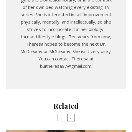
of her own bed watching every existing TV
series. She is interested in self improvement
physically, mentally, and intellectually, so she
strives to incorporate it in her biology-
focused lifestyle blogs. Ten years from now,
Theresa hopes to become the next Dr.
McDreamy or McSteamy. She isn't very picky.
You can contact Theresa at
buitheresa97@gmail.com.
Related