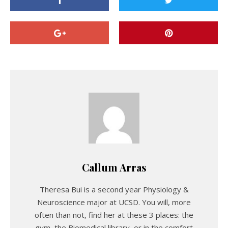
Callum Arras
Theresa Bui is a second year Physiology &
Neuroscience major at UCSD. You will, more
often than not, find her at these 3 places: the
gym, the Biomedical library, or in the comfort