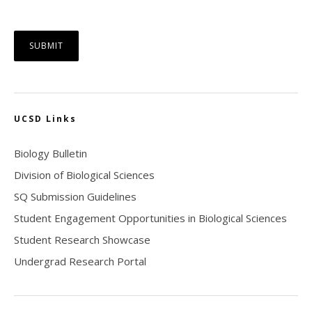
UCSD Links
Biology Bulletin
Division of Biological Sciences
SQ Submission Guidelines
Student Engagement Opportunities in Biological Sciences
Student Research Showcase
Undergrad Research Portal