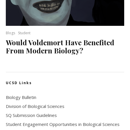
Blogs
Student
Would Voldemort Have Benefited
From Modern Biology?
UCSD Links
Biology Bulletin
Division of Biological Sciences
SQ Submission Guidelines
Student Engagement Opportunities in Biological Sciences