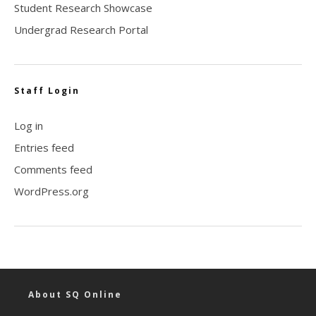
Student Research Showcase
Undergrad Research Portal
Staff Login
Log in
Entries feed
Comments feed
WordPress.org
About SQ Online