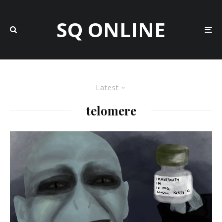
SQ ONLINE
Latest
telomere