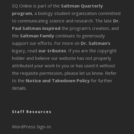
SQ Online is part of the
Saltman Quarterly
program
, a biology student organization committed
to communicating science and research. The late
Dr.
Paul Saltman inspired
the program’s creation, and
the
Saltman Family
continues to generously
support our efforts. For more on
Dr. Saltman’s
legacy
, read
our tributes
. If you are the copyright
holder and believe our website has not properly
attributed your work to you or has used it without
the requisite permission, please let us know. Refer
to the
Notice and Takedown Policy
for further
details.
Staff Resources
WordPress Sign-In