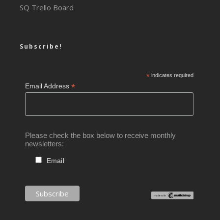
SQ Trello Board
Subscribe!
*
indicates required
*
Email Address
Please check the box below to receive monthly
newsletters:
Email