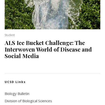
Student
ALS Ice Bucket Challenge: The
Interwoven World of Disease and
Social Media
UCSD Links
Biology Bulletin
Division of Biological Sciences