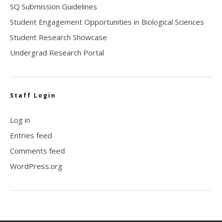
SQ Submission Guidelines
Student Engagement Opportunities in Biological Sciences
Student Research Showcase
Undergrad Research Portal
Staff Login
Log in
Entries feed
Comments feed
WordPress.org