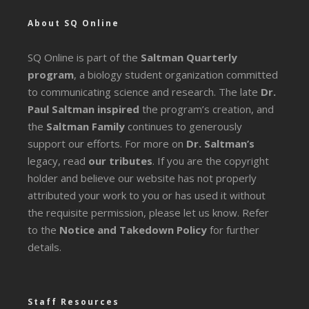
About SQ Online
SQ Online is part of the
Saltman Quarterly
program
, a biology student organization committed
to communicating science and research. The late
Dr.
Paul Saltman inspired
the program’s creation, and
the
Saltman Family
continues to generously
support our efforts. For more on
Dr. Saltman’s
legacy
, read
our tributes
. If you are the copyright
holder and believe our website has not properly
attributed your work to you or has used it without
the requisite permission, please let us know. Refer
to the
Notice and Takedown Policy
for further
details.
Staff Resources