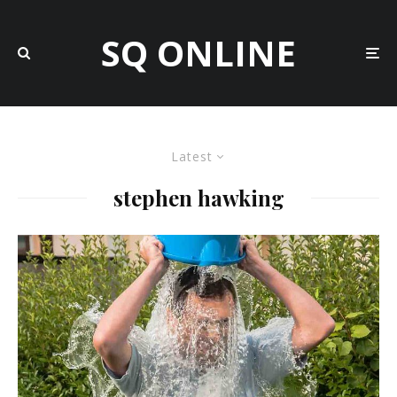
SQ ONLINE
Latest
stephen hawking