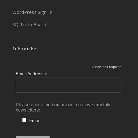
WordPress Sign-In
SQ Trello Board
Subscribe!
*
indicates required
*
Email Address
Please check the box below to receive monthly
newsletters:
Email