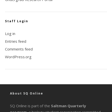
Staff Login
Log in
Entries feed
Comments feed
WordPress.org
About SQ Online
SQ Online is part of the
Saltman Quarterly