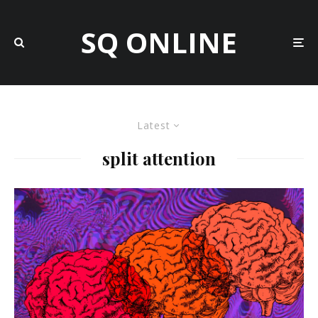
SQ ONLINE
Latest
split attention