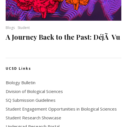
Blogs
Student
A Journey Back to the Past: DéjÃ Vu
UCSD Links
Biology Bulletin
Division of Biological Sciences
SQ Submission Guidelines
Student Engagement Opportunities in Biological Sciences
Student Research Showcase
Undergrad Research Portal