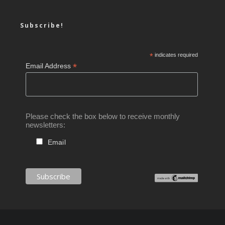
Subscribe!
*
indicates required
*
Email Address
Please check the box below to receive monthly
newsletters:
Email