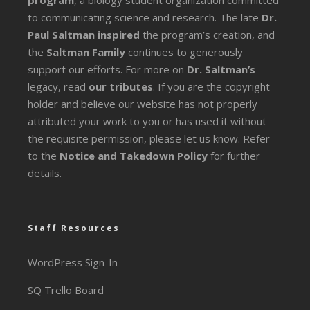
program
, a biology student organization committed
to communicating science and research. The late
Dr.
Paul Saltman inspired
the program’s creation, and
the
Saltman Family
continues to generously
support our efforts. For more on
Dr. Saltman’s
legacy
, read
our tributes
. If you are the copyright
holder and believe our website has not properly
attributed your work to you or has used it without
the requisite permission, please let us know. Refer
to the
Notice and Takedown Policy
for further
details.
Staff Resources
WordPress Sign-In
SQ Trello Board