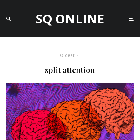
SQ ONLINE
Oldest
split attention