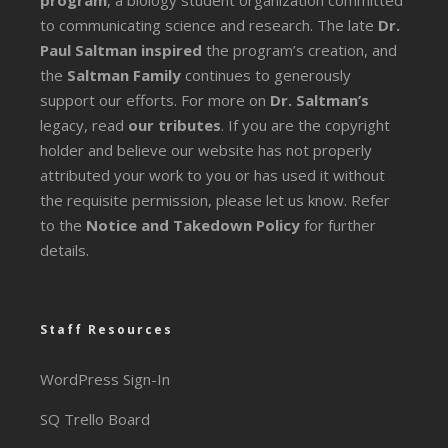
program
, a biology student organization committed
to communicating science and research. The late
Dr.
Paul Saltman inspired
the program’s creation, and
the
Saltman Family
continues to generously
support our efforts. For more on
Dr. Saltman’s
legacy
, read
our tributes
. If you are the copyright
holder and believe our website has not properly
attributed your work to you or has used it without
the requisite permission, please let us know. Refer
to the
Notice and Takedown Policy
for further
details.
Staff Resources
WordPress Sign-In
SQ Trello Board