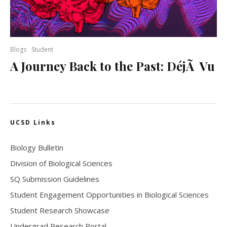
Blogs
Student
A Journey Back to the Past: DéjÃ Vu
UCSD Links
Biology Bulletin
Division of Biological Sciences
SQ Submission Guidelines
Student Engagement Opportunities in Biological Sciences
Student Research Showcase
Undergrad Research Portal