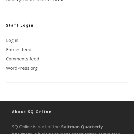
Staff Login
Log in
Entries feed
Comments feed
WordPress.org
About SQ Online
SQ Online is part of the
Saltman Quarterly