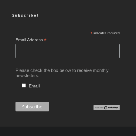
Subscribe!
*
indicates required
*
Email Address
Please check the box below to receive monthly
newsletters:
Email