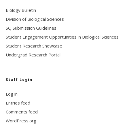
Biology Bulletin
Division of Biological Sciences
SQ Submission Guidelines
Student Engagement Opportunities in Biological Sciences
Student Research Showcase
Undergrad Research Portal
Staff Login
Log in
Entries feed
Comments feed
WordPress.org