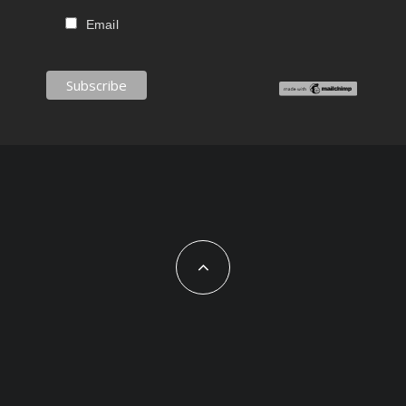
Email