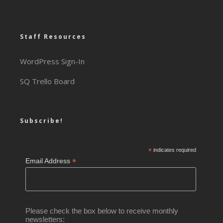
Staff Resources
WordPress Sign-In
SQ Trello Board
Subscribe!
*
indicates required
*
Email Address
Please check the box below to receive monthly
newsletters: