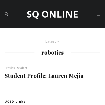
SQ ONLINE
Latest
robotics
Profiles
Student
Student Profile: Lauren Mejia
UCSD Links