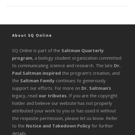
About SQ Online
SQ Online is part of the
Saltman Quarterly
program
, a biology student organization committed
to communicating science and research. The late
Dr.
Paul Saltman inspired
the program’s creation, and
the
Saltman Family
continues to generously
support our efforts. For more on
Dr. Saltman’s
legacy
, read
our tributes
. If you are the copyright
holder and believe our website has not properly
attributed your work to you or has used it without
the requisite permission, please let us know. Refer
to the
Notice and Takedown Policy
for further
details.