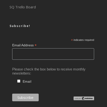
SQ Trello Board
Subscribe!
*
indicates required
*
Email Address
Please check the box below to receive monthly
newsletters:
Email