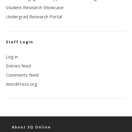
Student Research Showcase
Undergrad Research Portal
Staff Login
Log in
Entries feed
Comments feed
WordPress.org
About SQ Online