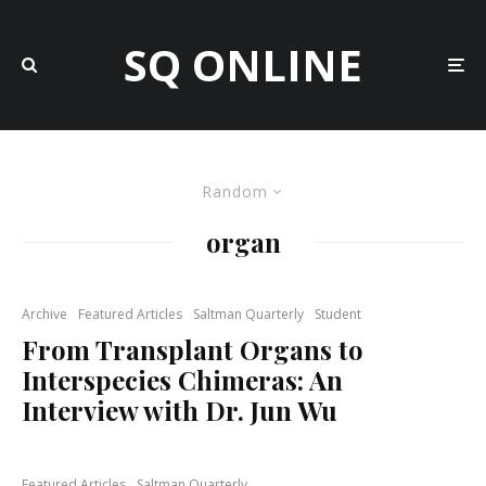
SQ ONLINE
Random
organ
Archive
Featured Articles
Saltman Quarterly
Student
From Transplant Organs to
Interspecies Chimeras: An
Interview with Dr. Jun Wu
Featured Articles
Saltman Quarterly