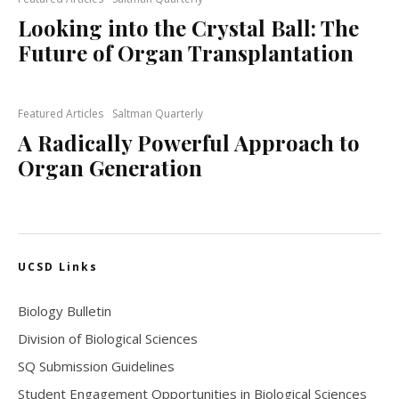
Looking into the Crystal Ball: The
Future of Organ Transplantation
Featured Articles
Saltman Quarterly
A Radically Powerful Approach to
Organ Generation
UCSD Links
Biology Bulletin
Division of Biological Sciences
SQ Submission Guidelines
Student Engagement Opportunities in Biological Sciences