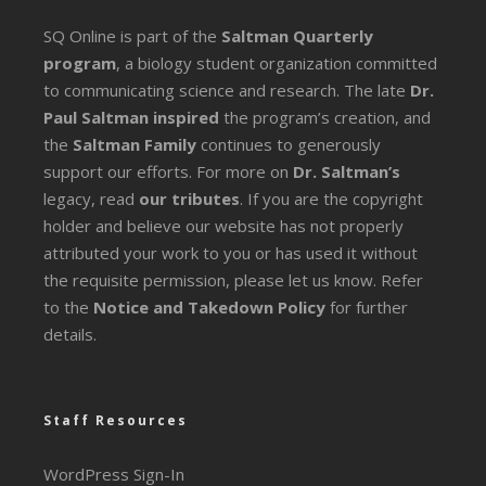
SQ Online is part of the
Saltman Quarterly
program
, a biology student organization committed
to communicating science and research. The late
Dr.
Paul Saltman inspired
the program’s creation, and
the
Saltman Family
continues to generously
support our efforts. For more on
Dr. Saltman’s
legacy
, read
our tributes
. If you are the copyright
holder and believe our website has not properly
attributed your work to you or has used it without
the requisite permission, please let us know. Refer
to the
Notice and Takedown Policy
for further
details.
Staff Resources
WordPress Sign-In