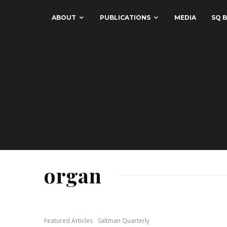
ABOUT
PUBLICATIONS
MEDIA
SQ B
organ
Featured Articles
Saltman Quarterly