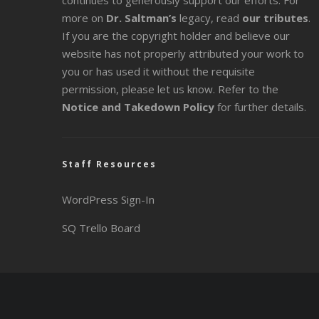
continues to generously support our efforts. For
more on
Dr. Saltman’s
legacy
, read
our tributes
.
If you are the copyright holder and believe our
website has not properly attributed your work to
you or has used it without the requisite
permission, please let us know. Refer to the
Notice and Takedown Policy
for further details.
Staff Resources
WordPress Sign-In
SQ Trello Board