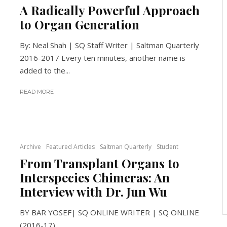
A Radically Powerful Approach
to Organ Generation
By: Neal Shah | SQ Staff Writer | Saltman Quarterly
2016-2017 Every ten minutes, another name is
added to the...
READ MORE
Archive
Featured Articles
Saltman Quarterly
Student
From Transplant Organs to
Interspecies Chimeras: An
Interview with Dr. Jun Wu
BY BAR YOSEF| SQ ONLINE WRITER | SQ ONLINE
(2016-17)