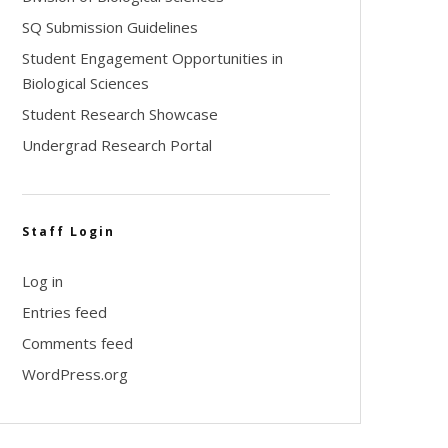
SQ Submission Guidelines
Student Engagement Opportunities in
Biological Sciences
Student Research Showcase
Undergrad Research Portal
Staff Login
Log in
Entries feed
Comments feed
WordPress.org