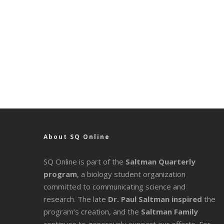
About SQ Online
SQ Online is part of the
Saltman Quarterly
program
, a biology student organization
committed to communicating science and
research. The late
Dr. Paul Saltman inspired
the
program’s creation, and the
Saltman Family