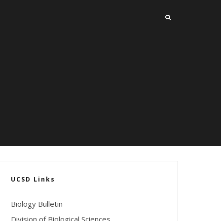
UCSD Links
Biology Bulletin
Division of Biological Sciences