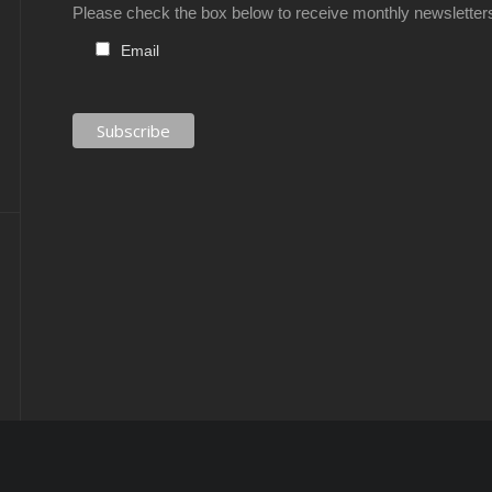
Please check the box below to receive monthly newsletter
Email