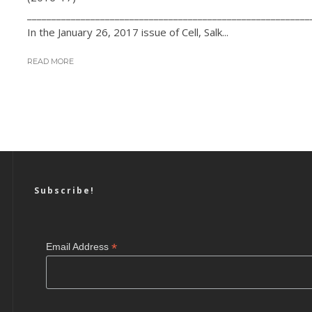
__________________________________________________________
In the January 26, 2017 issue of Cell, Salk...
READ MORE
Subscribe!
*
Email Address