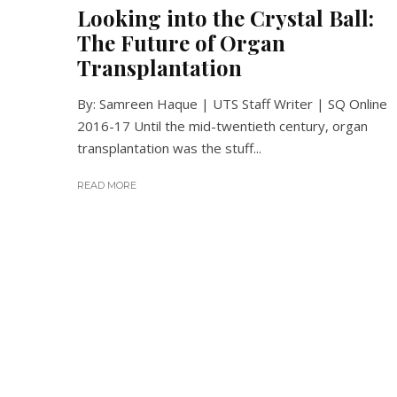
Looking into the Crystal Ball:
The Future of Organ
Transplantation
By: Samreen Haque | UTS Staff Writer | SQ Online
2016-17 Until the mid-twentieth century, organ
transplantation was the stuff...
READ MORE