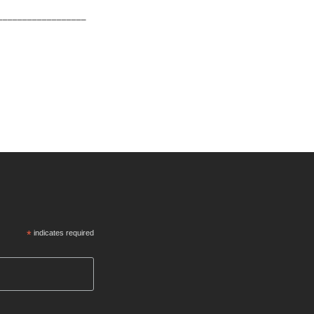
__________________
*
indicates required