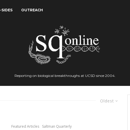
-SIDES
OUTREACH
Reporting on biological breakthroughs at UCSD since 2004.
Oldest
Featured Articles
Saltman Quarterly