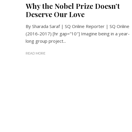
Why the Nobel Prize Doesn’t
Deserve Our Love
By Sharada Saraf | SQ Online Reporter | SQ Online
(2016-2017) [hr gap=”10″] Imagine being in a year-
long group project...
READ MORE