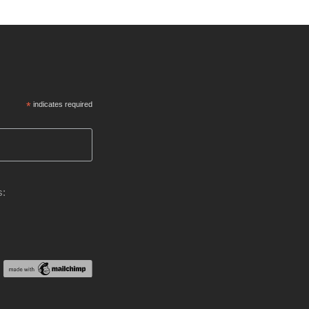
*
indicates required
s: