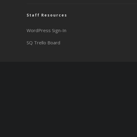
Staff Resources
WordPress Sign-In
SQ Trello Board