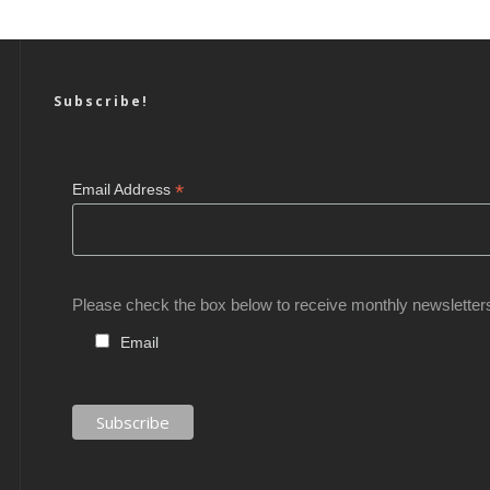
Subscribe!
*
Email Address
Please check the box below to receive monthly newsletter
Email