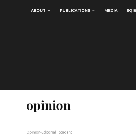
ABOUT
PUBLICATIONS
MEDIA
SQ B
opinion
Opinion-Editorial
Student