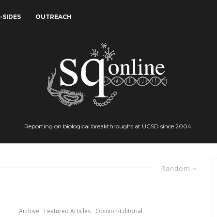
-SIDES
OUTREACH
Reporting on biological breakthroughs at UCSD since 2004.
Random
Archive
Featured Articles
Opinion-Editorial