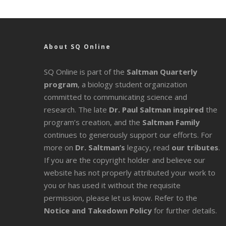
About SQ Online
SQ Online is part of the
Saltman Quarterly
program
, a biology student organization
committed to communicating science and
research. The late
Dr. Paul Saltman inspired
the
program’s creation, and the
Saltman Family
continues to generously support our efforts. For
more on
Dr. Saltman’s
legacy
, read
our tributes
.
If you are the copyright holder and believe our
website has not properly attributed your work to
you or has used it without the requisite
permission, please let us know. Refer to the
Notice and Takedown Policy
for further details.