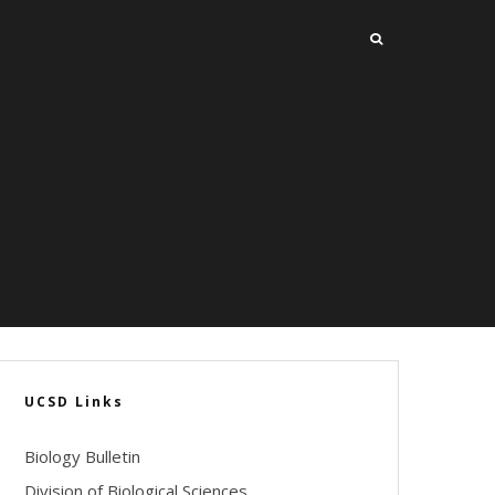
UCSD Links
Biology Bulletin
Division of Biological Sciences