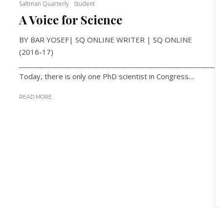
Saltman Quarterly
Student
A Voice for Science
BY BAR YOSEF| SQ ONLINE WRITER | SQ ONLINE
(2016-17)
__________________________________________________________
Today, there is only one PhD scientist in Congress....
READ MORE