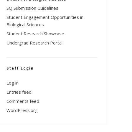
SQ Submission Guidelines
Student Engagement Opportunities in
Biological Sciences
Student Research Showcase
__________________
Undergrad Research Portal
Staff Login
Log in
Entries feed
Comments feed
WordPress.org